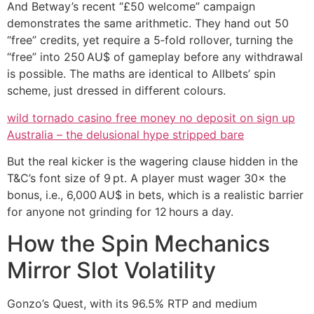
And Betway’s recent “£50 welcome” campaign
demonstrates the same arithmetic. They hand out 50
“free” credits, yet require a 5‑fold rollover, turning the
“free” into 250 AU$ of gameplay before any withdrawal
is possible. The maths are identical to Allbets’ spin
scheme, just dressed in different colours.
wild tornado casino free money no deposit on sign up
Australia – the delusional hype stripped bare
But the real kicker is the wagering clause hidden in the
T&C’s font size of 9 pt. A player must wager 30× the
bonus, i.e., 6,000 AU$ in bets, which is a realistic barrier
for anyone not grinding for 12 hours a day.
How the Spin Mechanics
Mirror Slot Volatility
Gonzo’s Quest, with its 96.5% RTP and medium