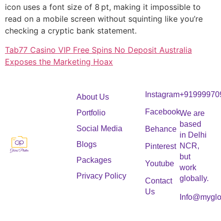
icon uses a font size of 8 pt, making it impossible to
read on a mobile screen without squinting like you’re
checking a cryptic bank statement.
Tab77 Casino VIP Free Spins No Deposit Australia
Exposes the Marketing Hoax
Instagram
+91999970
About Us
Facebook
Portfolio
We are
based
Social Media
Behance
in Delhi
Blogs
NCR,
Pinterest
but
Packages
Youtube
work
Privacy Policy
globally.
Contact
Us
Info@myglo