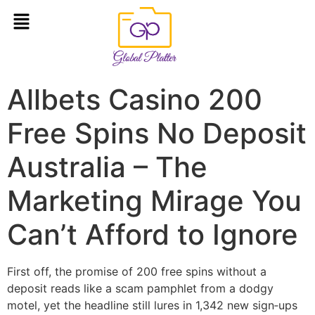
Allbets Casino 200
Free Spins No Deposit
Australia – The
Marketing Mirage You
Can’t Afford to Ignore
First off, the promise of 200 free spins without a
deposit reads like a scam pamphlet from a dodgy
motel, yet the headline still lures in 1,342 new sign‑ups