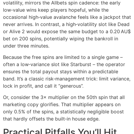
volatility, mirrors the Allbets spin cadence: the early
low‑value wins keep players hopeful, while the
occasional high‑value avalanche feels like a jackpot that
never arrives. In contrast, a high‑volatility slot like Dead
or Alive 2 would expose the same budget to a 0.20 AU$
bet on 200 spins, potentially wiping the bankroll in
under three minutes.
Because the free spins are limited to a single game –
often a low‑variance slot like Starburst – the operator
ensures the total payout stays within a predictable
band. It’s a classic risk‑management trick: limit variance,
lock in profit, and call it “generous”.
Or, consider the 3× multiplier on the 50th spin that all
marketing copy glorifies. That multiplier appears on
only 0.5% of the spins, a statistically negligible boost
that hardly offsets the built‑in house edge.
Practical Pitfalls You’ll Hit