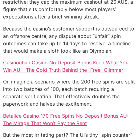
restrictive: they cap the maximum cashout at 20 AU$, a
figure that sits comfortably below most players’
expectations after a brief winning streak.
Because the casino’s customer support is outsourced to
an offshore centre, any dispute about “unfair” spin
outcomes can take up to 14 days to resolve, a timeline
that would make a sloth look like an Olympian.
Casinochan Casino No Deposit Bonus Keep What You
Win AU – The Cold Truth Behind the “Free” Glimmer
Or, imagine a scenario where the 200 free spins are split
into two batches of 100, each batch requiring a
separate verification. That effectively doubles the
paperwork and halves the excitement.
Betalice Casino 170 Free Spins No Deposit Bonus AU:
The Mirage That Won’t Pay the Rent
But the most irritating part? The UI’s tiny “spin counter”