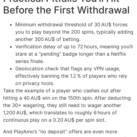
Before the First Withdrawal
Minimum withdrawal threshold of 30 AU$ forces
you to play beyond the 200 spins, typically adding
another 300 AU$ of betting.
Verification delay of up to 72 hours, meaning you’ll
stare at a “pending” badge longer than a Netflix
series finale.
Geolocation check that flags any VPN usage,
effectively banning the 1.2 % of players who rely
on privacy tools.
Take the example of a player who cashes out after
hitting a 40 AU$ win on the 150th spin. After deducting
the 30× wagering, they still need to wager another
1,200 AU$, which translates to roughly 6 hours of
continuous play on a 0.20 AU$ per spin slot.
And PlayAmo’s “no deposit” offers are even more