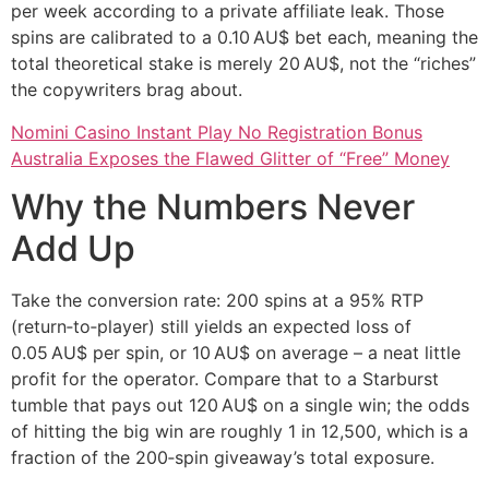
per week according to a private affiliate leak. Those
spins are calibrated to a 0.10 AU$ bet each, meaning the
total theoretical stake is merely 20 AU$, not the “riches”
the copywriters brag about.
Nomini Casino Instant Play No Registration Bonus
Australia Exposes the Flawed Glitter of “Free” Money
Why the Numbers Never
Add Up
Take the conversion rate: 200 spins at a 95% RTP
(return‑to‑player) still yields an expected loss of
0.05 AU$ per spin, or 10 AU$ on average – a neat little
profit for the operator. Compare that to a Starburst
tumble that pays out 120 AU$ on a single win; the odds
of hitting the big win are roughly 1 in 12,500, which is a
fraction of the 200‑spin giveaway’s total exposure.