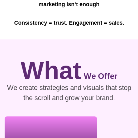
marketing isn’t enough
Consistency = trust. Engagement = sales.
What
We Offer
We create strategies and visuals that stop
the scroll and grow your brand.