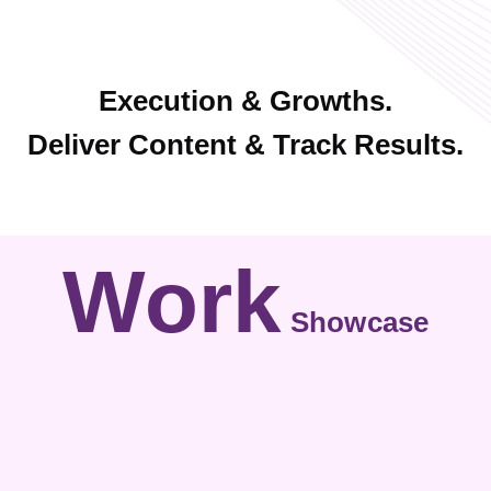
Execution & Growths.
Deliver Content & Track Results.
Work
Showcase