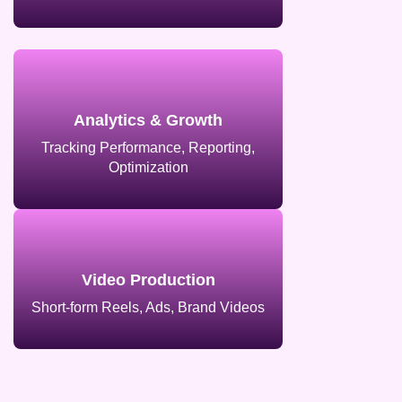
Analytics & Growth
Tracking Performance, Reporting,
Optimization
Video Production
Short-form Reels, Ads, Brand Videos