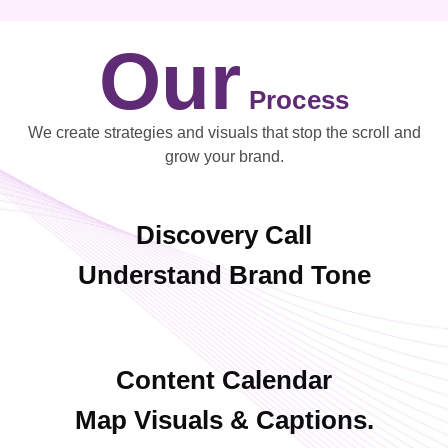
Our
Process
We create strategies and visuals that stop the scroll and
grow your brand.
Discovery Call
Understand Brand Tone
Content Calendar
Map Visuals & Captions.