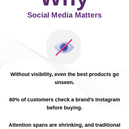
Social Media Matters
Without visibility, even the best products go
unseen.
80% of customers check a brand’s Instagram
before buying.
Attention spans are shrinking, and traditional