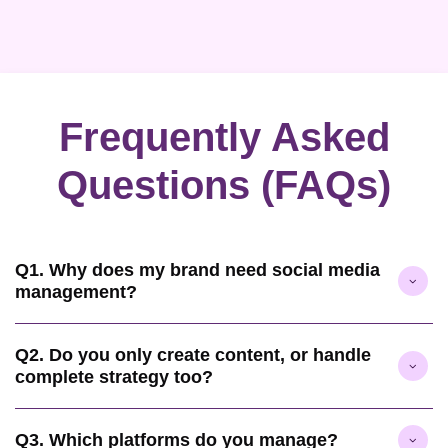
Frequently Asked
Questions (FAQs)
Q1. Why does my brand need social media
management?
Q2. Do you only create content, or handle
complete strategy too?
Q3. Which platforms do you manage?