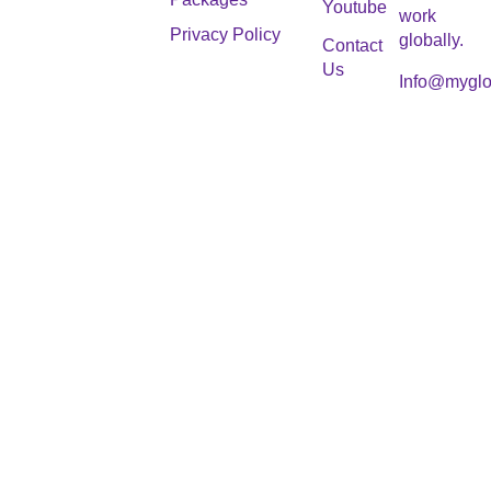
Youtube
work
Privacy Policy
globally.
Contact
Us
Info@myglo