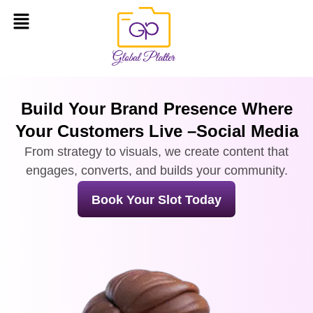
Build Your Brand Presence Where
Your Customers Live –Social Media
From strategy to visuals, we create content that
engages, converts, and builds your community.
Book Your Slot Today