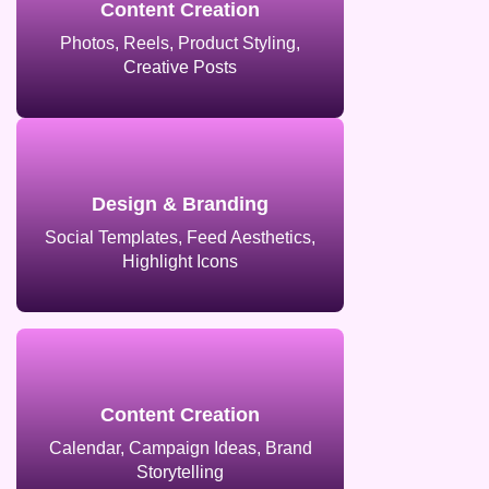
Content Creation
Photos, Reels, Product Styling,
Creative Posts
Design & Branding
Social Templates, Feed Aesthetics,
Highlight Icons
Content Creation
Calendar, Campaign Ideas, Brand
Storytelling