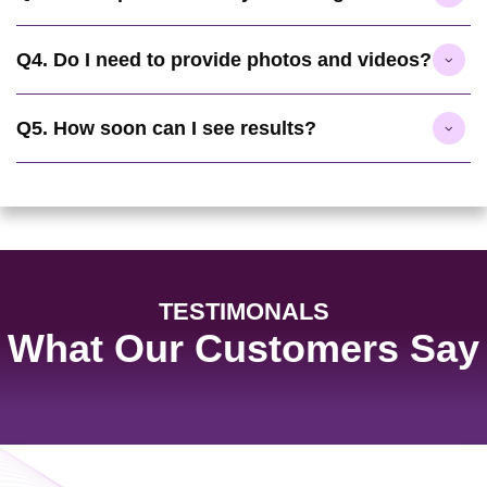
Q4. Do I need to provide photos and videos?
Q5. How soon can I see results?
TESTIMONALS
What Our Customers Say