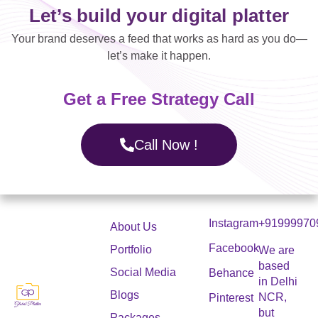
Let’s build your digital platter
Your brand deserves a feed that works as hard as you do—
let’s make it happen.
Get a Free Strategy Call
Call Now !
Instagram
+91999970
About Us
Facebook
Portfolio
We are
based
Social Media
Behance
in Delhi
Blogs
NCR,
Pinterest
but
Packages