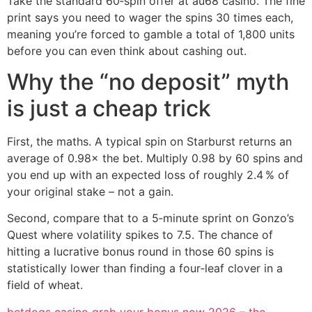
Take the standard 60‑spin offer at au68 casino. The fine
print says you need to wager the spins 30 times each,
meaning you’re forced to gamble a total of 1,800 units
before you can even think about cashing out.
Why the “no deposit” myth
is just a cheap trick
First, the maths. A typical spin on Starburst returns an
average of 0.98× the bet. Multiply 0.98 by 60 spins and
you end up with an expected loss of roughly 2.4 % of
your original stake – not a gain.
Second, compare that to a 5‑minute sprint on Gonzo’s
Quest where volatility spikes to 7.5. The chance of
hitting a lucrative bonus round in those 60 spins is
statistically lower than finding a four‑leaf clover in a
field of wheat.
betdogs casino grab your bonus now 2026 – the