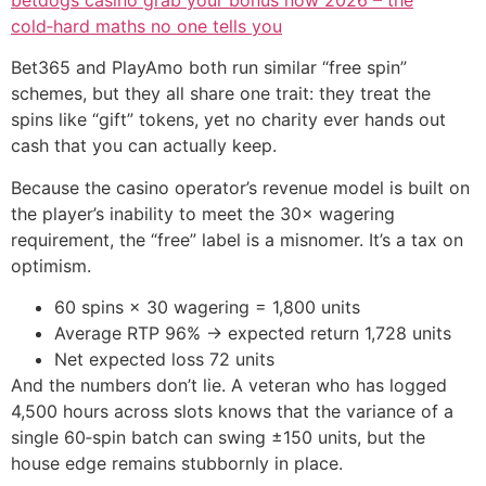
cold‑hard maths no one tells you
Bet365 and PlayAmo both run similar “free spin”
schemes, but they all share one trait: they treat the
spins like “gift” tokens, yet no charity ever hands out
cash that you can actually keep.
Because the casino operator’s revenue model is built on
the player’s inability to meet the 30× wagering
requirement, the “free” label is a misnomer. It’s a tax on
optimism.
60 spins × 30 wagering = 1,800 units
Average RTP 96% → expected return 1,728 units
Net expected loss 72 units
And the numbers don’t lie. A veteran who has logged
4,500 hours across slots knows that the variance of a
single 60‑spin batch can swing ±150 units, but the
house edge remains stubbornly in place.