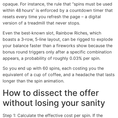
opaque. For instance, the rule that “spins must be used
within 48 hours” is enforced by a countdown timer that
resets every time you refresh the page – a digital
version of a treadmill that never stops.
Even the best‑known slot, Rainbow Riches, which
boasts a 3‑row, 5‑line layout, can be rigged to explode
your balance faster than a fireworks show because the
bonus round triggers only after a specific combination
appears, a probability of roughly 0.03% per spin.
So you end up with 60 spins, each costing you the
equivalent of a cup of coffee, and a headache that lasts
longer than the spin animation.
How to dissect the offer
without losing your sanity
Step 1: Calculate the effective cost per spin. If the