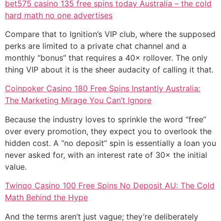
bet575 casino 135 free spins today Australia – the cold
hard math no one advertises
Compare that to Ignition’s VIP club, where the supposed
perks are limited to a private chat channel and a
monthly “bonus” that requires a 40× rollover. The only
thing VIP about it is the sheer audacity of calling it that.
Coinpoker Casino 180 Free Spins Instantly Australia:
The Marketing Mirage You Can’t Ignore
Because the industry loves to sprinkle the word “free”
over every promotion, they expect you to overlook the
hidden cost. A “no deposit” spin is essentially a loan you
never asked for, with an interest rate of 30× the initial
value.
Twinqo Casino 100 Free Spins No Deposit AU: The Cold
Math Behind the Hype
And the terms aren’t just vague; they’re deliberately