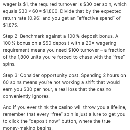
wager is $1, the required turnover is $30 per spin, which
equals $30 × 60 = $1,800. Divide that by the expected
return rate (0.96) and you get an “effective spend” of
$1,875.
Step 2: Benchmark against a 100 % deposit bonus. A
100 % bonus on a $50 deposit with a 20× wagering
requirement means you need $100 turnover – a fraction
of the 1,800 units you’re forced to chase with the “free”
spins.
Step 3: Consider opportunity cost. Spending 2 hours on
60 spins means you’re not working a shift that would
earn you $30 per hour, a real loss that the casino
conveniently ignores.
And if you ever think the casino will throw you a lifeline,
remember that every “free” spin is just a lure to get you
to click the “deposit now” button, where the true
money‑making begins.