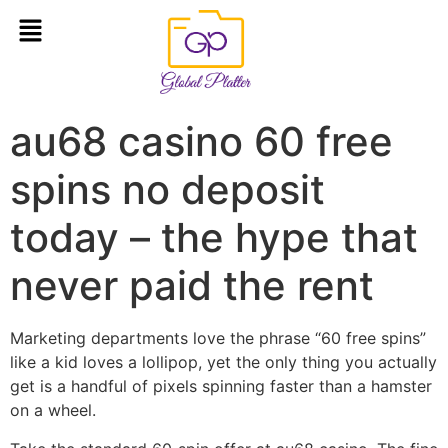
au68 casino 60 free
spins no deposit
today – the hype that
never paid the rent
Marketing departments love the phrase “60 free spins”
like a kid loves a lollipop, yet the only thing you actually
get is a handful of pixels spinning faster than a hamster
on a wheel.