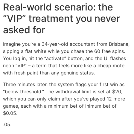
Real‑world scenario: the
“VIP” treatment you never
asked for
Imagine you’re a 34‑year‑old accountant from Brisbane,
sipping a flat white while you chase the 60 free spins.
You log in, hit the “activate” button, and the UI flashes
neon “VIP” – a term that feels more like a cheap motel
with fresh paint than any genuine status.
Three minutes later, the system flags your first win as
“below threshold.” The withdrawal limit is set at $20,
which you can only claim after you’ve played 12 more
games, each with a minimum bet of inimum bet of
$0.05.
.05.