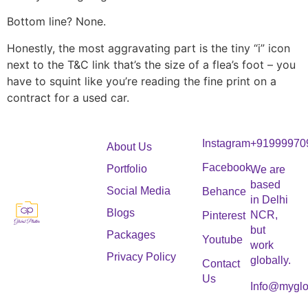
Bottom line? None.
Honestly, the most aggravating part is the tiny “i” icon
next to the T&C link that’s the size of a flea’s foot – you
have to squint like you’re reading the fine print on a
contract for a used car.
Instagram
+91999970
About Us
Facebook
Portfolio
We are
based
Social Media
Behance
in Delhi
Blogs
NCR,
Pinterest
but
Packages
Youtube
work
Privacy Policy
globally.
Contact
Us
Info@myglo