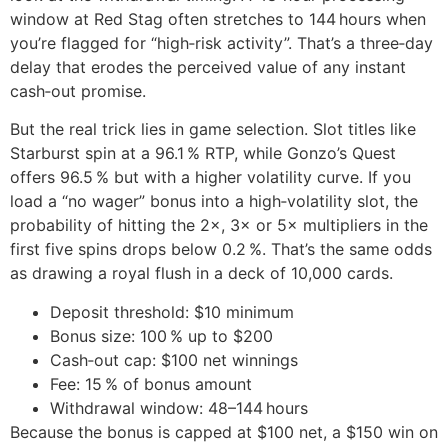
window at Red Stag often stretches to 144 hours when
you’re flagged for “high‑risk activity”. That’s a three‑day
delay that erodes the perceived value of any instant
cash‑out promise.
But the real trick lies in game selection. Slot titles like
Starburst spin at a 96.1 % RTP, while Gonzo’s Quest
offers 96.5 % but with a higher volatility curve. If you
load a “no wager” bonus into a high‑volatility slot, the
probability of hitting the 2×, 3× or 5× multipliers in the
first five spins drops below 0.2 %. That’s the same odds
as drawing a royal flush in a deck of 10,000 cards.
Deposit threshold: $10 minimum
Bonus size: 100 % up to $200
Cash‑out cap: $100 net winnings
Fee: 15 % of bonus amount
Withdrawal window: 48–144 hours
Because the bonus is capped at $100 net, a $150 win on