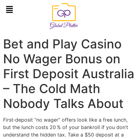
Bet and Play Casino
No Wager Bonus on
First Deposit Australia
– The Cold Math
Nobody Talks About
First‑deposit “no wager” offers look like a free lunch,
but the lunch costs 20 % of your bankroll if you don’t
understand the hidden tax. Take a $50 deposit at a