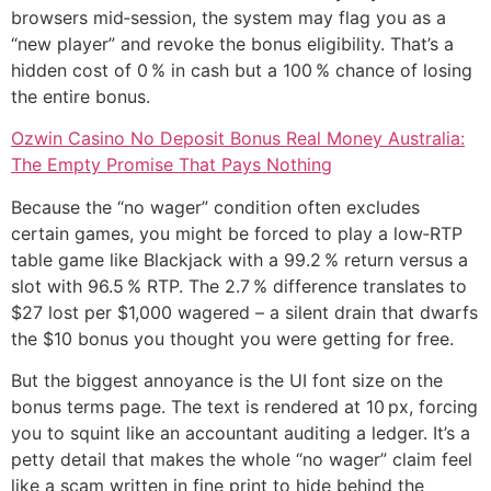
browsers mid‑session, the system may flag you as a
“new player” and revoke the bonus eligibility. That’s a
hidden cost of 0 % in cash but a 100 % chance of losing
the entire bonus.
Ozwin Casino No Deposit Bonus Real Money Australia:
The Empty Promise That Pays Nothing
Because the “no wager” condition often excludes
certain games, you might be forced to play a low‑RTP
table game like Blackjack with a 99.2 % return versus a
slot with 96.5 % RTP. The 2.7 % difference translates to
$27 lost per $1,000 wagered – a silent drain that dwarfs
the $10 bonus you thought you were getting for free.
But the biggest annoyance is the UI font size on the
bonus terms page. The text is rendered at 10 px, forcing
you to squint like an accountant auditing a ledger. It’s a
petty detail that makes the whole “no wager” claim feel
like a scam written in fine print to hide behind the