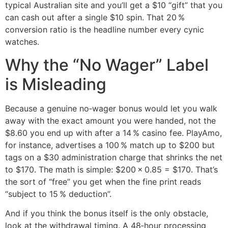
typical Australian site and you’ll get a $10 “gift” that you
can cash out after a single $10 spin. That 20 %
conversion ratio is the headline number every cynic
watches.
Why the “No Wager” Label
is Misleading
Because a genuine no‑wager bonus would let you walk
away with the exact amount you were handed, not the
$8.60 you end up with after a 14 % casino fee. PlayAmo,
for instance, advertises a 100 % match up to $200 but
tags on a $30 administration charge that shrinks the net
to $170. The math is simple: $200 × 0.85 = $170. That’s
the sort of “free” you get when the fine print reads
“subject to 15 % deduction”.
And if you think the bonus itself is the only obstacle,
look at the withdrawal timing. A 48‑hour processing