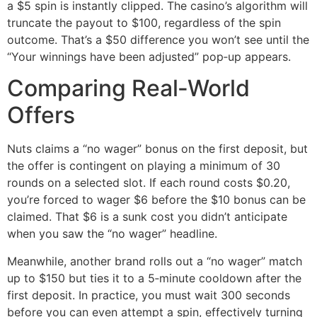
a $5 spin is instantly clipped. The casino’s algorithm will
truncate the payout to $100, regardless of the spin
outcome. That’s a $50 difference you won’t see until the
“Your winnings have been adjusted” pop‑up appears.
Comparing Real‑World
Offers
Nuts claims a “no wager” bonus on the first deposit, but
the offer is contingent on playing a minimum of 30
rounds on a selected slot. If each round costs $0.20,
you’re forced to wager $6 before the $10 bonus can be
claimed. That $6 is a sunk cost you didn’t anticipate
when you saw the “no wager” headline.
Meanwhile, another brand rolls out a “no wager” match
up to $150 but ties it to a 5‑minute cooldown after the
first deposit. In practice, you must wait 300 seconds
before you can even attempt a spin, effectively turning