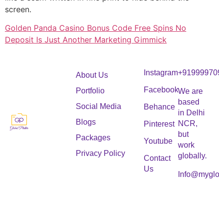
screen.
Golden Panda Casino Bonus Code Free Spins No
Deposit Is Just Another Marketing Gimmick
Instagram
+91999970
About Us
Facebook
Portfolio
We are
based
Social Media
Behance
in Delhi
Blogs
NCR,
Pinterest
but
Packages
Youtube
work
Privacy Policy
globally.
Contact
Us
Info@myglo