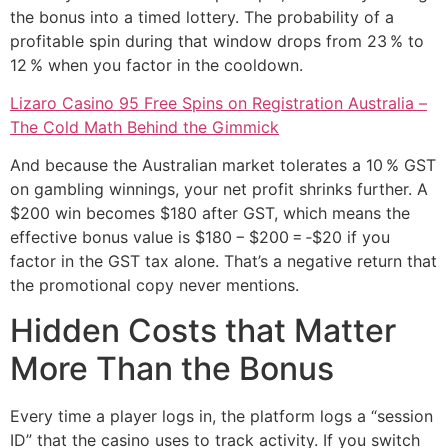
the bonus into a timed lottery. The probability of a
profitable spin during that window drops from 23 % to
12 % when you factor in the cooldown.
Lizaro Casino 95 Free Spins on Registration Australia –
The Cold Math Behind the Gimmick
And because the Australian market tolerates a 10 % GST
on gambling winnings, your net profit shrinks further. A
$200 win becomes $180 after GST, which means the
effective bonus value is $180 − $200 = ‑$20 if you
factor in the GST tax alone. That’s a negative return that
the promotional copy never mentions.
Hidden Costs that Matter
More Than the Bonus
Every time a player logs in, the platform logs a “session
ID” that the casino uses to track activity. If you switch