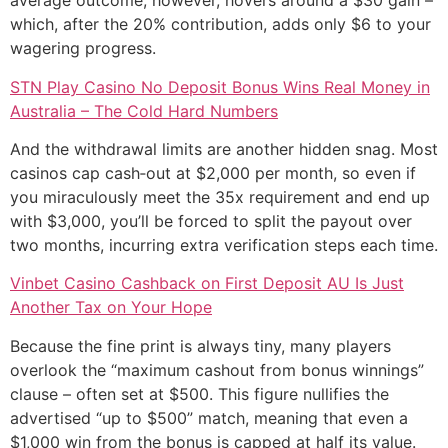
average outcome, however, hovers around a $30 gain –
which, after the 20% contribution, adds only $6 to your
wagering progress.
STN Play Casino No Deposit Bonus Wins Real Money in
Australia – The Cold Hard Numbers
And the withdrawal limits are another hidden snag. Most
casinos cap cash‑out at $2,000 per month, so even if
you miraculously meet the 35x requirement and end up
with $3,000, you’ll be forced to split the payout over
two months, incurring extra verification steps each time.
Vinbet Casino Cashback on First Deposit AU Is Just
Another Tax on Your Hope
Because the fine print is always tiny, many players
overlook the “maximum cashout from bonus winnings”
clause – often set at $500. This figure nullifies the
advertised “up to $500” match, meaning that even a
$1,000 win from the bonus is capped at half its value.