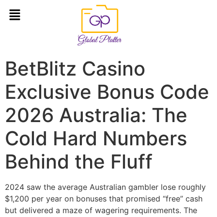
BetBlitz Casino
Exclusive Bonus Code
2026 Australia: The
Cold Hard Numbers
Behind the Fluff
2024 saw the average Australian gambler lose roughly
$1,200 per year on bonuses that promised “free” cash
but delivered a maze of wagering requirements. The