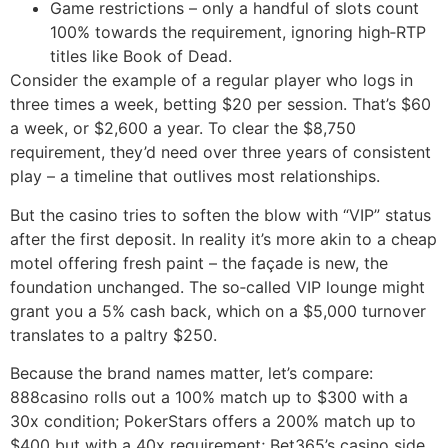
Game restrictions – only a handful of slots count
100% towards the requirement, ignoring high‑RTP
titles like Book of Dead.
Consider the example of a regular player who logs in
three times a week, betting $20 per session. That’s $60
a week, or $2,600 a year. To clear the $8,750
requirement, they’d need over three years of consistent
play – a timeline that outlives most relationships.
But the casino tries to soften the blow with “VIP” status
after the first deposit. In reality it’s more akin to a cheap
motel offering fresh paint – the façade is new, the
foundation unchanged. The so‑called VIP lounge might
grant you a 5% cash back, which on a $5,000 turnover
translates to a paltry $250.
Because the brand names matter, let’s compare:
888casino rolls out a 100% match up to $300 with a
30x condition; PokerStars offers a 200% match up to
$400 but with a 40x requirement; Bet365’s casino side