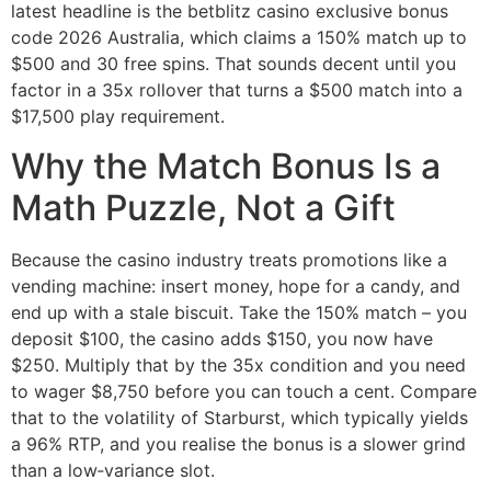
latest headline is the betblitz casino exclusive bonus
code 2026 Australia, which claims a 150% match up to
$500 and 30 free spins. That sounds decent until you
factor in a 35x rollover that turns a $500 match into a
$17,500 play requirement.
Why the Match Bonus Is a
Math Puzzle, Not a Gift
Because the casino industry treats promotions like a
vending machine: insert money, hope for a candy, and
end up with a stale biscuit. Take the 150% match – you
deposit $100, the casino adds $150, you now have
$250. Multiply that by the 35x condition and you need
to wager $8,750 before you can touch a cent. Compare
that to the volatility of Starburst, which typically yields
a 96% RTP, and you realise the bonus is a slower grind
than a low‑variance slot.