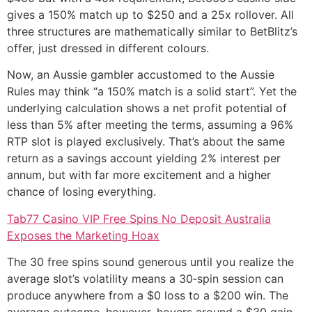
gives a 150% match up to $250 and a 25x rollover. All
three structures are mathematically similar to BetBlitz’s
offer, just dressed in different colours.
Now, an Aussie gambler accustomed to the Aussie
Rules may think “a 150% match is a solid start”. Yet the
underlying calculation shows a net profit potential of
less than 5% after meeting the terms, assuming a 96%
RTP slot is played exclusively. That’s about the same
return as a savings account yielding 2% interest per
annum, but with far more excitement and a higher
chance of losing everything.
Tab77 Casino VIP Free Spins No Deposit Australia
Exposes the Marketing Hoax
The 30 free spins sound generous until you realize the
average slot’s volatility means a 30‑spin session can
produce anywhere from a $0 loss to a $200 win. The