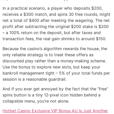
In a practical scenario, a player who deposits $200,
receives a $300 match, and spins 30 free rounds, might
net a total of $400 after meeting the wagering. The net
profit after subtracting the original $200 stake is $200
– a 100% return on the deposit, but after taxes and
transaction fees, the real gain shrinks to around $150.
Because the casino’s algorithm rewards the house, the
only reliable strategy is to treat these offers as
discounted play rather than a money‑making scheme.
Use the bonus to explore new slots, but keep your
bankroll management tight – 5% of your total funds per
session is a reasonable guardrail.
And if you ever get annoyed by the fact that the “free”
spins button is a tiny 12‑pixel icon hidden behind a
collapsible menu, you’re not alone.
Hotbet Casino Exclusive VIP Bonus AU Is Just Another