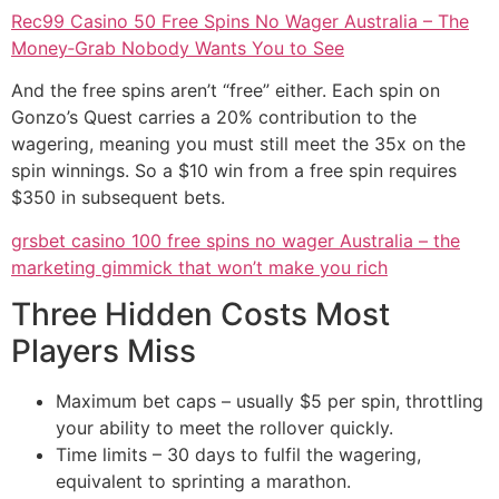
Rec99 Casino 50 Free Spins No Wager Australia – The
Money‑Grab Nobody Wants You to See
And the free spins aren’t “free” either. Each spin on
Gonzo’s Quest carries a 20% contribution to the
wagering, meaning you must still meet the 35x on the
spin winnings. So a $10 win from a free spin requires
$350 in subsequent bets.
grsbet casino 100 free spins no wager Australia – the
marketing gimmick that won’t make you rich
Three Hidden Costs Most
Players Miss
Maximum bet caps – usually $5 per spin, throttling
your ability to meet the rollover quickly.
Time limits – 30 days to fulfil the wagering,
equivalent to sprinting a marathon.