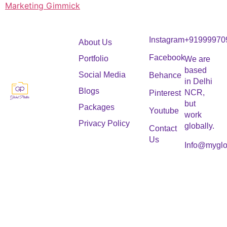
Marketing Gimmick
Instagram
+91999970
About Us
Facebook
Portfolio
We are
based
Social Media
Behance
in Delhi
Blogs
NCR,
Pinterest
but
Packages
Youtube
work
Privacy Policy
globally.
Contact
Us
Info@myglo