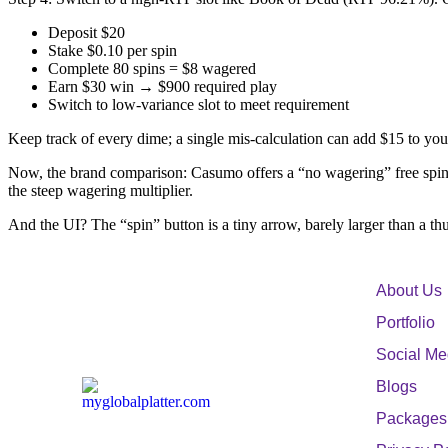
Deposit $20
Stake $0.10 per spin
Complete 80 spins = $8 wagered
Earn $30 win → $900 required play
Switch to low‑variance slot to meet requirement
Keep track of every dime; a single mis‑calculation can add $15 to your
Now, the brand comparison: Casumo offers a “no wagering” free spin pr
the steep wagering multiplier.
And the UI? The “spin” button is a tiny arrow, barely larger than a th
About Us
Portfolio
Social Me
Blogs
Packages