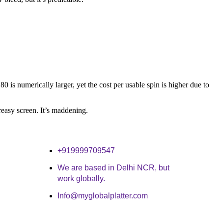
is numerically larger, yet the cost per usable spin is higher due to
reasy screen. It’s maddening.
+919999709547
We are based in Delhi NCR, but
work globally.
Info@myglobalplatter.com