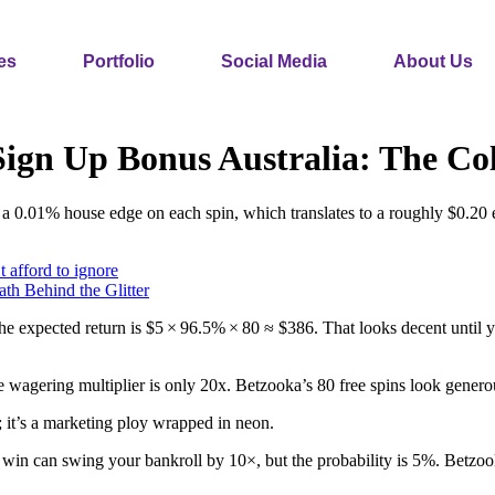
es
Portfolio
Social Media
About Us
Sign Up Bonus Australia: The Co
ty is a 0.01% house edge on each spin, which translates to a roughly $0.2
 afford to ignore
h Behind the Glitter
 the expected return is $5 × 96.5% × 80 ≈ $386. That looks decent unti
gering multiplier is only 20x. Betzooka’s 80 free spins look generous, 
 it’s a marketing ploy wrapped in neon.
ngle win can swing your bankroll by 10×, but the probability is 5%. Betzo