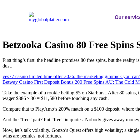
Our servic
Betzooka Casino 80 Free Spins 
First thing’s first: the headline promises 80 free spins, but the reali
dust.
yes77 casino limited time offer 2026: the marketing gimmick you can’t
Betway Casino First Deposit Bonus 200 Free Spins AU: The Cold Mat
Take the example of a rookie betting $5 on Starburst. After 80 spins,
wager $386 × 30 = $11,580 before touching any cash.
Compare that to PlayAmo’s 200% match on a $100 deposit, where the wa
And the “free” part? Put “free” in quotes. Nobody gives away money;
Now, let’s talk volatility. Gonzo’s Quest offers high volatility; a si
wins are pennies, not fortunes.