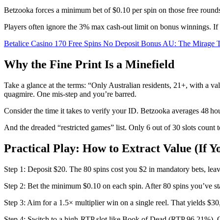
Betzooka forces a minimum bet of $0.10 per spin on those free rounds.
Players often ignore the 3% max cash‑out limit on bonus winnings. If 
Betalice Casino 170 Free Spins No Deposit Bonus AU: The Mirage T
Why the Fine Print Is a Minefield
Take a glance at the terms: “Only Australian residents, 21+, with a v
quagmire. One mis‑step and you’re barred.
Consider the time it takes to verify your ID. Betzooka averages 48 hou
And the dreaded “restricted games” list. Only 6 out of 30 slots count 
Practical Play: How to Extract Value (If Y
Step 1: Deposit $20. The 80 spins cost you $2 in mandatory bets, lea
Step 2: Bet the minimum $0.10 on each spin. After 80 spins you’ve st
Step 3: Aim for a 1.5× multiplier win on a single reel. That yields $30
Step 4: Switch to a high‑RTP slot like Book of Dead (RTP 96.21%). O