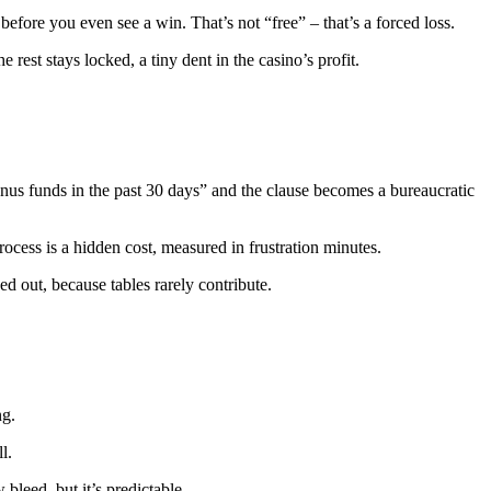
fore you even see a win. That’s not “free” – that’s a forced loss.
st stays locked, a tiny dent in the casino’s profit.
onus funds in the past 30 days” and the clause becomes a bureaucratic
ocess is a hidden cost, measured in frustration minutes.
d out, because tables rarely contribute.
ng.
l.
leed, but it’s predictable.