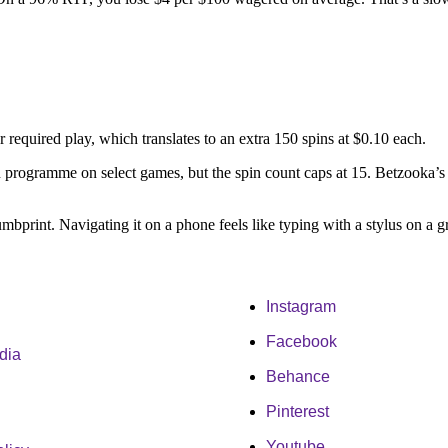
 required play, which translates to an extra 150 spins at $0.10 each.
ogramme on select games, but the spin count caps at 15. Betzooka’s 80 
umbprint. Navigating it on a phone feels like typing with a stylus on a g
Instagram
Facebook
dia
Behance
Pinterest
Youtube