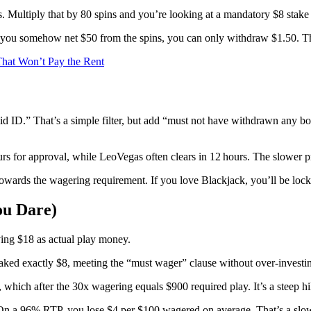
 Multiply that by 80 spins and you’re looking at a mandatory $8 stake be
you somehow net $50 from the spins, you can only withdraw $1.50. The re
hat Won’t Pay the Rent
alid ID.” That’s a simple filter, but add “must not have withdrawn any b
rs for approval, while LeoVegas often clears in 12 hours. The slower pr
towards the wagering requirement. If you love Blackjack, you’ll be locke
ou Dare)
ving $18 as actual play money.
aked exactly $8, meeting the “must wager” clause without over‑investi
, which after the 30x wagering equals $900 required play. It’s a steep hil
n a 96% RTP, you lose $4 per $100 wagered on average. That’s a slow b