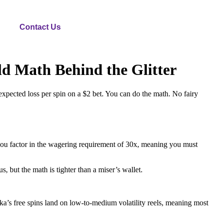
Contact Us
ld Math Behind the Glitter
0 expected loss per spin on a $2 bet. You can do the math. No fairy
l you factor in the wagering requirement of 30x, meaning you must
but the math is tighter than a miser’s wallet.
oka’s free spins land on low‑to‑medium volatility reels, meaning most