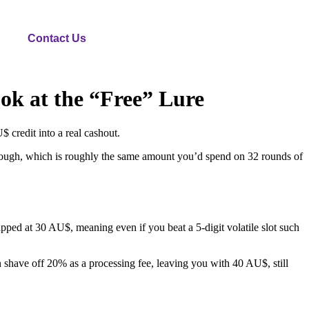
Contact Us
ok at the “Free” Lure
 credit into a real cashout.
through, which is roughly the same amount you’d spend on 32 rounds of
capped at 30 AU$, meaning even if you beat a 5‑digit volatile slot such
shave off 20% as a processing fee, leaving you with 40 AU$, still