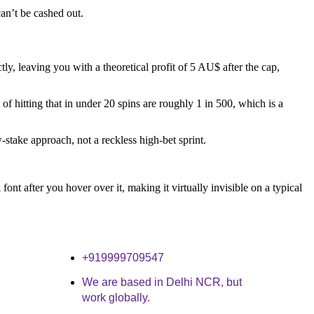
can’t be cashed out.
y, leaving you with a theoretical profit of 5 AU$ after the cap,
of hitting that in under 20 spins are roughly 1 in 500, which is a
‑stake approach, not a reckless high‑bet sprint.
ont after you hover over it, making it virtually invisible on a typical
+919999709547
We are based in Delhi NCR, but
work globally.