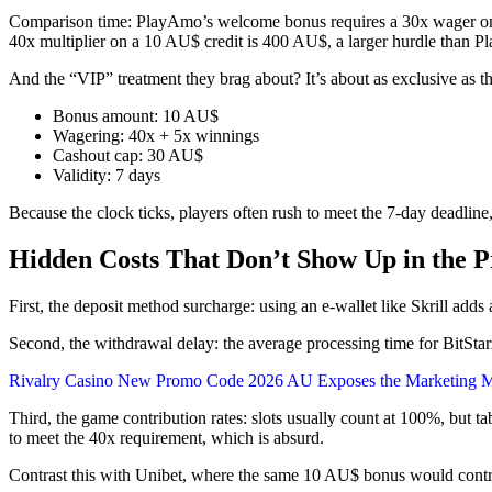
Comparison time: PlayAmo’s welcome bonus requires a 30x wager on 
40x multiplier on a 10 AU$ credit is 400 AU$, a larger hurdle than Pl
And the “VIP” treatment they brag about? It’s about as exclusive as the 
Bonus amount: 10 AU$
Wagering: 40x + 5x winnings
Cashout cap: 30 AU$
Validity: 7 days
Because the clock ticks, players often rush to meet the 7‑day deadlin
Hidden Costs That Don’t Show Up in the
First, the deposit method surcharge: using an e‑wallet like Skrill ad
Second, the withdrawal delay: the average processing time for BitStar
Rivalry Casino New Promo Code 2026 AU Exposes the Marketing M
Third, the game contribution rates: slots usually count at 100%, but 
to meet the 40x requirement, which is absurd.
Contrast this with Unibet, where the same 10 AU$ bonus would contribu