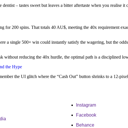
e dentist – tastes sweet but leaves a bitter aftertaste when you realise it 
ng for 200 spins. That totals 40 AU$, meeting the 40x requirement exactl
re a single 500× win could instantly satisfy the wagering, but the odds 
k without reducing the 40x hurdle, the optimal path is a disciplined low
nd the Hype
emember the UI glitch where the “Cash Out” button shrinks to a 12‑pixel f
Instagram
Facebook
dia
Behance