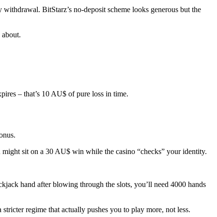
withdrawal. BitStarz’s no‑deposit scheme looks generous but the
g about.
ires – that’s 10 AU$ of pure loss in time.
bonus.
u might sit on a 30 AU$ win while the casino “checks” your identity.
ackjack hand after blowing through the slots, you’ll need 4000 hands
ricter regime that actually pushes you to play more, not less.