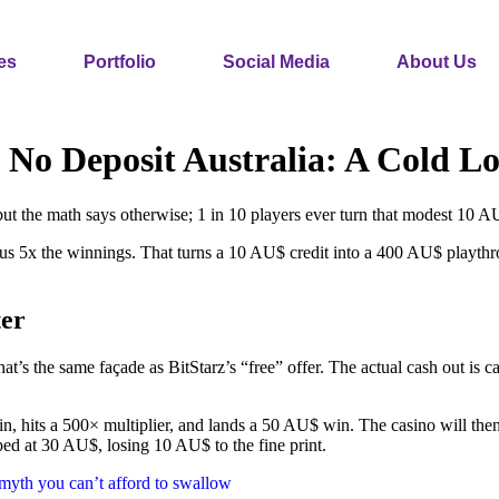
es
Portfolio
Social Media
About Us
No Deposit Australia: A Cold Lo
ut the math says otherwise; 1 in 10 players ever turn that modest 10 AU$
 plus 5x the winnings. That turns a 10 AU$ credit into a 400 AU$ play
er
hat’s the same façade as BitStarz’s “free” offer. The actual cash out is 
 hits a 500× multiplier, and lands a 50 AU$ win. The casino will then 
ed at 30 AU$, losing 10 AU$ to the fine print.
 myth you can’t afford to swallow