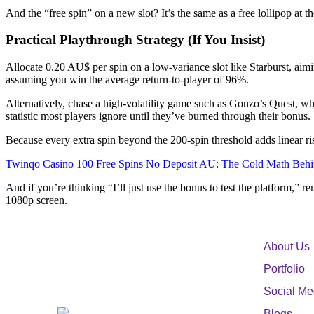
And the “free spin” on a new slot? It’s the same as a free lollipop at th
Practical Playthrough Strategy (If You Insist)
Allocate 0.20 AU$ per spin on a low‑variance slot like Starburst, aimi
assuming you win the average return‑to‑player of 96%.
Alternatively, chase a high‑volatility game such as Gonzo’s Quest, whe
statistic most players ignore until they’ve burned through their bonus.
Because every extra spin beyond the 200‑spin threshold adds linear ris
Twinqo Casino 100 Free Spins No Deposit AU: The Cold Math Behi
And if you’re thinking “I’ll just use the bonus to test the platform,” r
1080p screen.
About Us
Portfolio
Social Me
Blogs