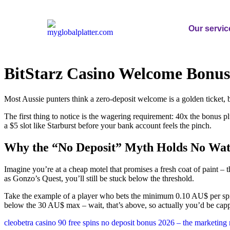
Our servic
BitStarz Casino Welcome Bonus 
Most Aussie punters think a zero‑deposit welcome is a golden ticket, b
The first thing to notice is the wagering requirement: 40x the bonus
a $5 slot like Starburst before your bank account feels the pinch.
Why the “No Deposit” Myth Holds No Wat
Imagine you’re at a cheap motel that promises a fresh coat of paint – t
as Gonzo’s Quest, you’ll still be stuck below the threshold.
Take the example of a player who bets the minimum 0.10 AU$ per spin,
below the 30 AU$ max – wait, that’s above, so actually you’d be capp
cleobetra casino 90 free spins no deposit bonus 2026 – the marketing