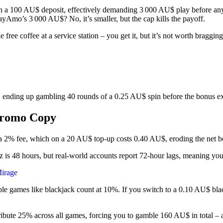
a 100 AU$ deposit, effectively demanding 3 000 AU$ play before any 
ayAmo’s 3 000 AU$? No, it’s smaller, but the cap kills the payoff.
free coffee at a service station – you get it, but it’s not worth braggin
e, ending up gambling 40 rounds of a 0.25 AU$ spin before the bonus exp
 Promo Copy
ds a 2% fee, which on a 20 AU$ top‑up costs 0.40 AU$, eroding the net 
z is 48 hours, but real‑world accounts report 72‑hour lags, meaning yo
irage
table games like blackjack count at 10%. If you switch to a 0.10 AU$ bl
te 25% across all games, forcing you to gamble 160 AU$ in total – a st