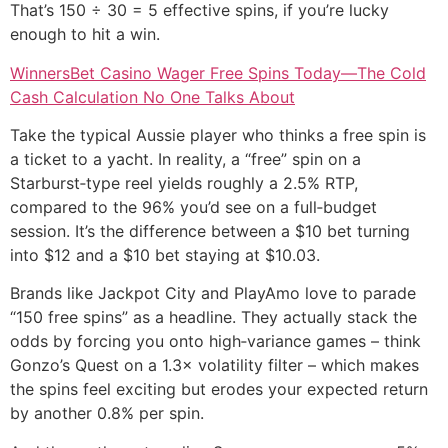
That’s 150 ÷ 30 = 5 effective spins, if you’re lucky
enough to hit a win.
WinnersBet Casino Wager Free Spins Today—The Cold
Cash Calculation No One Talks About
Take the typical Aussie player who thinks a free spin is
a ticket to a yacht. In reality, a “free” spin on a
Starburst‑type reel yields roughly a 2.5% RTP,
compared to the 96% you’d see on a full‑budget
session. It’s the difference between a $10 bet turning
into $12 and a $10 bet staying at $10.03.
Brands like Jackpot City and PlayAmo love to parade
“150 free spins” as a headline. They actually stack the
odds by forcing you onto high‑variance games – think
Gonzo’s Quest on a 1.3× volatility filter – which makes
the spins feel exciting but erodes your expected return
by another 0.8% per spin.