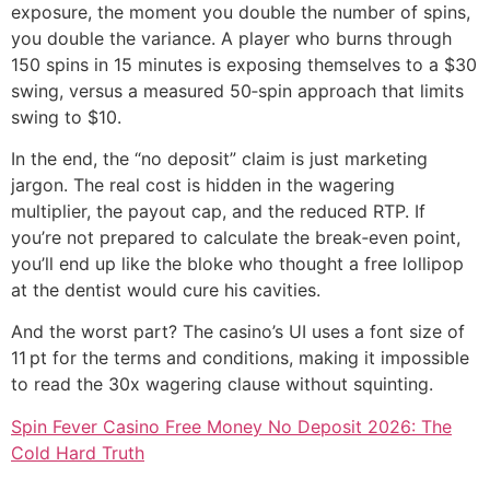
exposure, the moment you double the number of spins,
you double the variance. A player who burns through
150 spins in 15 minutes is exposing themselves to a $30
swing, versus a measured 50‑spin approach that limits
swing to $10.
In the end, the “no deposit” claim is just marketing
jargon. The real cost is hidden in the wagering
multiplier, the payout cap, and the reduced RTP. If
you’re not prepared to calculate the break‑even point,
you’ll end up like the bloke who thought a free lollipop
at the dentist would cure his cavities.
And the worst part? The casino’s UI uses a font size of
11 pt for the terms and conditions, making it impossible
to read the 30x wagering clause without squinting.
Spin Fever Casino Free Money No Deposit 2026: The
Cold Hard Truth