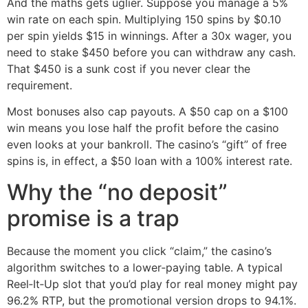
And the maths gets uglier. Suppose you manage a 5%
win rate on each spin. Multiplying 150 spins by $0.10
per spin yields $15 in winnings. After a 30x wager, you
need to stake $450 before you can withdraw any cash.
That $450 is a sunk cost if you never clear the
requirement.
Most bonuses also cap payouts. A $50 cap on a $100
win means you lose half the profit before the casino
even looks at your bankroll. The casino’s “gift” of free
spins is, in effect, a $50 loan with a 100% interest rate.
Why the “no deposit”
promise is a trap
Because the moment you click “claim,” the casino’s
algorithm switches to a lower‑paying table. A typical
Reel‑It‑Up slot that you’d play for real money might pay
96.2% RTP, but the promotional version drops to 94.1%.