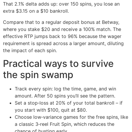
That 2.1% delta adds up: over 150 spins, you lose an
extra $3.15 on a $10 bankroll.
Compare that to a regular deposit bonus at Betway,
where you stake $20 and receive a 100% match. The
effective RTP jumps back to 96% because the wager
requirement is spread across a larger amount, diluting
the impact of each spin.
Practical ways to survive
the spin swamp
Track every spin: log the time, game, and win
amount. After 50 spins you’ll see the pattern.
Set a stop‑loss at 20% of your total bankroll – if
you start with $100, quit at $80.
Choose low‑variance games for the free spins, like
a classic 3‑reel Fruit Spin, which reduces the
chance of busting early.