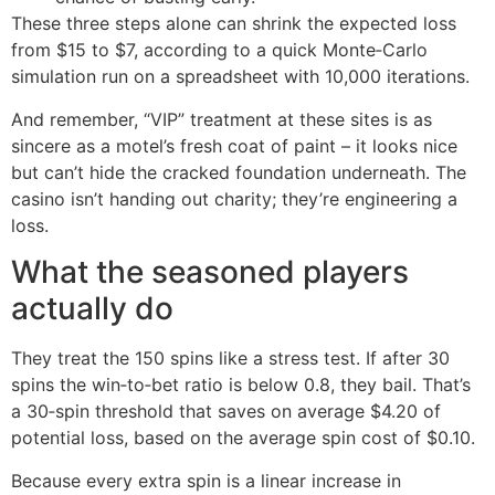
These three steps alone can shrink the expected loss
from $15 to $7, according to a quick Monte‑Carlo
simulation run on a spreadsheet with 10,000 iterations.
And remember, “VIP” treatment at these sites is as
sincere as a motel’s fresh coat of paint – it looks nice
but can’t hide the cracked foundation underneath. The
casino isn’t handing out charity; they’re engineering a
loss.
What the seasoned players
actually do
They treat the 150 spins like a stress test. If after 30
spins the win‑to‑bet ratio is below 0.8, they bail. That’s
a 30‑spin threshold that saves on average $4.20 of
potential loss, based on the average spin cost of $0.10.
Because every extra spin is a linear increase in