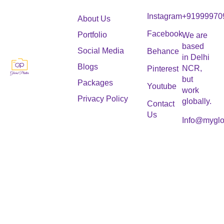
Instagram
+91999970
About Us
Facebook
Portfolio
We are
based
Social Media
Behance
in Delhi
Blogs
NCR,
Pinterest
but
Packages
Youtube
work
Privacy Policy
globally.
Contact
Us
Info@myglo