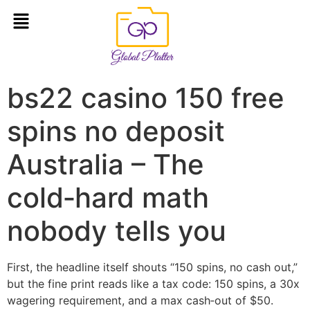
bs22 casino 150 free
spins no deposit
Australia – The
cold‑hard math
nobody tells you
First, the headline itself shouts “150 spins, no cash out,”
but the fine print reads like a tax code: 150 spins, a 30x
wagering requirement, and a max cash‑out of $50.