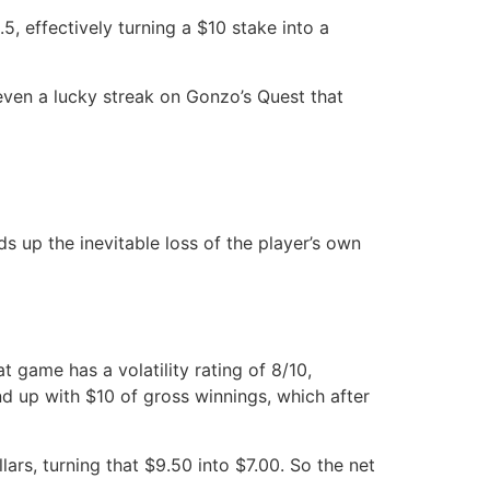
, effectively turning a $10 stake into a
even a lucky streak on Gonzo’s Quest that
ds up the inevitable loss of the player’s own
t game has a volatility rating of 8/10,
nd up with $10 of gross winnings, which after
ars, turning that $9.50 into $7.00. So the net