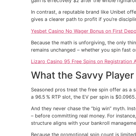
gain is effectively $2 after the whole rigmaro
In contrast, a reputable brand like Unibet of
gives a clearer path to profit if you’re discip
Yesbet Casino No Wager Bonus on First Depos
Because the math is unforgiving, the only thing
remains unchanged – whether you spin fast or
Lizaro Casino 95 Free Spins on Registration 
What the Savvy Player 
Seasoned pros treat the free spin offer as a 
a 96.5 % RTP slot, the EV per spin is $0.0965
And they never chase the “big win” myth. Inst
– before committing real money. For instance
structure aligns with your bankroll manageme
Because the promotional spin count is limited,