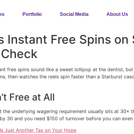
es
Portfolio
Social Media
About Us
 Instant Free Spins on
y Check
nt free spins sound like a sweet lollipop at the dentist, but 
s, then watches the reels spin faster than a Starburst casca
t Free at All
et the underlying wagering requirement usually sits at 30× t
t by 30 and you need $150 of turnover before you can even
Is Just Another Tax on Your Hope