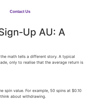
Contact Us
 Sign‑Up AU: A
the math tells a different story. A typical
de, only to realise that the average return is
he spin value. For example, 50 spins at $0.10
 think about withdrawing.