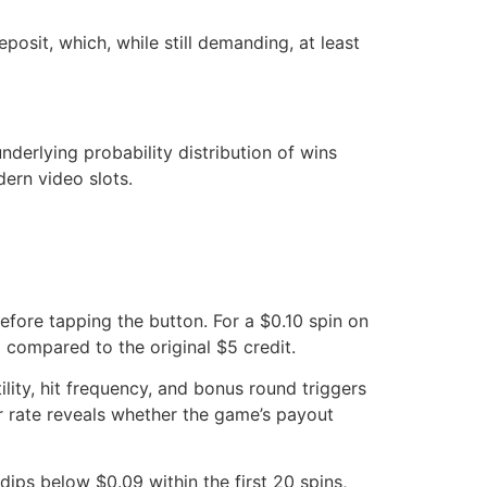
osit, which, while still demanding, at least
underlying probability distribution of wins
ern video slots.
efore tapping the button. For a $0.10 spin on
 compared to the original $5 credit.
lity, hit frequency, and bonus round triggers
r rate reveals whether the game’s payout
dips below $0.09 within the first 20 spins,