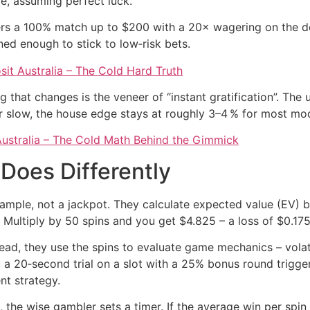
le, assuming perfect luck.
fers a 100% match up to $200 with a 20× wagering on the dep
lined enough to stick to low‑risk bets.
it Australia – The Cold Hard Truth
 that changes is the veneer of “instant gratification”. The 
 slow, the house edge stays at roughly 3–4 % for most mod
Australia – The Cold Math Behind the Gimmick
Does Differently
sample, not a jackpot. They calculate expected value (EV) b
. Multiply by 50 spins and you get $4.825 – a loss of $0.175
ead, they use the spins to evaluate game mechanics – volati
, a 20‑second trial on a slot with a 25% bonus round trigge
nt strategy.
 the wise gambler sets a timer. If the average win per spin 