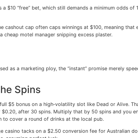
a $10 “free” bet, which still demands a minimum odds of 1.5
the cashout cap often caps winnings at $100, meaning that 
 a cheap motel manager snipping excess plaster.
ised as a marketing ploy, the “instant” promise merely spee
the Spins
ll $5 bonus on a high‑volatility slot like Dead or Alive. Tha
 $0.20, after 30 spins. Multiply that by 50 spins and you e
 to cover a round of drinks at the local pub.
e casino tacks on a $2.50 conversion fee for Australian doll