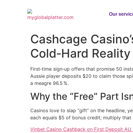
Our servic
Cashcage Casino’s
Cold‑Hard Realit
First‑time sign‑up offers that promise 50 insta
Aussie player deposits $20 to claim those spin
a meagre 96.5 %.
Why the “Free” Part Isn’
Casinos love to slap “gift” on the headline, y
each equals $5 of bonus credit; multiply tha
Vinbet Casino Cashback on First Deposit AU 