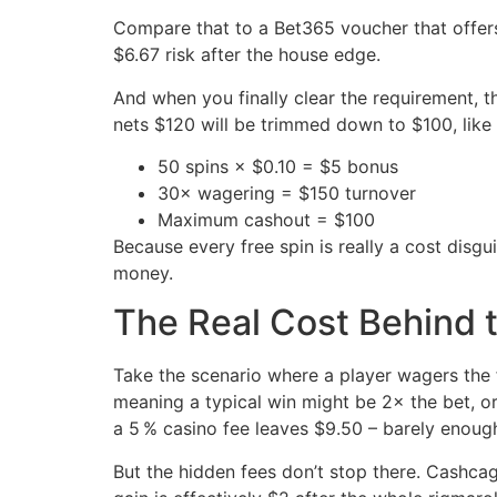
Compare that to a Bet365 voucher that offers 
$6.67 risk after the house edge.
And when you finally clear the requirement, 
nets $120 will be trimmed down to $100, like
50 spins × $0.10 = $5 bonus
30× wagering = $150 turnover
Maximum cashout = $100
Because every free spin is really a cost disgu
money.
The Real Cost Behind 
Take the scenario where a player wagers the fu
meaning a typical win might be 2× the bet, or
a 5 % casino fee leaves $9.50 – barely enough
But the hidden fees don’t stop there. Cashcag