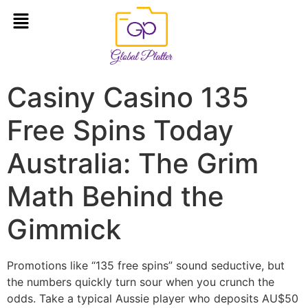
Casiny Casino 135
Free Spins Today
Australia: The Grim
Math Behind the
Gimmick
Promotions like “135 free spins” sound seductive, but
the numbers quickly turn sour when you crunch the
odds. Take a typical Aussie player who deposits AU$50