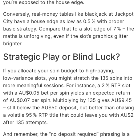
you’re exposed to the house edge.
Conversely, real‑money tables like blackjack at Jackpot
City have a house edge as low as 0.5 % with proper
basic strategy. Compare that to a slot edge of 7 % – the
maths is unforgiving, even if the slot’s graphics glitter
brighter.
Strategic Play or Blind Luck?
If you allocate your spin budget to high‑paying,
low‑variance slots, you might stretch the 135 spins into
more meaningful sessions. For instance, a 2 % RTP slot
with a AU$0.05 bet per spin yields an expected return
of AU$0.07 per spin. Multiplying by 135 gives AU$9.45
– still below the AU$50 deposit, but better than chasing
a volatile 95 % RTP title that could leave you with AU$2
after 135 attempts.
And remember, the “no deposit required” phrasing is a