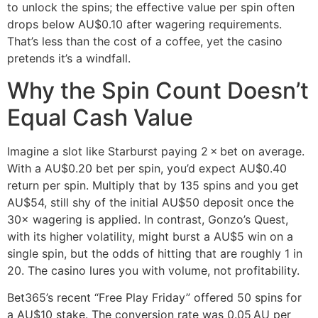
to unlock the spins; the effective value per spin often
drops below AU$0.10 after wagering requirements.
That’s less than the cost of a coffee, yet the casino
pretends it’s a windfall.
Why the Spin Count Doesn’t
Equal Cash Value
Imagine a slot like Starburst paying 2 × bet on average.
With a AU$0.20 bet per spin, you’d expect AU$0.40
return per spin. Multiply that by 135 spins and you get
AU$54, still shy of the initial AU$50 deposit once the
30× wagering is applied. In contrast, Gonzo’s Quest,
with its higher volatility, might burst a AU$5 win on a
single spin, but the odds of hitting that are roughly 1 in
20. The casino lures you with volume, not profitability.
Bet365’s recent “Free Play Friday” offered 50 spins for
a AU$10 stake. The conversion rate was 0.05 AU per