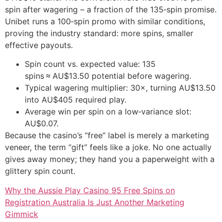
spin after wagering – a fraction of the 135‑spin promise.
Unibet runs a 100‑spin promo with similar conditions,
proving the industry standard: more spins, smaller
effective payouts.
Spin count vs. expected value: 135
spins ≈ AU$13.50 potential before wagering.
Typical wagering multiplier: 30×, turning AU$13.50
into AU$405 required play.
Average win per spin on a low‑variance slot:
AU$0.07.
Because the casino’s “free” label is merely a marketing
veneer, the term “gift” feels like a joke. No one actually
gives away money; they hand you a paperweight with a
glittery spin count.
Why the Aussie Play Casino 95 Free Spins on
Registration Australia Is Just Another Marketing
Gimmick