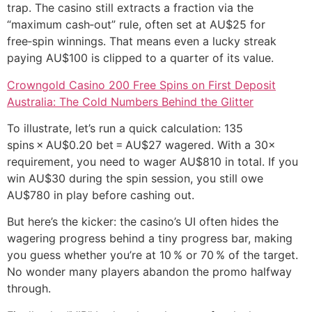
trap. The casino still extracts a fraction via the
“maximum cash‑out” rule, often set at AU$25 for
free‑spin winnings. That means even a lucky streak
paying AU$100 is clipped to a quarter of its value.
Crowngold Casino 200 Free Spins on First Deposit
Australia: The Cold Numbers Behind the Glitter
To illustrate, let’s run a quick calculation: 135
spins × AU$0.20 bet = AU$27 wagered. With a 30×
requirement, you need to wager AU$810 in total. If you
win AU$30 during the spin session, you still owe
AU$780 in play before cashing out.
But here’s the kicker: the casino’s UI often hides the
wagering progress behind a tiny progress bar, making
you guess whether you’re at 10 % or 70 % of the target.
No wonder many players abandon the promo halfway
through.