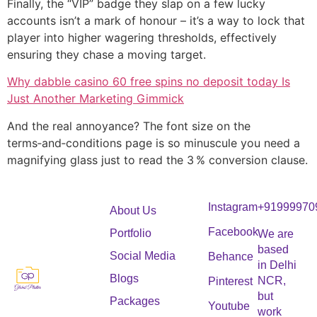
Finally, the “VIP” badge they slap on a few lucky
accounts isn’t a mark of honour – it’s a way to lock that
player into higher wagering thresholds, effectively
ensuring they chase a moving target.
Why dabble casino 60 free spins no deposit today Is
Just Another Marketing Gimmick
And the real annoyance? The font size on the
terms‑and‑conditions page is so minuscule you need a
magnifying glass just to read the 3 % conversion clause.
Instagram
+91999970
About Us
Facebook
Portfolio
We are
based
Social Media
Behance
in Delhi
Blogs
NCR,
Pinterest
but
Packages
Youtube
work