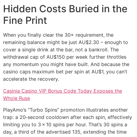
Hidden Costs Buried in the
Fine Print
When you finally clear the 30× requirement, the
remaining balance might be just AU$2.30 – enough to
cover a single drink at the bar, not a bankroll. The
withdrawal cap of AU$150 per week further throttles
any momentum you might have built. And because the
casino caps maximum bet per spin at AU$1, you can’t
accelerate the recovery.
Casinia Casino VIP Bonus Code Today Exposes the
Whole Ruse
PlayAmo’s “Turbo Spins” promotion illustrates another
trap: a 20‑second cooldown after each spin, effectively
limiting you to 3 × 10 spins per hour. That’s 30 spins a
day, a third of the advertised 135, extending the time