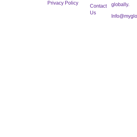
Privacy Policy
globally.
Contact
Us
Info@myglo