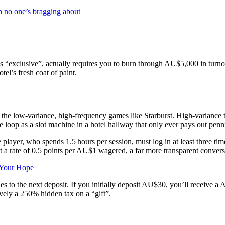
h no one’s bragging about
s “exclusive”, actually requires you to burn through AU$5,000 in turno
tel’s fresh coat of paint.
lly the low‑variance, high‑frequency games like Starburst. High‑variance 
loop as a slot machine in a hotel hallway that only ever pays out penn
 player, who spends 1.5 hours per session, must log in at least three tim
at a rate of 0.5 points per AU$1 wagered, a far more transparent convers
 Your Hope
plies to the next deposit. If you initially deposit AU$30, you’ll receive
ely a 250% hidden tax on a “gift”.