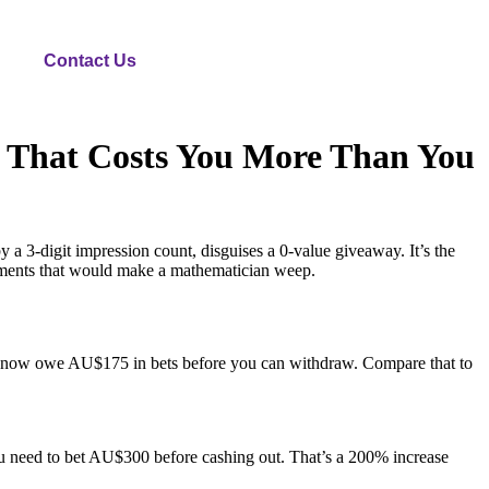
Contact Us
” That Costs You More Than You
 a 3‑digit impression count, disguises a 0‑value giveaway. It’s the
rements that would make a mathematician weep.
ou now owe AU$175 in bets before you can withdraw. Compare that to
ou need to bet AU$300 before cashing out. That’s a 200% increase