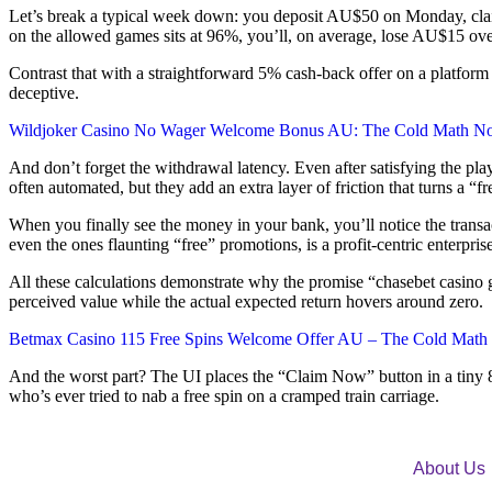
Let’s break a typical week down: you deposit AU$50 on Monday, claim
on the allowed games sits at 96%, you’ll, on average, lose AU$15 ove
Contrast that with a straightforward 5% cash‑back offer on a platform
deceptive.
Wildjoker Casino No Wager Welcome Bonus AU: The Cold Math Nob
And don’t forget the withdrawal latency. Even after satisfying the pl
often automated, but they add an extra layer of friction that turns a “f
When you finally see the money in your bank, you’ll notice the transact
even the ones flaunting “free” promotions, is a profit‑centric enterprise
All these calculations demonstrate why the promise “chasebet casino ge
perceived value while the actual expected return hovers around zero.
Betmax Casino 115 Free Spins Welcome Offer AU – The Cold Math B
And the worst part? The UI places the “Claim Now” button in a tiny 8‑
who’s ever tried to nab a free spin on a cramped train carriage.
About Us