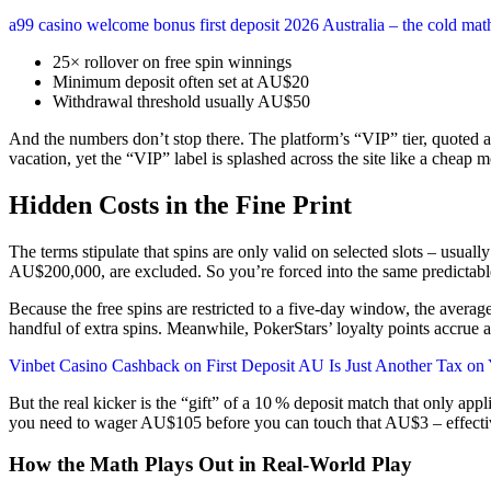
a99 casino welcome bonus first deposit 2026 Australia – the cold mat
25× rollover on free spin winnings
Minimum deposit often set at AU$20
Withdrawal threshold usually AU$50
And the numbers don’t stop there. The platform’s “VIP” tier, quoted a
vacation, yet the “VIP” label is splashed across the site like a cheap mo
Hidden Costs in the Fine Print
The terms stipulate that spins are only valid on selected slots – usua
AU$200,000, are excluded. So you’re forced into the same predictable 
Because the free spins are restricted to a five‑day window, the average
handful of extra spins. Meanwhile, PokerStars’ loyalty points accrue 
Vinbet Casino Cashback on First Deposit AU Is Just Another Tax on
But the real kicker is the “gift” of a 10 % deposit match that only ap
you need to wager AU$105 before you can touch that AU$3 – effectiv
How the Math Plays Out in Real‑World Play