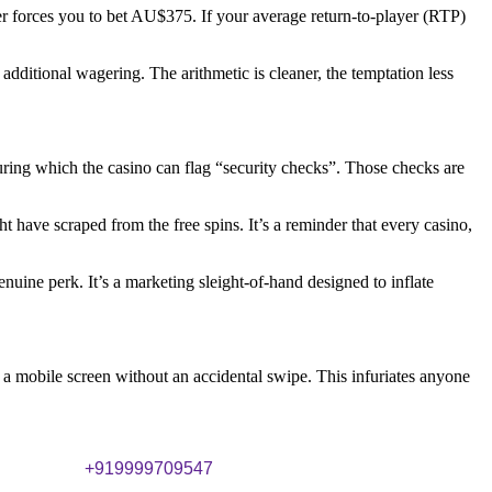
 forces you to bet AU$375. If your average return‑to‑player (RTP)
dditional wagering. The arithmetic is cleaner, the temptation less
during which the casino can flag “security checks”. Those checks are
t have scraped from the free spins. It’s a reminder that every casino,
nuine perk. It’s a marketing sleight‑of‑hand designed to inflate
 a mobile screen without an accidental swipe. This infuriates anyone
+919999709547