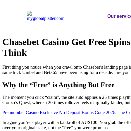
Our servic
Chasebet Casino Get Free Spin
Think
First thing you notice when you crawl onto Chasebet’s landing page is 
same trick Unibet and Bet365 have been using for a decade: lure you
Why the “Free” is Anything But Free
The moment you click “claim”, the site auto‑applies a 25‑times pla
Gonzo’s Quest, where a 20‑times rollover feels marginally kinder, bu
Premiumbet Casino Exclusive No Deposit Bonus Code 2026: The C
Imagine you’re a player with a bankroll of AU$100. You grab the offe
over your original stake, not the “free” you were promised.