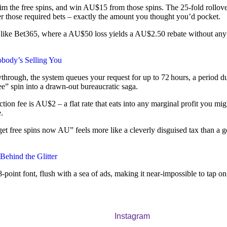
 the free spins, and win AU$15 from those spins. The 25‑fold rollover
r those required bets – exactly the amount you thought you’d pocket.
 like Bet365, where a AU$50 loss yields a AU$2.50 rebate without any a
ody’s Selling You
aythrough, the system queues your request for up to 72 hours, a period 
ree” spin into a drawn‑out bureaucratic saga.
ion fee is AU$2 – a flat rate that eats into any marginal profit you migh
.
t free spins now AU” feels more like a cleverly disguised tax than a ge
ehind the Glitter
point font, flush with a sea of ads, making it near‑impossible to tap on
Instagram