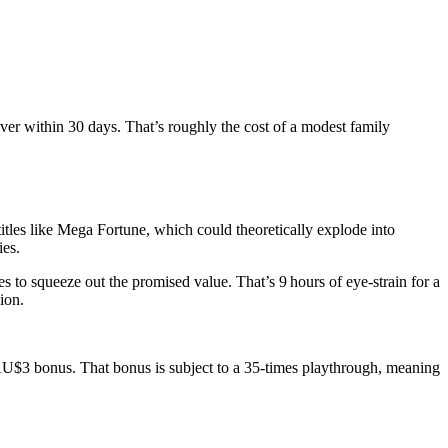
ver within 30 days. That’s roughly the cost of a modest family
titles like Mega Fortune, which could theoretically explode into
ies.
es to squeeze out the promised value. That’s 9 hours of eye‑strain for a
ion.
 a AU$3 bonus. That bonus is subject to a 35‑times playthrough, meaning