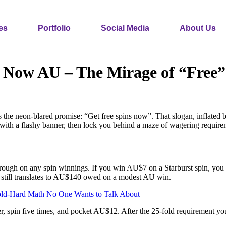
es
Portfolio
Social Media
About Us
s Now AU – The Mirage of “Free
the neon‑blared promise: “Get free spins now”. That slogan, inflated by
 with a flashy banner, then lock you behind a maze of wagering requi
ythrough on any spin winnings. If you win AU$7 on a Starburst spin, y
t still translates to AU$140 owed on a modest AU win.
old‑Hard Math No One Wants to Talk About
r, spin five times, and pocket AU$12. After the 25‑fold requirement y