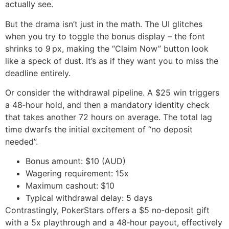
actually see.
But the drama isn’t just in the math. The UI glitches
when you try to toggle the bonus display – the font
shrinks to 9 px, making the “Claim Now” button look
like a speck of dust. It’s as if they want you to miss the
deadline entirely.
Or consider the withdrawal pipeline. A $25 win triggers
a 48‑hour hold, and then a mandatory identity check
that takes another 72 hours on average. The total lag
time dwarfs the initial excitement of “no deposit
needed”.
Bonus amount: $10 (AUD)
Wagering requirement: 15x
Maximum cashout: $10
Typical withdrawal delay: 5 days
Contrastingly, PokerStars offers a $5 no‑deposit gift
with a 5x playthrough and a 48‑hour payout, effectively