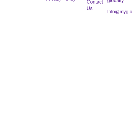
globally.
Contact
Us
Info@myglo