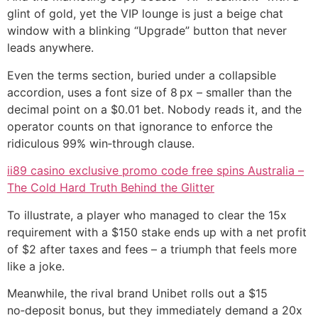
glint of gold, yet the VIP lounge is just a beige chat
window with a blinking “Upgrade” button that never
leads anywhere.
Even the terms section, buried under a collapsible
accordion, uses a font size of 8 px – smaller than the
decimal point on a $0.01 bet. Nobody reads it, and the
operator counts on that ignorance to enforce the
ridiculous 99% win‑through clause.
ii89 casino exclusive promo code free spins Australia –
The Cold Hard Truth Behind the Glitter
To illustrate, a player who managed to clear the 15x
requirement with a $150 stake ends up with a net profit
of $2 after taxes and fees – a triumph that feels more
like a joke.
Meanwhile, the rival brand Unibet rolls out a $15
no‑deposit bonus, but they immediately demand a 20x