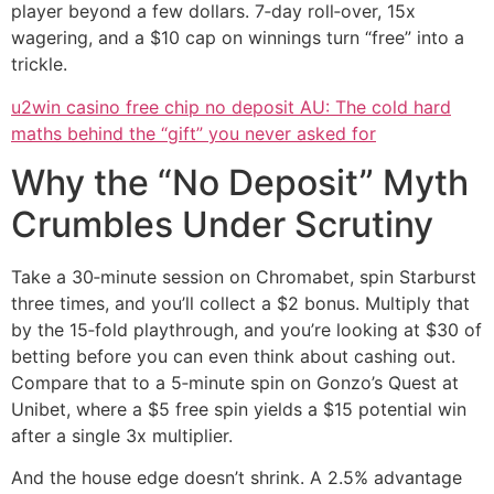
player beyond a few dollars. 7‑day roll‑over, 15x
wagering, and a $10 cap on winnings turn “free” into a
trickle.
u2win casino free chip no deposit AU: The cold hard
maths behind the “gift” you never asked for
Why the “No Deposit” Myth
Crumbles Under Scrutiny
Take a 30‑minute session on Chromabet, spin Starburst
three times, and you’ll collect a $2 bonus. Multiply that
by the 15‑fold playthrough, and you’re looking at $30 of
betting before you can even think about cashing out.
Compare that to a 5‑minute spin on Gonzo’s Quest at
Unibet, where a $5 free spin yields a $15 potential win
after a single 3x multiplier.
And the house edge doesn’t shrink. A 2.5% advantage