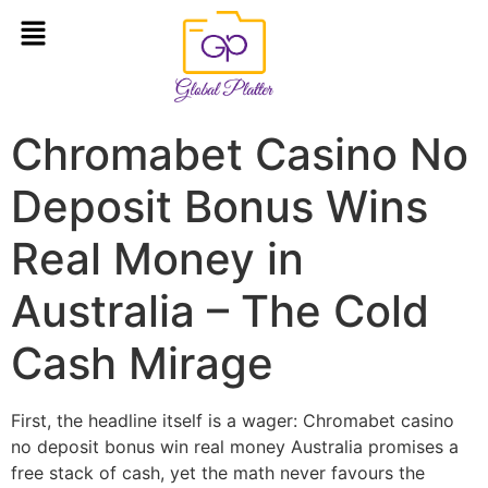
Chromabet Casino No
Deposit Bonus Wins
Real Money in
Australia – The Cold
Cash Mirage
First, the headline itself is a wager: Chromabet casino
no deposit bonus win real money Australia promises a
free stack of cash, yet the math never favours the