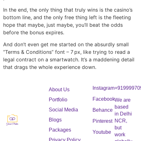
In the end, the only thing that truly wins is the casino’s
bottom line, and the only free thing left is the fleeting
hope that maybe, just maybe, you’ll beat the odds
before the bonus expires.
And don’t even get me started on the absurdly small
“Terms & Conditions” font – 7 px, like trying to read a
legal contract on a smartwatch. It’s a maddening detail
that drags the whole experience down.
Instagram
+91999970
About Us
Facebook
Portfolio
We are
based
Social Media
Behance
in Delhi
Blogs
NCR,
Pinterest
but
Packages
Youtube
work
Privacy Policy