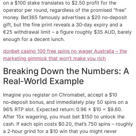
on a $100 stake translates to $2.50 profit for the
operator per round, regardless of the promised “free”
money. Bet365 famously advertises a $20 no‑deposit
gift, but the fine print reveals a 30‑day expiry and a
€25 withdrawal limit – a figure roughly $35 AUD, barely
enough for a decent lunch.
donbet casino 100 free spins no wager Australia – the
marketing gimmick that won’t make you rich
Breaking Down the Numbers: A
Real‑World Example
Imagine you register on Chromabet, accept a $10
no‑deposit bonus, and immediately play 50 spins on a
96% RTP slot. Expected return: 0.96 × $10 = $9.60.
After 15x wagering, you must bet $150 to unlock the
cash. If each spin costs $0.20, that’s 750 spins – roughly
a 2‑hour grind for a $10 win that you might never