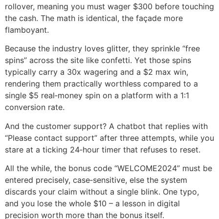
rollover, meaning you must wager $300 before touching
the cash. The math is identical, the façade more
flamboyant.
Because the industry loves glitter, they sprinkle “free
spins” across the site like confetti. Yet those spins
typically carry a 30x wagering and a $2 max win,
rendering them practically worthless compared to a
single $5 real‑money spin on a platform with a 1:1
conversion rate.
And the customer support? A chatbot that replies with
“Please contact support” after three attempts, while you
stare at a ticking 24‑hour timer that refuses to reset.
All the while, the bonus code “WELCOME2024” must be
entered precisely, case‑sensitive, else the system
discards your claim without a single blink. One typo,
and you lose the whole $10 – a lesson in digital
precision worth more than the bonus itself.