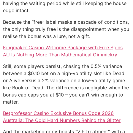
halving the waiting period while still keeping the house
edge intact.
Because the “free” label masks a cascade of conditions,
the only thing truly free is the disappointment when you
realise the bonus was a lure, not a gift.
Kingmaker Casino Welcome Package with Free Spins
AU Is Nothing More Than Mathematical Gimmickry
Still, some players persist, chasing the 0.5% variance
between a $0.10 bet on a high‑volatility slot like Dead
or Alive versus a 2% variance on a low‑volatility game
like Book of Dead. The difference is negligible when the
bonus cap caps you at $10 – you can’t win enough to
matter.
Betprofessor Casino Exclusive Bonus Code 2026
Australia: The Cold Hard Numbers Behind the Glitter
And the marketing copy boasts “VIP treatment” with a