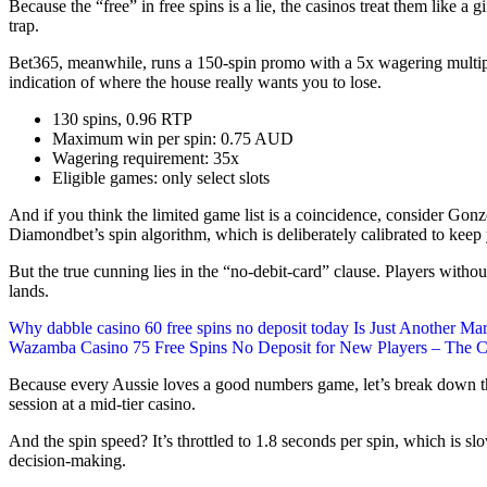
Because the “free” in free spins is a lie, the casinos treat them like 
trap.
Bet365, meanwhile, runs a 150‑spin promo with a 5x wagering multiplie
indication of where the house really wants you to lose.
130 spins, 0.96 RTP
Maximum win per spin: 0.75 AUD
Wagering requirement: 35x
Eligible games: only select slots
And if you think the limited game list is a coincidence, consider Gonz
Diamondbet’s spin algorithm, which is deliberately calibrated to keep
But the true cunning lies in the “no‑debit‑card” clause. Players withou
lands.
Why dabble casino 60 free spins no deposit today Is Just Another M
Wazamba Casino 75 Free Spins No Deposit for New Players – The 
Because every Aussie loves a good numbers game, let’s break down th
session at a mid‑tier casino.
And the spin speed? It’s throttled to 1.8 seconds per spin, which is sl
decision‑making.