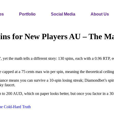
es
Portfolio
Social Media
About Us
ins for New Players AU – The M
r”, yet the math tells a different story: 130 spins, each with a 0.96 RTP,
re capped at a 75 cents max win per spin, meaning the theoretical ceili
ariance means you can survive a 10‑spin losing streak; Diamondbet’s spins,
ky faucet.
p to 200 AUD, which on paper looks better, but once you factor in a 30
The Cold‑Hard Truth