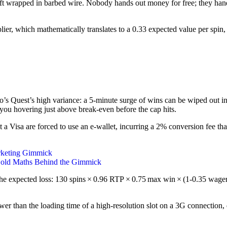
a gift wrapped in barbed wire. Nobody hands out money for free; they han
r, which mathematically translates to a 0.33 expected value per spin, 
o’s Quest’s high variance: a 5‑minute surge of wins can be wiped out in
 you hovering just above break‑even before the cap hits.
t a Visa are forced to use an e‑wallet, incurring a 2% conversion fee th
arketing Gimmick
Cold Maths Behind the Gimmick
e expected loss: 130 spins × 0.96 RTP × 0.75 max win × (1‑0.35 wageri
ower than the loading time of a high‑resolution slot on a 3G connection, 