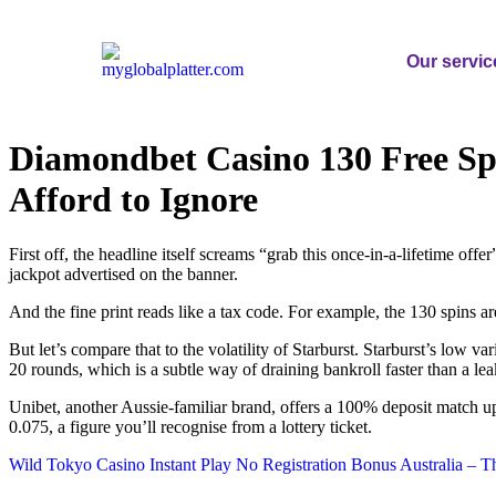
Our servic
Diamondbet Casino 130 Free Sp
Afford to Ignore
First off, the headline itself screams “grab this once‑in‑a‑lifetime offe
jackpot advertised on the banner.
And the fine print reads like a tax code. For example, the 130 spins a
But let’s compare that to the volatility of Starburst. Starburst’s low v
20 rounds, which is a subtle way of draining bankroll faster than a lea
Unibet, another Aussie‑familiar brand, offers a 100% deposit match u
0.075, a figure you’ll recognise from a lottery ticket.
Wild Tokyo Casino Instant Play No Registration Bonus Australia – 