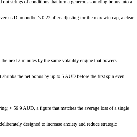
d out strings of conditions that turn a generous sounding bonus into a
versus Diamondbet’s 0.22 after adjusting for the max win cap, a clear
 the next 2 minutes by the same volatility engine that powers
at shrinks the net bonus by up to 5 AUD before the first spin even
ng) ≈ 59.9 AUD, a figure that matches the average loss of a single
deliberately designed to increase anxiety and reduce strategic