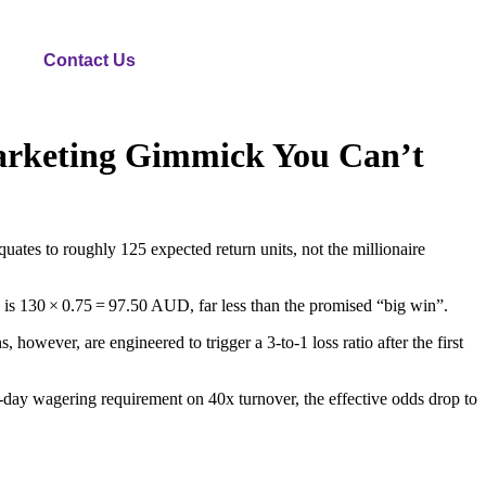
Contact Us
arketing Gimmick You Can’t
 equates to roughly 125 expected return units, not the millionaire
ng is 130 × 0.75 = 97.50 AUD, far less than the promised “big win”.
 however, are engineered to trigger a 3‑to‑1 loss ratio after the first
‑day wagering requirement on 40x turnover, the effective odds drop to