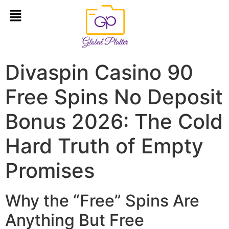
Divaspin Casino 90
Free Spins No Deposit
Bonus 2026: The Cold
Hard Truth of Empty
Promises
Why the “Free” Spins Are
Anything But Free