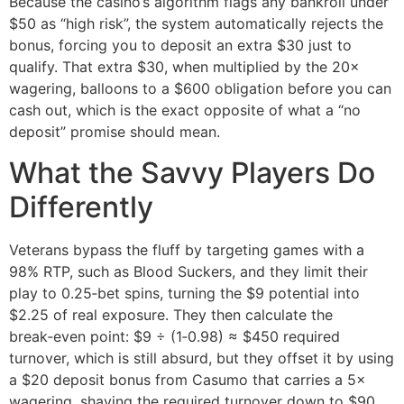
Because the casino’s algorithm flags any bankroll under
$50 as “high risk”, the system automatically rejects the
bonus, forcing you to deposit an extra $30 just to
qualify. That extra $30, when multiplied by the 20×
wagering, balloons to a $600 obligation before you can
cash out, which is the exact opposite of what a “no
deposit” promise should mean.
What the Savvy Players Do
Differently
Veterans bypass the fluff by targeting games with a
98% RTP, such as Blood Suckers, and they limit their
play to 0.25‑bet spins, turning the $9 potential into
$2.25 of real exposure. They then calculate the
break‑even point: $9 ÷ (1‑0.98) ≈ $450 required
turnover, which is still absurd, but they offset it by using
a $20 deposit bonus from Casumo that carries a 5×
wagering, shaving the required turnover down to $90.