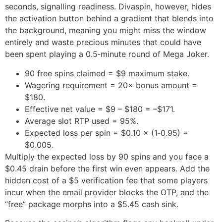
seconds, signalling readiness. Divaspin, however, hides
the activation button behind a gradient that blends into
the background, meaning you might miss the window
entirely and waste precious minutes that could have
been spent playing a 0.5‑minute round of Mega Joker.
90 free spins claimed = $9 maximum stake.
Wagering requirement = 20× bonus amount =
$180.
Effective net value = $9 – $180 = –$171.
Average slot RTP used = 95%.
Expected loss per spin = $0.10 × (1‑0.95) =
$0.005.
Multiply the expected loss by 90 spins and you face a
$0.45 drain before the first win even appears. Add the
hidden cost of a $5 verification fee that some players
incur when the email provider blocks the OTP, and the
“free” package morphs into a $5.45 cash sink.