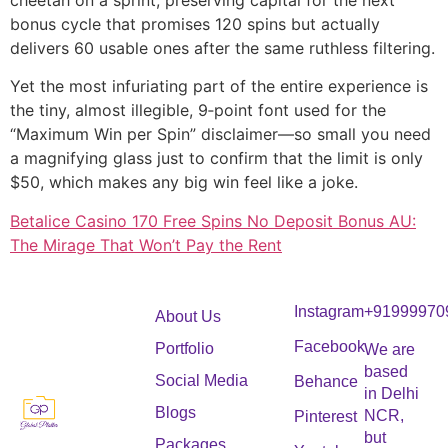
bonus cycle that promises 120 spins but actually
delivers 60 usable ones after the same ruthless filtering.
Yet the most infuriating part of the entire experience is
the tiny, almost illegible, 9‑point font used for the
“Maximum Win per Spin” disclaimer—so small you need
a magnifying glass just to confirm that the limit is only
$50, which makes any big win feel like a joke.
Betalice Casino 170 Free Spins No Deposit Bonus AU:
The Mirage That Won’t Pay the Rent
Instagram
+91999970
About Us
Facebook
Portfolio
We are
based
Social Media
Behance
in Delhi
Blogs
NCR,
Pinterest
but
Packages