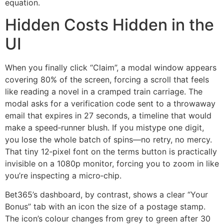
equation.
Hidden Costs Hidden in the
UI
When you finally click “Claim”, a modal window appears
covering 80% of the screen, forcing a scroll that feels
like reading a novel in a cramped train carriage. The
modal asks for a verification code sent to a throwaway
email that expires in 27 seconds, a timeline that would
make a speed‑runner blush. If you mistype one digit,
you lose the whole batch of spins—no retry, no mercy.
That tiny 12‑pixel font on the terms button is practically
invisible on a 1080p monitor, forcing you to zoom in like
you’re inspecting a micro‑chip.
Bet365’s dashboard, by contrast, shows a clear “Your
Bonus” tab with an icon the size of a postage stamp.
The icon’s colour changes from grey to green after 30