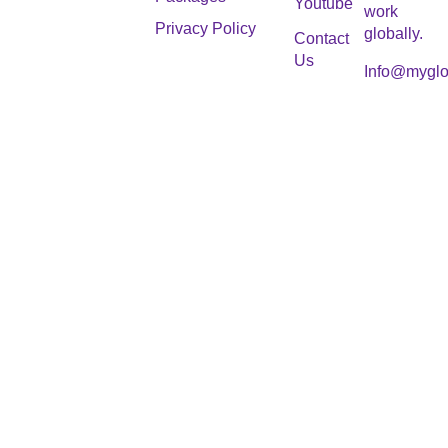
Youtube
work
Privacy Policy
globally.
Contact
Us
Info@myglo