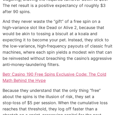
The net result is a positive expectancy of roughly $3
after 90 spins.
And they never waste the “gift” of a free spin on a
high‑variance slot like Dead or Alive 2, because that
would be akin to tossing a biscuit at a koala and
expecting it to become your pet. Instead, they stick to
the low‑variance, high‑frequency payouts of classic fruit
machines, where each spin yields a modest win that can
be reinvested without breaching the casino’s aggressive
anti‑money‑laundering filters.
Betr Casino 190 Free Spins Exclusive Code: The Cold
Math Behind the Hype
Because they understand that the only thing “free”
about the spins is the illusion of risk, they set a
stop‑loss of $5 per session. When the cumulative loss
reaches that threshold, they log off faster than a
cheetah on a sprint, preserving capital for the next