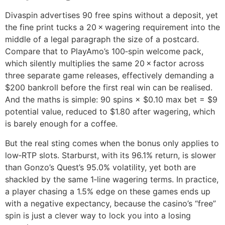
Divaspin advertises 90 free spins without a deposit, yet
the fine print tucks a 20 × wagering requirement into the
middle of a legal paragraph the size of a postcard.
Compare that to PlayAmo’s 100‑spin welcome pack,
which silently multiplies the same 20 × factor across
three separate game releases, effectively demanding a
$200 bankroll before the first real win can be realised.
And the maths is simple: 90 spins × $0.10 max bet = $9
potential value, reduced to $1.80 after wagering, which
is barely enough for a coffee.
But the real sting comes when the bonus only applies to
low‑RTP slots. Starburst, with its 96.1% return, is slower
than Gonzo’s Quest’s 95.0% volatility, yet both are
shackled by the same 1‑line wagering terms. In practice,
a player chasing a 1.5% edge on these games ends up
with a negative expectancy, because the casino’s “free”
spin is just a clever way to lock you into a losing