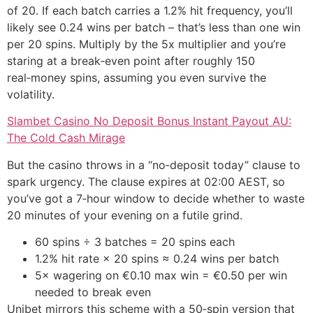
of 20. If each batch carries a 1.2% hit frequency, you’ll
likely see 0.24 wins per batch – that’s less than one win
per 20 spins. Multiply by the 5x multiplier and you’re
staring at a break‑even point after roughly 150
real‑money spins, assuming you even survive the
volatility.
Slambet Casino No Deposit Bonus Instant Payout AU:
The Cold Cash Mirage
But the casino throws in a “no‑deposit today” clause to
spark urgency. The clause expires at 02:00 AEST, so
you’ve got a 7‑hour window to decide whether to waste
20 minutes of your evening on a futile grind.
60 spins ÷ 3 batches = 20 spins each
1.2% hit rate × 20 spins ≈ 0.24 wins per batch
5× wagering on €0.10 max win = €0.50 per win
needed to break even
Unibet mirrors this scheme with a 50‑spin version that