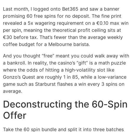
Last month, I logged onto Bet365 and saw a banner
promising 60 free spins for no deposit. The fine print
revealed a 5x wagering requirement on a €0.10 max win
per spin, meaning the theoretical profit ceiling sits at
€30 before tax. That’s fewer than the average weekly
coffee budget for a Melbourne barista.
And you thought “free” meant you could walk away with
a bankroll. In reality, the casino’s “gift” is a math puzzle
where the odds of hitting a high‑volatility slot like
Gonzo’s Quest are roughly 1 in 85, while a low‑variance
game such as Starburst flashes a win every 3 spins on
average.
Deconstructing the 60‑Spin
Offer
Take the 60 spin bundle and split it into three batches