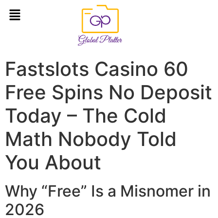
Fastslots Casino 60
Free Spins No Deposit
Today – The Cold
Math Nobody Told
You About
Why “Free” Is a Misnomer in
2026