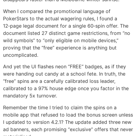
When I compared the promotional language of
PokerStars to the actual wagering rules, I found a
12‑page legal document for a single 60‑spin offer. The
document listed 27 distinct game restrictions, from “no
wild symbols” to “only eligible on mobile devices,”
proving that the “free” experience is anything but
uncomplicated.
And yet the UI flashes neon “FREE” badges, as if they
were handing out candy at a school fete. In truth, the
“free” spins are a carefully calibrated loss leader,
calibrated to a 97% house edge once you factor in the
mandatory 5x turnover.
Remember the time I tried to claim the spins on a
mobile app that refused to load the bonus screen unless
I updated to version 4.2.1? The update added three new
ad banners, each promising “exclusive” offers that never