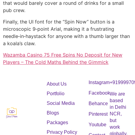
that would barely cover a round of drinks for a small
pub crew.
Finally, the UI font for the “Spin Now” button is a
microscopic 9‑point Arial, making it a frustrating
needle‑in‑haystack for anyone with a thumb larger than
a koala’s claw.
Wazamba Casino 75 Free Spins No Deposit for New
Players – The Cold Maths Behind the Gimmick
Instagram
+91999970
About Us
Facebook
Portfolio
We are
based
Social Media
Behance
in Delhi
Blogs
NCR,
Pinterest
but
Packages
Youtube
work
Privacy Policy
globally.