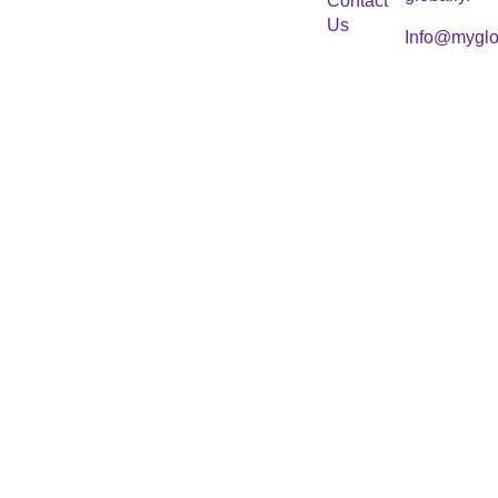
Contact
Us
Info@myglo