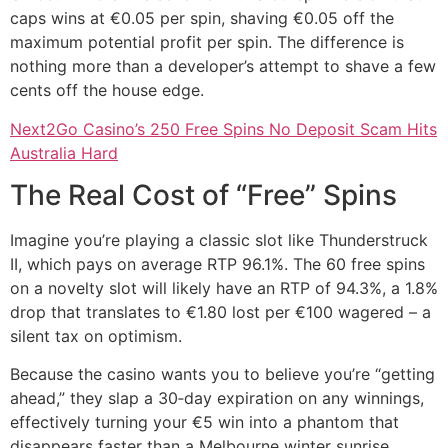
caps wins at €0.05 per spin, shaving €0.05 off the
maximum potential profit per spin. The difference is
nothing more than a developer’s attempt to shave a few
cents off the house edge.
Next2Go Casino’s 250 Free Spins No Deposit Scam Hits
Australia Hard
The Real Cost of “Free” Spins
Imagine you’re playing a classic slot like Thunderstruck
II, which pays on average RTP 96.1%. The 60 free spins
on a novelty slot will likely have an RTP of 94.3%, a 1.8%
drop that translates to €1.80 lost per €100 wagered – a
silent tax on optimism.
Because the casino wants you to believe you’re “getting
ahead,” they slap a 30‑day expiration on any winnings,
effectively turning your €5 win into a phantom that
disappears faster than a Melbourne winter sunrise.