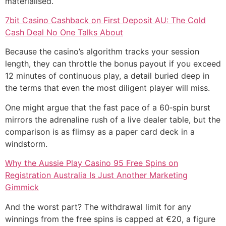
materialised.
7bit Casino Cashback on First Deposit AU: The Cold
Cash Deal No One Talks About
Because the casino’s algorithm tracks your session
length, they can throttle the bonus payout if you exceed
12 minutes of continuous play, a detail buried deep in
the terms that even the most diligent player will miss.
One might argue that the fast pace of a 60‑spin burst
mirrors the adrenaline rush of a live dealer table, but the
comparison is as flimsy as a paper card deck in a
windstorm.
Why the Aussie Play Casino 95 Free Spins on
Registration Australia Is Just Another Marketing
Gimmick
And the worst part? The withdrawal limit for any
winnings from the free spins is capped at €20, a figure