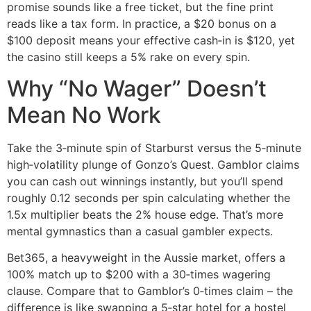
promise sounds like a free ticket, but the fine print
reads like a tax form. In practice, a $20 bonus on a
$100 deposit means your effective cash‑in is $120, yet
the casino still keeps a 5% rake on every spin.
Why “No Wager” Doesn’t
Mean No Work
Take the 3‑minute spin of Starburst versus the 5‑minute
high‑volatility plunge of Gonzo’s Quest. Gamblor claims
you can cash out winnings instantly, but you’ll spend
roughly 0.12 seconds per spin calculating whether the
1.5x multiplier beats the 2% house edge. That’s more
mental gymnastics than a casual gambler expects.
Bet365, a heavyweight in the Aussie market, offers a
100% match up to $200 with a 30‑times wagering
clause. Compare that to Gamblor’s 0‑times claim – the
difference is like swapping a 5‑star hotel for a hostel