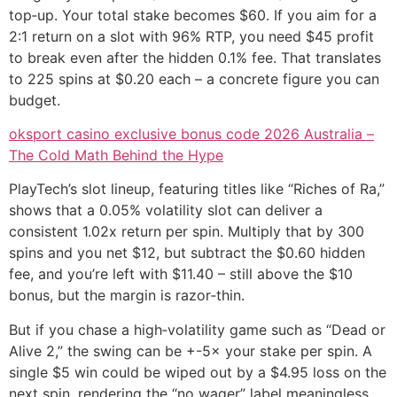
top‑up. Your total stake becomes $60. If you aim for a
2:1 return on a slot with 96% RTP, you need $45 profit
to break even after the hidden 0.1% fee. That translates
to 225 spins at $0.20 each – a concrete figure you can
budget.
oksport casino exclusive bonus code 2026 Australia –
The Cold Math Behind the Hype
PlayTech’s slot lineup, featuring titles like “Riches of Ra,”
shows that a 0.05% volatility slot can deliver a
consistent 1.02x return per spin. Multiply that by 300
spins and you net $12, but subtract the $0.60 hidden
fee, and you’re left with $11.40 – still above the $10
bonus, but the margin is razor‑thin.
But if you chase a high‑volatility game such as “Dead or
Alive 2,” the swing can be +-5× your stake per spin. A
single $5 win could be wiped out by a $4.95 loss on the
next spin, rendering the “no wager” label meaningless