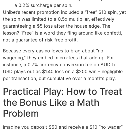
a 0.2% surcharge per spin.
Unibet’s recent promotion included a “free” $10 spin, yet
the spin was limited to a 0.5x multiplier, effectively
guaranteeing a $5 loss after the house edge. The
lesson? “Free” is a word they fling around like confetti,
not a guarantee of risk‑free profit.
Because every casino loves to brag about “no
wagering,” they embed micro‑fees that add up. For
instance, a 0.7% currency conversion fee on AUD to
USD plays out as $1.40 loss on a $200 win – negligible
per transaction, but cumulative over a month’s play.
Practical Play: How to Treat
the Bonus Like a Math
Problem
Imagine you deposit $50 and receive a $10 “no wager”