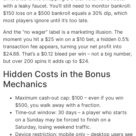
with a leaky faucet. You’ll still need to monitor bankroll:
$150 loss on a $500 bankroll equals a 30% dip, which
most players ignore until it’s too late.
And the “no wager” label is a marketing illusion. The
moment you hit a $25 win on a $10 bet, a hidden 0.5%
transaction fee appears, turning your net profit into
$24.88. That’s a $0.12 bleed per win – not a big number,
but over 200 spins it adds up to $24.
Hidden Costs in the Bonus
Mechanics
Maximum cash‑out cap: $100 – even if you win
$500, you walk away with a fraction.
Time‑out window: 30 days – a player who starts
on a Sunday may be forced to finish on a
Saturday, losing weekend traffic.
Device restriction: mobile only – desktop users see