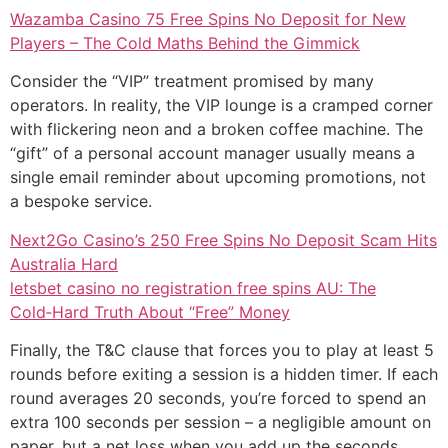
Wazamba Casino 75 Free Spins No Deposit for New
Players – The Cold Maths Behind the Gimmick
Consider the “VIP” treatment promised by many
operators. In reality, the VIP lounge is a cramped corner
with flickering neon and a broken coffee machine. The
“gift” of a personal account manager usually means a
single email reminder about upcoming promotions, not
a bespoke service.
Next2Go Casino’s 250 Free Spins No Deposit Scam Hits
Australia Hard
letsbet casino no registration free spins AU: The
Cold‑Hard Truth About “Free” Money
Finally, the T&C clause that forces you to play at least 5
rounds before exiting a session is a hidden timer. If each
round averages 20 seconds, you’re forced to spend an
extra 100 seconds per session – a negligible amount on
paper, but a net loss when you add up the seconds