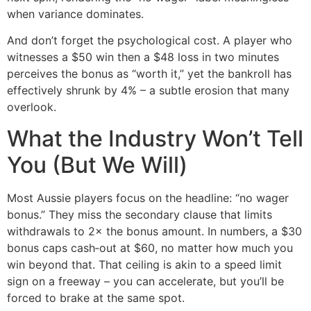
when variance dominates.
And don’t forget the psychological cost. A player who
witnesses a $50 win then a $48 loss in two minutes
perceives the bonus as “worth it,” yet the bankroll has
effectively shrunk by 4% – a subtle erosion that many
overlook.
What the Industry Won’t Tell
You (But We Will)
Most Aussie players focus on the headline: “no wager
bonus.” They miss the secondary clause that limits
withdrawals to 2× the bonus amount. In numbers, a $30
bonus caps cash‑out at $60, no matter how much you
win beyond that. That ceiling is akin to a speed limit
sign on a freeway – you can accelerate, but you’ll be
forced to brake at the same spot.