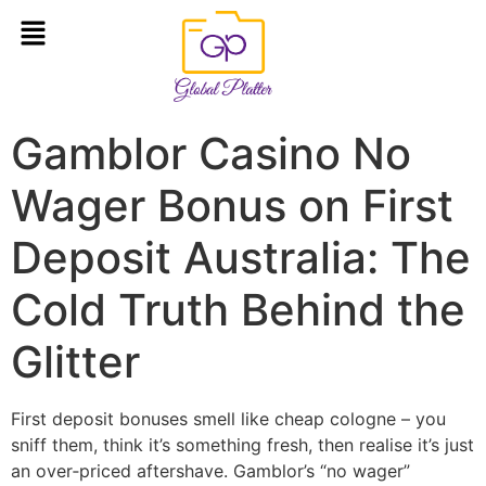
Gamblor Casino No
Wager Bonus on First
Deposit Australia: The
Cold Truth Behind the
Glitter
First deposit bonuses smell like cheap cologne – you
sniff them, think it’s something fresh, then realise it’s just
an over‑priced aftershave. Gamblor’s “no wager”