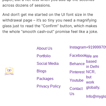
across dozens of sessions.
And don’t get me started on the UI font size in the
withdrawal page – it’s so tiny you need a magnifying
glass just to read the “Confirm” button, which makes
the whole “smooth cash‑out” promise feel like a joke.
Instagram
+91999970
About Us
Facebook
Portfolio
We are
based
Social Media
Behance
in Delhi
Blogs
NCR,
Pinterest
but
Packages
Youtube
work
Privacy Policy
globally.
Contact
Us
Info@myglo