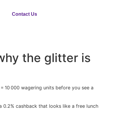
Contact Us
hy the glitter is
 = 10 000 wagering units before you see a
 0.2% cashback that looks like a free lunch