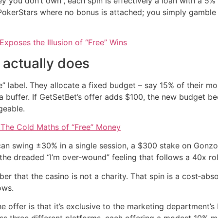
 you don’t own”, each spin is effectively a loan with a 5% 
t PokerStars where no bonus is attached; you simply gambl
xposes the Illusion of “Free” Wins
 actually does
 label. They allocate a fixed budget – say 15% of their mo
 buffer. If GetSetBet’s offer adds $100, the new budget bec
geable.
 The Cold Maths of “Free” Money
 can swing ±30% in a single session, a $300 stake on Gonzo
 the dreaded “I’m over‑wound” feeling that follows a 40x rol
ber that the casino is not a charity. That spin is a cost‑abs
ows.
he offer is that it’s exclusive to the marketing department’