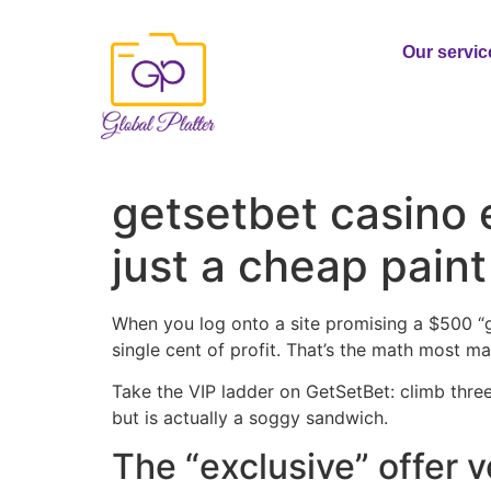
Our servic
getsetbet casino e
just a cheap paint
When you log onto a site promising a $500 “g
single cent of profit. That’s the math most m
Take the VIP ladder on GetSetBet: climb thre
but is actually a soggy sandwich.
The “exclusive” offer v