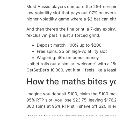
Most Aussie players compare the 25‑free‑spin
low‑volatility slot that pays out 97% on ave
higher‑volatility game where a $2 bet can eit
And then there’s the fine print: a 7‑day expir
“exclusive” part is just a forced grind.
Deposit match: 100% up to $200
Free spins: 25 on high‑volatility slot
Wagering: 40x on bonus money
Unibet rolls out a similar “welcome” with a 1
GetSetBet’s 10 000, yet it still feels like a leas
How the maths bites y
Imagine you deposit $100, claim the $100 matc
95% RTP slot, you lose $23.75, leaving $176.
800 spins at 95% RTP still shave off $20 in e