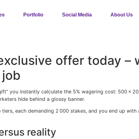
es
Portfolio
Social Media
About Us
xclusive offer today – w
 job
ift” you instantly calculate the 5% wagering cost: 500 × 20
arketers hide behind a glossy banner.
e tiers, each demanding 2 000 stakes, and you end up with a
ersus reality