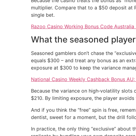
Because the casino treats the bonus as “money
multiplier. Compare that to a $50 deposit a
single bet.
Razoo Casino Working Bonus Code Australia E
What the seasoned player
Seasoned gamblers don’t chase the “exclusive”
equals $300 – and treat any bonus as an extra
exposure at $300 to keep the variance mana
National Casino Weekly Cashback Bonus AU:
Because the variance on high‑volatility slots
$210. By limiting exposure, the player avoids
And if you think the “free” spin is free, remem
dentist, sweet for a moment, but the drill foll
In practice, the only thing “exclusive” about t