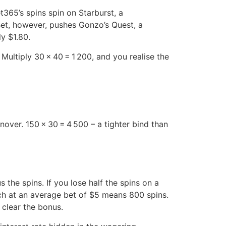
365’s spins spin on Starburst, a
Bet, however, pushes Gonzo’s Quest, a
y $1.80.
Multiply 30 × 40 = 1 200, and you realise the
over. 150 × 30 = 4 500 – a tighter bind than
the spins. If you lose half the spins on a
ch at an average bet of $5 means 800 spins.
 clear the bonus.