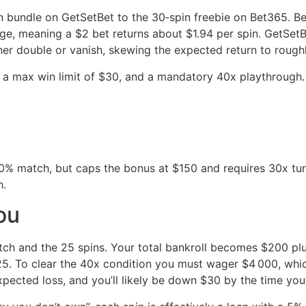
 bundle on GetSetBet to the 30‑spin freebie on Bet365. Bet
rage, meaning a $2 bet returns about $1.94 per spin. GetSet
her double or vanish, skewing the expected return to roughl
y, a max win limit of $30, and a mandatory 40x playthrough. 
50% match, but caps the bonus at $150 and requires 30x turn
h.
ou
h and the 25 spins. Your total bankroll becomes $200 plus 
25. To clear the 40x condition you must wager $4 000, whi
xpected loss, and you’ll likely be down $30 by the time you