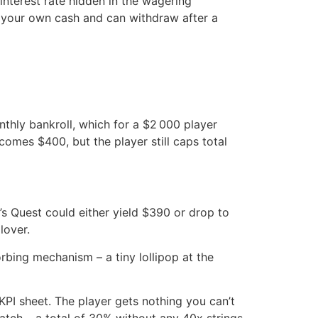
interest rate hidden in the wagering
e your own cash and can withdraw after a
nthly bankroll, which for a $2 000 player
omes $400, but the player still caps total
’s Quest could either yield $390 or drop to
lover.
orbing mechanism – a tiny lollipop at the
s KPI sheet. The player gets nothing you can’t