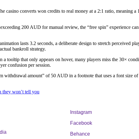
 The casino converts won credits to real money at a 2:1 ratio, meaning a
n exceeding 200 AUD for manual review, the “free spin” experience can 
s animation lasts 3.2 seconds, a deliberate design to stretch perceived 
ctual bankroll strategy.
n a tooltip that only appears on hover, many players miss the 30× condit
ayer confusion per session.
ithdrawal amount” of 50 AUD in a footnote that uses a font size of 9 p
 they won’t tell you
Instagram
Facebook
dia
Behance