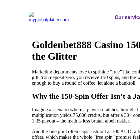
Our servic
Goldenbet888 Casino 150
the Glitter
Marketing departments love to sprinkle “free” like conf
gift. You deposit zero, you receive 150 spins, and the
enough to buy a round of coffee, let alone a bankroll.
Why the 150‑Spin Offer Isn’t a J
Imagine a scenario where a player scratches through 1
multiplication yields 75,000 credits, but after a 30× c
1:35 payout – the math is less brutal, albeit riskier.
And the fine print often caps cash‑out at 100 AUD, a f
offers, which makes the whole “free spin” promise feel li