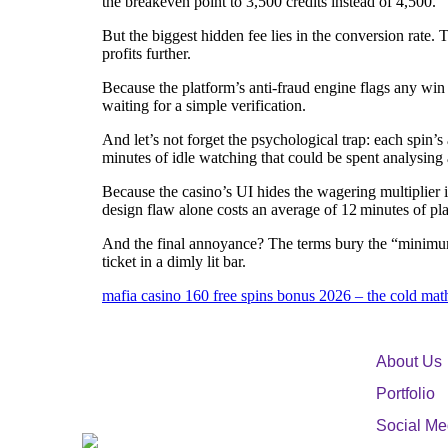
the breakeven point to 3,500 credits instead of 4,500.
But the biggest hidden fee lies in the conversion rate.
profits further.
Because the platform’s anti‑fraud engine flags any wi
waiting for a simple verification.
And let’s not forget the psychological trap: each spin’
minutes of idle watching that could be spent analysing a
Because the casino’s UI hides the wagering multiplier i
design flaw alone costs an average of 12 minutes of pl
And the final annoyance? The terms bury the “minimum w
ticket in a dimly lit bar.
mafia casino 160 free spins bonus 2026 – the cold math
About Us
Portfolio
Social Me