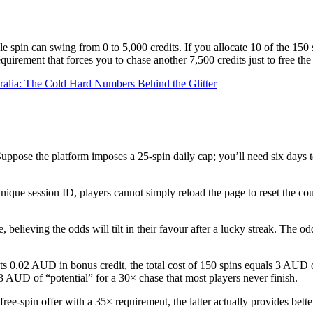
le spin can swing from 0 to 5,000 credits. If you allocate 10 of the 150
uirement that forces you to chase another 7,500 credits just to free the
alia: The Cold Hard Numbers Behind the Glitter
Suppose the platform imposes a 25‑spin daily cap; you’ll need six days 
nique session ID, players cannot simply reload the page to reset the cou
, believing the odds will tilt in their favour after a lucky streak. The o
s 0.02 AUD in bonus credit, the total cost of 150 spins equals 3 AUD o
 3 AUD of “potential” for a 30× chase that most players never finish.
ee‑spin offer with a 35× requirement, the latter actually provides bett