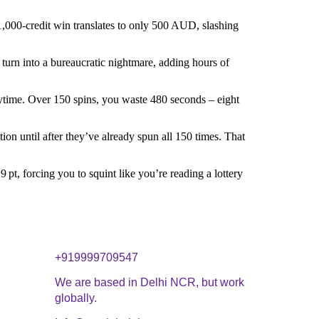
 1,000‑credit win translates to only 500 AUD, slashing
turn into a bureaucratic nightmare, adding hours of
playtime. Over 150 spins, you waste 480 seconds – eight
ion until after they’ve already spun all 150 times. That
t, forcing you to squint like you’re reading a lottery
+919999709547
We are based in Delhi NCR, but work
globally.