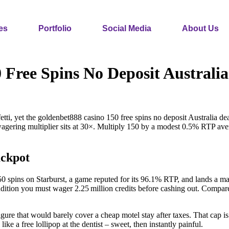
es
Portfolio
Social Media
About Us
 Free Spins No Deposit Australi
etti, yet the goldenbet888 casino 150 free spins no deposit Australia dea
 wagering multiplier sits at 30×. Multiply 150 by a modest 0.5% RTP av
ackpot
50 spins on Starburst, a game reputed for its 96.1% RTP, and lands a m
ondition you must wager 2.25 million credits before cashing out. Compare 
igure that would barely cover a cheap motel stay after taxes. That cap
ke a free lollipop at the dentist – sweet, then instantly painful.