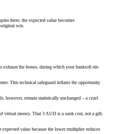
 spins there, the expected value becomes
 original win.
to exhaust the bonus, during which your bankroll sits
nter. This technical safeguard inflates the opportunity
dds, however, remain statistically unchanged – a cruel
f virtual money. That 3 AUD is a sunk cost, not a gift.
er expected value because the lower multiplier reduces