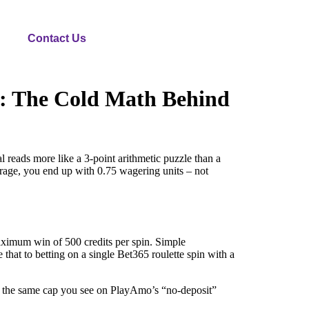
Contact Us
a: The Cold Math Behind
l reads more like a 3‑point arithmetic puzzle than a
erage, you end up with 0.75 wagering units – not
aximum win of 500 credits per spin. Simple
that to betting on a single Bet365 roulette spin with a
 is the same cap you see on PlayAmo’s “no‑deposit”