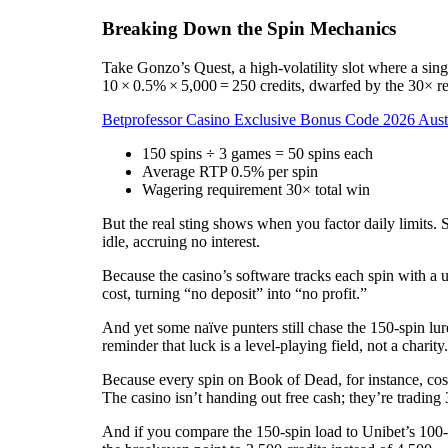
Breaking Down the Spin Mechanics
Take Gonzo’s Quest, a high‑volatility slot where a sing
10 × 0.5% × 5,000 = 250 credits, dwarfed by the 30× req
Betprofessor Casino Exclusive Bonus Code 2026 Austr
150 spins ÷ 3 games = 50 spins each
Average RTP 0.5% per spin
Wagering requirement 30× total win
But the real sting shows when you factor daily limits. 
idle, accruing no interest.
Because the casino’s software tracks each spin with a u
cost, turning “no deposit” into “no profit.”
And yet some naïve punters still chase the 150‑spin lure
reminder that luck is a level‑playing field, not a charity.
Because every spin on Book of Dead, for instance, cost
The casino isn’t handing out free cash; they’re trading
And if you compare the 150‑spin load to Unibet’s 100‑fr