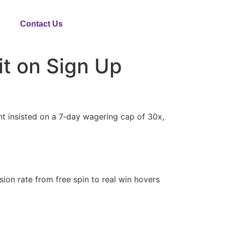
Contact Us
t on Sign Up
nt insisted on a 7‑day wagering cap of 30x,
sion rate from free spin to real win hovers