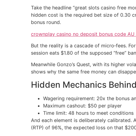
Take the headline “great slots casino free mo
hidden cost is the required bet size of 0.30 cr
bonus round.
crownplay casino no deposit bonus code AU – 
But the reality is a cascade of micro‑fees. F
session eats $1.80 of the supposed “free” ban
Meanwhile Gonzo’s Quest, with its higher volat
shows why the same free money can disappear
Hidden Mechanics Behind 
Wagering requirement: 20x the bonus a
Maximum cashout: $50 per player
Time limit: 48 hours to meet conditions
And each element is deliberately calibrated. 
(RTP) of 96%, the expected loss on that $200 