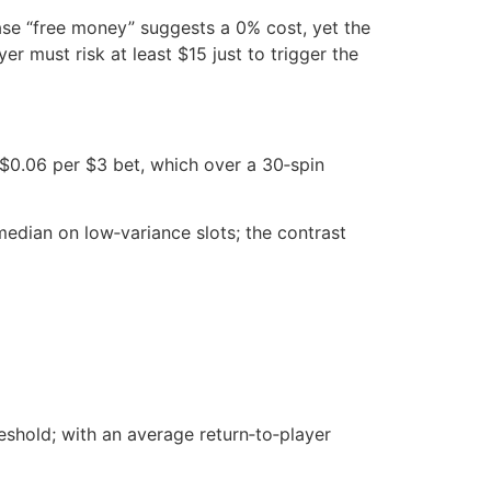
rase “free money” suggests a 0% cost, yet the
er must risk at least $15 just to trigger the
 $0.06 per $3 bet, which over a 30‑spin
 median on low‑variance slots; the contrast
eshold; with an average return‑to‑player