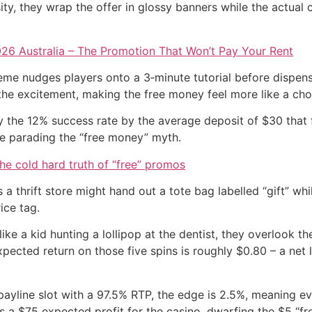
ity, they wrap the offer in glossy banners while the actual
26 Australia – The Promotion That Won’t Pay Your Rent
me nudges players onto a 3‑minute tutorial before dispensin
he excitement, making the free money feel more like a cho
ly the 12% success rate by the average deposit of $30 that f
ile parading the “free money” myth.
the cold hard truth of “free” promos
s a thrift store might hand out a tote bag labelled “gift” wh
rice tag.
ke a kid hunting a lollipop at the dentist, they overlook the
expected return on those five spins is roughly $0.80 – a net
payline slot with a 97.5% RTP, the edge is 2.5%, meaning ev
s a $75 expected profit for the casino, dwarfing the $5 “fr