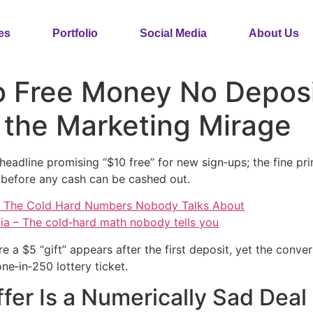
es
Portfolio
Social Media
About Us
o Free Money No Deposi
 the Marketing Mirage
adline promising “$10 free” for new sign‑ups; the fine pri
 before any cash can be cashed out.
: The Cold Hard Numbers Nobody Talks About
lia – The cold‑hard math nobody tells you
a $5 “gift” appears after the first deposit, yet the conver
e‑in‑250 lottery ticket.
er Is a Numerically Sad Deal