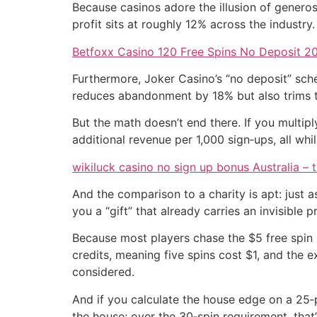
Because casinos adore the illusion of generos
profit sits at roughly 12% across the industry.
Betfoxx Casino 120 Free Spins No Deposit 20
Furthermore, Joker Casino’s “no deposit” sche
reduces abandonment by 18% but also trims t
But the math doesn’t end there. If you multip
additional revenue per 1,000 sign‑ups, all wh
wikiluck casino no sign up bonus Australia – 
And the comparison to a charity is apt: just a
you a “gift” that already carries an invisible p
Because most players chase the $5 free spin li
credits, meaning five spins cost $1, and the 
considered.
And if you calculate the house edge on a 25‑
the house; over the 30‑spin requirement, that’