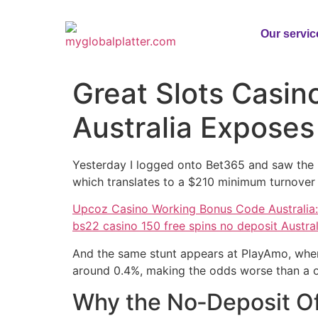
Our servic
Great Slots Casin
Australia Exposes
Yesterday I logged onto Bet365 and saw the he
which translates to a $210 minimum turnover
Upcoz Casino Working Bonus Code Australia
bs22 casino 150 free spins no deposit Austra
And the same stunt appears at PlayAmo, where 
around 0.4%, making the odds worse than a on
Why the No‑Deposit Off