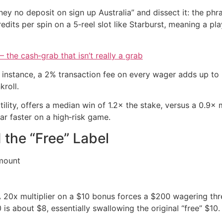
ney no deposit on sign up Australia” and dissect it: the ph
edits per spin on a 5‑reel slot like Starburst, meaning a play
the cash‑grab that isn’t really a grab
or instance, a 2% transaction fee on every wager adds up to
kroll.
ility, offers a median win of 1.2× the stake, versus a 0.9×
 faster on a high‑risk game.
the “Free” Label
mount
A 20x multiplier on a $10 bonus forces a $200 wagering thr
is about $8, essentially swallowing the original “free” $10.