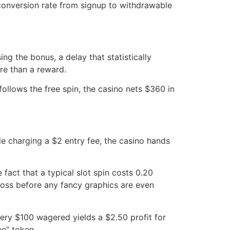
 conversion rate from signup to withdrawable
g the bonus, a delay that statistically
re than a reward.
ollows the free spin, the casino nets $360 in
ile charging a $2 entry fee, the casino hands
 fact that a typical slot spin costs 0.20
 loss before any fancy graphics are even
ery $100 wagered yields a $2.50 profit for
ee” token.