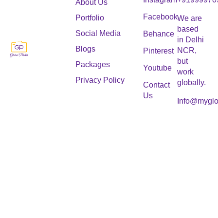
About Us
Facebook
Portfolio
We are
based
Social Media
Behance
in Delhi
Blogs
NCR,
Pinterest
but
Packages
Youtube
work
Privacy Policy
globally.
Contact
Us
Info@myglo