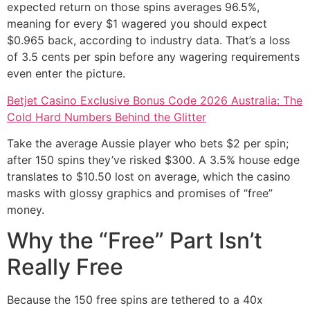
expected return on those spins averages 96.5%,
meaning for every $1 wagered you should expect
$0.965 back, according to industry data. That’s a loss
of 3.5 cents per spin before any wagering requirements
even enter the picture.
Betjet Casino Exclusive Bonus Code 2026 Australia: The
Cold Hard Numbers Behind the Glitter
Take the average Aussie player who bets $2 per spin;
after 150 spins they’ve risked $300. A 3.5% house edge
translates to $10.50 lost on average, which the casino
masks with glossy graphics and promises of “free”
money.
Why the “Free” Part Isn’t
Really Free
Because the 150 free spins are tethered to a 40x