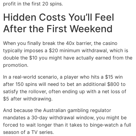
profit in the first 20 spins.
Hidden Costs You’ll Feel
After the First Weekend
When you finally break the 40x barrier, the casino
typically imposes a $20 minimum withdrawal, which is
double the $10 you might have actually earned from the
promotion.
In a real‑world scenario, a player who hits a $15 win
after 150 spins will need to bet an additional $800 to
satisfy the rollover, often ending up with a net loss of
$5 after withdrawing.
And because the Australian gambling regulator
mandates a 30‑day withdrawal window, you might be
forced to wait longer than it takes to binge‑watch a full
season of a TV series.