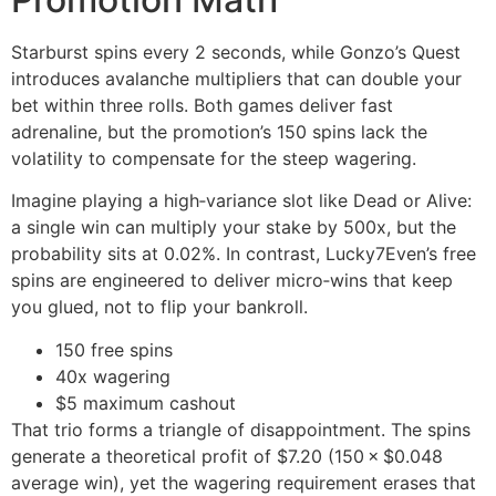
Starburst spins every 2 seconds, while Gonzo’s Quest
introduces avalanche multipliers that can double your
bet within three rolls. Both games deliver fast
adrenaline, but the promotion’s 150 spins lack the
volatility to compensate for the steep wagering.
Imagine playing a high‑variance slot like Dead or Alive:
a single win can multiply your stake by 500x, but the
probability sits at 0.02%. In contrast, Lucky7Even’s free
spins are engineered to deliver micro‑wins that keep
you glued, not to flip your bankroll.
150 free spins
40x wagering
$5 maximum cashout
That trio forms a triangle of disappointment. The spins
generate a theoretical profit of $7.20 (150 × $0.048
average win), yet the wagering requirement erases that