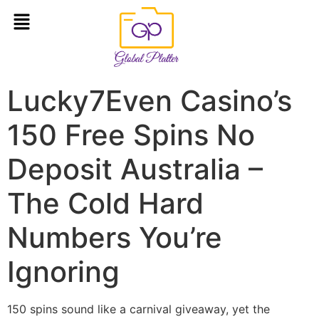
Lucky7Even Casino’s
150 Free Spins No
Deposit Australia –
The Cold Hard
Numbers You’re
Ignoring
150 spins sound like a carnival giveaway, yet the