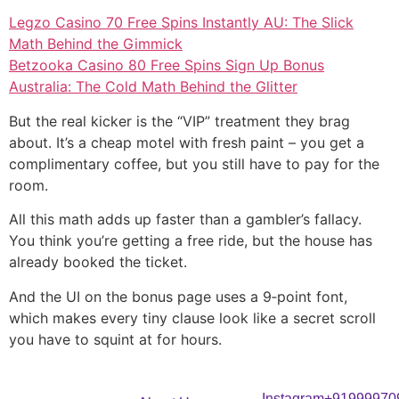
Legzo Casino 70 Free Spins Instantly AU: The Slick
Math Behind the Gimmick
Betzooka Casino 80 Free Spins Sign Up Bonus
Australia: The Cold Math Behind the Glitter
But the real kicker is the “VIP” treatment they brag
about. It’s a cheap motel with fresh paint – you get a
complimentary coffee, but you still have to pay for the
room.
All this math adds up faster than a gambler’s fallacy.
You think you’re getting a free ride, but the house has
already booked the ticket.
And the UI on the bonus page uses a 9‑point font,
which makes every tiny clause look like a secret scroll
you have to squint at for hours.
Instagram
+91999970