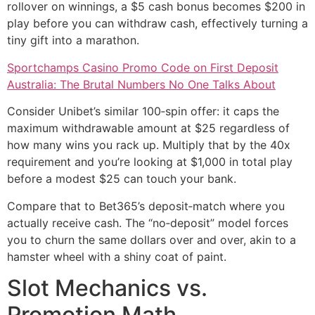
rollover on winnings, a $5 cash bonus becomes $200 in
play before you can withdraw cash, effectively turning a
tiny gift into a marathon.
Sportchamps Casino Promo Code on First Deposit
Australia: The Brutal Numbers No One Talks About
Consider Unibet’s similar 100‑spin offer: it caps the
maximum withdrawable amount at $25 regardless of
how many wins you rack up. Multiply that by the 40x
requirement and you’re looking at $1,000 in total play
before a modest $25 can touch your bank.
Compare that to Bet365’s deposit‑match where you
actually receive cash. The “no‑deposit” model forces
you to churn the same dollars over and over, akin to a
hamster wheel with a shiny coat of paint.
Slot Mechanics vs.
Promotion Math