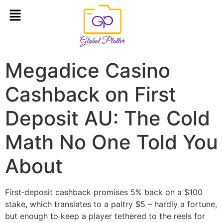
Megadice Casino
Cashback on First
Deposit AU: The Cold
Math No One Told You
About
First‑deposit cashback promises 5% back on a $100
stake, which translates to a paltry $5 – hardly a fortune,
but enough to keep a player tethered to the reels for