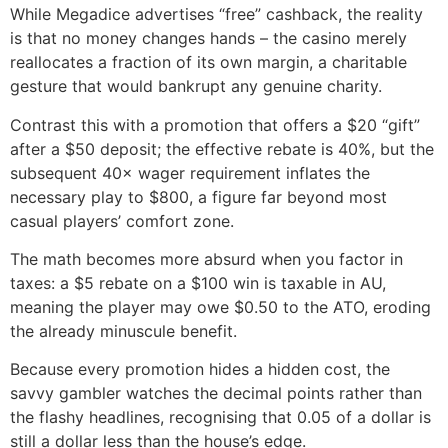
While Megadice advertises “free” cashback, the reality
is that no money changes hands – the casino merely
reallocates a fraction of its own margin, a charitable
gesture that would bankrupt any genuine charity.
Contrast this with a promotion that offers a $20 “gift”
after a $50 deposit; the effective rebate is 40%, but the
subsequent 40× wager requirement inflates the
necessary play to $800, a figure far beyond most
casual players’ comfort zone.
The math becomes more absurd when you factor in
taxes: a $5 rebate on a $100 win is taxable in AU,
meaning the player may owe $0.50 to the ATO, eroding
the already minuscule benefit.
Because every promotion hides a hidden cost, the
savvy gambler watches the decimal points rather than
the flashy headlines, recognising that 0.05 of a dollar is
still a dollar less than the house’s edge.