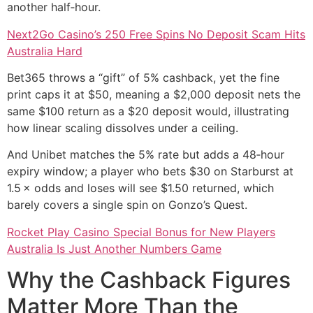
another half‑hour.
Next2Go Casino’s 250 Free Spins No Deposit Scam Hits
Australia Hard
Bet365 throws a “gift” of 5% cashback, yet the fine
print caps it at $50, meaning a $2,000 deposit nets the
same $100 return as a $20 deposit would, illustrating
how linear scaling dissolves under a ceiling.
And Unibet matches the 5% rate but adds a 48‑hour
expiry window; a player who bets $30 on Starburst at
1.5 × odds and loses will see $1.50 returned, which
barely covers a single spin on Gonzo’s Quest.
Rocket Play Casino Special Bonus for New Players
Australia Is Just Another Numbers Game
Why the Cashback Figures
Matter More Than the