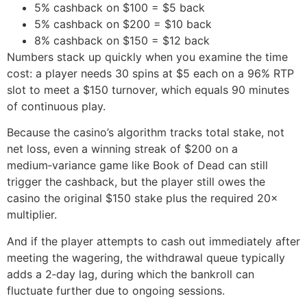
5% cashback on $100 = $5 back
5% cashback on $200 = $10 back
8% cashback on $150 = $12 back
Numbers stack up quickly when you examine the time
cost: a player needs 30 spins at $5 each on a 96% RTP
slot to meet a $150 turnover, which equals 90 minutes
of continuous play.
Because the casino’s algorithm tracks total stake, not
net loss, even a winning streak of $200 on a
medium‑variance game like Book of Dead can still
trigger the cashback, but the player still owes the
casino the original $150 stake plus the required 20×
multiplier.
And if the player attempts to cash out immediately after
meeting the wagering, the withdrawal queue typically
adds a 2‑day lag, during which the bankroll can
fluctuate further due to ongoing sessions.