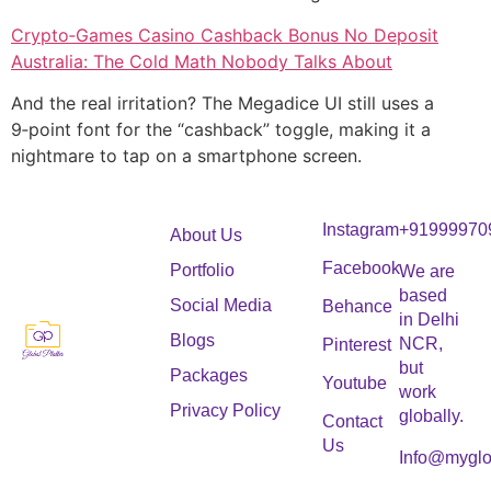
Crypto‑Games Casino Cashback Bonus No Deposit
Australia: The Cold Math Nobody Talks About
And the real irritation? The Megadice UI still uses a
9‑point font for the “cashback” toggle, making it a
nightmare to tap on a smartphone screen.
Instagram
+91999970
About Us
Facebook
Portfolio
We are
based
Social Media
Behance
in Delhi
Blogs
NCR,
Pinterest
but
Packages
Youtube
work
Privacy Policy
globally.
Contact
Us
Info@myglo