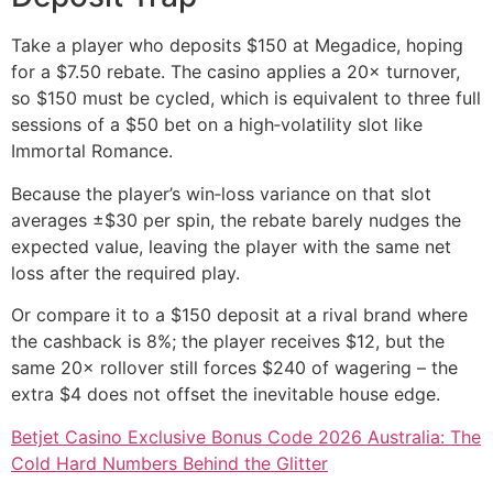
Take a player who deposits $150 at Megadice, hoping
for a $7.50 rebate. The casino applies a 20× turnover,
so $150 must be cycled, which is equivalent to three full
sessions of a $50 bet on a high‑volatility slot like
Immortal Romance.
Because the player’s win‑loss variance on that slot
averages ±$30 per spin, the rebate barely nudges the
expected value, leaving the player with the same net
loss after the required play.
Or compare it to a $150 deposit at a rival brand where
the cashback is 8%; the player receives $12, but the
same 20× rollover still forces $240 of wagering – the
extra $4 does not offset the inevitable house edge.
Betjet Casino Exclusive Bonus Code 2026 Australia: The
Cold Hard Numbers Behind the Glitter