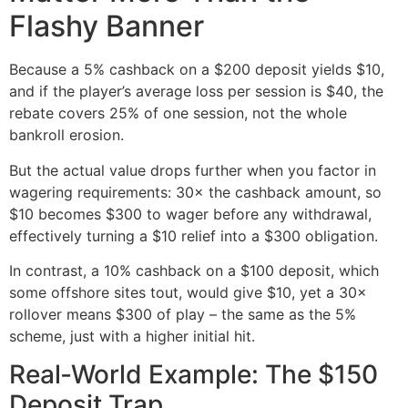
Flashy Banner
Because a 5% cashback on a $200 deposit yields $10,
and if the player’s average loss per session is $40, the
rebate covers 25% of one session, not the whole
bankroll erosion.
But the actual value drops further when you factor in
wagering requirements: 30× the cashback amount, so
$10 becomes $300 to wager before any withdrawal,
effectively turning a $10 relief into a $300 obligation.
In contrast, a 10% cashback on a $100 deposit, which
some offshore sites tout, would give $10, yet a 30×
rollover means $300 of play – the same as the 5%
scheme, just with a higher initial hit.
Real‑World Example: The $150
Deposit Trap