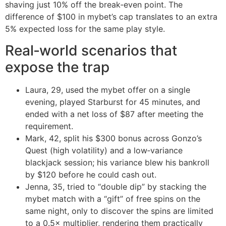
shaving just 10% off the break‑even point. The
difference of $100 in mybet’s cap translates to an extra
5% expected loss for the same play style.
Real‑world scenarios that
expose the trap
Laura, 29, used the mybet offer on a single
evening, played Starburst for 45 minutes, and
ended with a net loss of $87 after meeting the
requirement.
Mark, 42, split his $300 bonus across Gonzo’s
Quest (high volatility) and a low‑variance
blackjack session; his variance blew his bankroll
by $120 before he could cash out.
Jenna, 35, tried to “double dip” by stacking the
mybet match with a “gift” of free spins on the
same night, only to discover the spins are limited
to a 0.5× multiplier, rendering them practically