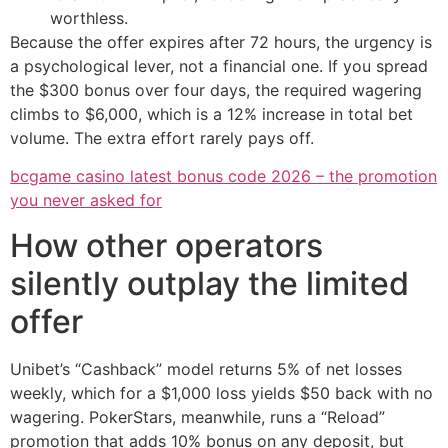
worthless.
Because the offer expires after 72 hours, the urgency is
a psychological lever, not a financial one. If you spread
the $300 bonus over four days, the required wagering
climbs to $6,000, which is a 12% increase in total bet
volume. The extra effort rarely pays off.
bcgame casino latest bonus code 2026 – the promotion
you never asked for
How other operators
silently outplay the limited
offer
Unibet’s “Cashback” model returns 5% of net losses
weekly, which for a $1,000 loss yields $50 back with no
wagering. PokerStars, meanwhile, runs a “Reload”
promotion that adds 10% bonus on any deposit, but