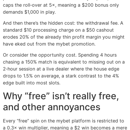
caps the roll‑over at 5×, meaning a $200 bonus only
demands $1,000 in play.
And then there’s the hidden cost: the withdrawal fee. A
standard $10 processing charge on a $50 cashout
erodes 20% of the already thin profit margin you might
have eked out from the mybet promotion.
Or consider the opportunity cost. Spending 4 hours
chasing a 150% match is equivalent to missing out on a
2‑hour session at a live dealer where the house edge
drops to 1.5% on average, a stark contrast to the 4%
edge built into most slots.
Why “free” isn’t really free,
and other annoyances
Every “free” spin on the mybet platform is restricted to
a 0.3× win multiplier, meaning a $2 win becomes a mere