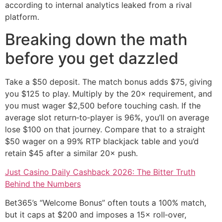
according to internal analytics leaked from a rival
platform.
Breaking down the math
before you get dazzled
Take a $50 deposit. The match bonus adds $75, giving
you $125 to play. Multiply by the 20× requirement, and
you must wager $2,500 before touching cash. If the
average slot return‑to‑player is 96%, you’ll on average
lose $100 on that journey. Compare that to a straight
$50 wager on a 99% RTP blackjack table and you’d
retain $45 after a similar 20× push.
Just Casino Daily Cashback 2026: The Bitter Truth
Behind the Numbers
Bet365’s “Welcome Bonus” often touts a 100% match,
but it caps at $200 and imposes a 15× roll‑over,