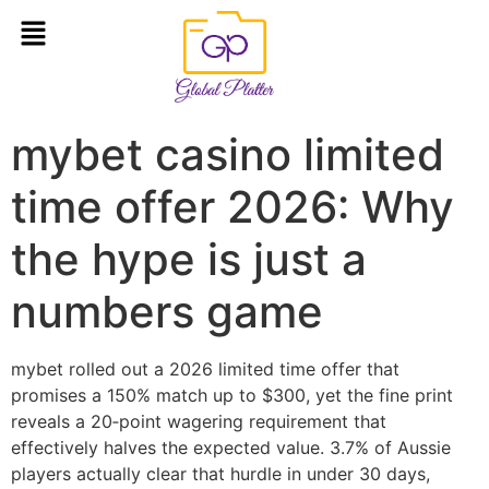
mybet casino limited
time offer 2026: Why
the hype is just a
numbers game
mybet rolled out a 2026 limited time offer that
promises a 150% match up to $300, yet the fine print
reveals a 20‑point wagering requirement that
effectively halves the expected value. 3.7% of Aussie
players actually clear that hurdle in under 30 days,