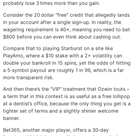
probably lose 3 times more than you gain.
Consider the 20 dollar “free” credit that allegedly lands
in your account after a single sign‑up. In reality, the
wagering requirement is 40×, meaning you need to bet
$800 before you can even think about cashing out.
Compare that to playing Starburst on a site like
PlayAmo, where a $10 stake with a 2× volatility can
double your bankroll in 15 spins, yet the odds of hitting
a 5‑symbol payout are roughly 1 in 96, which is a far
more transparent risk.
And then there’s the “VIP” treatment that Ozwin touts –
a term that in this context is as useful as a free lollipop
at a dentist’s office, because the only thing you get is a
tighter set of terms and a slightly shinier welcome
banner.
Bet365, another major player, offers a 30‑day