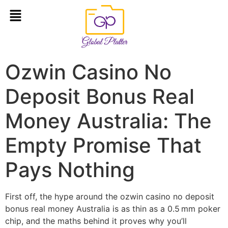
Ozwin Casino No
Deposit Bonus Real
Money Australia: The
Empty Promise That
Pays Nothing
First off, the hype around the ozwin casino no deposit
bonus real money Australia is as thin as a 0.5 mm poker
chip, and the maths behind it proves why you’ll