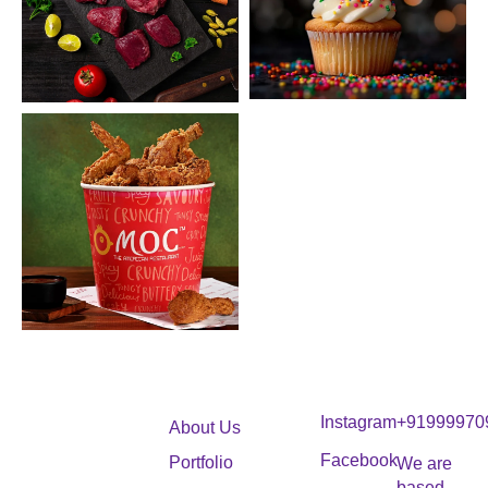
Instagram
+91999970
About Us
Facebook
Portfolio
We are
based