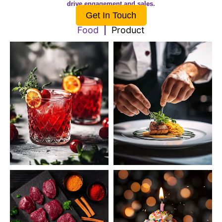
drive engagement and sales.
Get In Touch
Food
Product