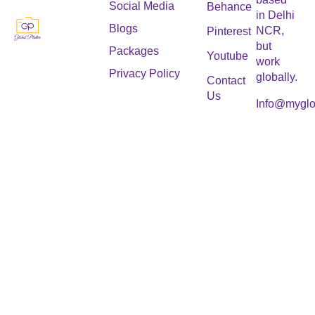
Social Media
Behance
in Delhi
Blogs
NCR,
Pinterest
but
Packages
Youtube
work
Privacy Policy
globally.
Contact
Us
Info@myglo