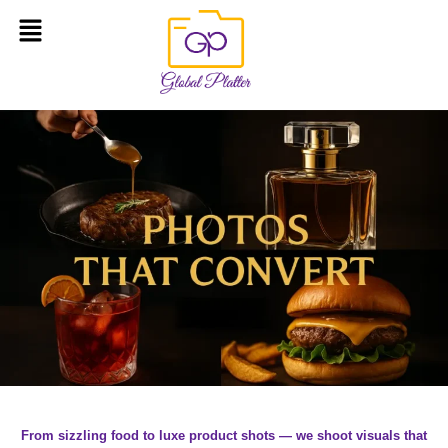
From sizzling food to luxe product shots — we shoot visuals that