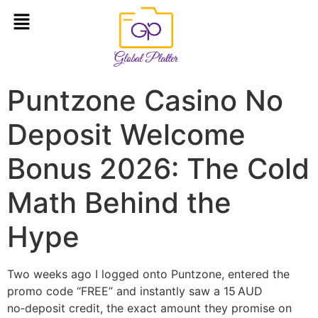
Puntzone Casino No
Deposit Welcome
Bonus 2026: The Cold
Math Behind the
Hype
Two weeks ago I logged onto Puntzone, entered the
promo code “FREE” and instantly saw a 15 AUD
no‑deposit credit, the exact amount they promise on