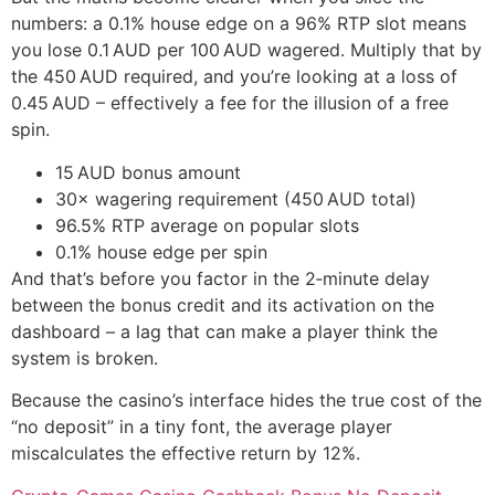
numbers: a 0.1% house edge on a 96% RTP slot means
you lose 0.1 AUD per 100 AUD wagered. Multiply that by
the 450 AUD required, and you’re looking at a loss of
0.45 AUD – effectively a fee for the illusion of a free
spin.
15 AUD bonus amount
30× wagering requirement (450 AUD total)
96.5% RTP average on popular slots
0.1% house edge per spin
And that’s before you factor in the 2‑minute delay
between the bonus credit and its activation on the
dashboard – a lag that can make a player think the
system is broken.
Because the casino’s interface hides the true cost of the
“no deposit” in a tiny font, the average player
miscalculates the effective return by 12%.