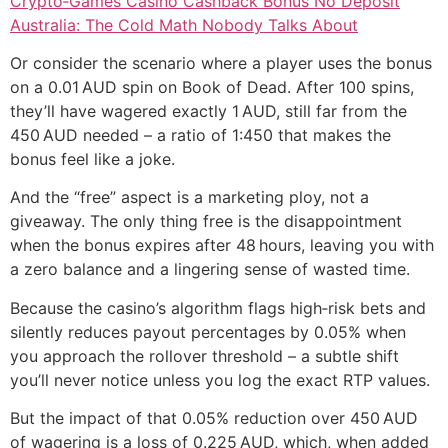
Crypto‑Games Casino Cashback Bonus No Deposit
Australia: The Cold Math Nobody Talks About
Or consider the scenario where a player uses the bonus
on a 0.01 AUD spin on Book of Dead. After 100 spins,
they’ll have wagered exactly 1 AUD, still far from the
450 AUD needed – a ratio of 1:450 that makes the
bonus feel like a joke.
And the “free” aspect is a marketing ploy, not a
giveaway. The only thing free is the disappointment
when the bonus expires after 48 hours, leaving you with
a zero balance and a lingering sense of wasted time.
Because the casino’s algorithm flags high‑risk bets and
silently reduces payout percentages by 0.05% when
you approach the rollover threshold – a subtle shift
you’ll never notice unless you log the exact RTP values.
But the impact of that 0.05% reduction over 450 AUD
of wagering is a loss of 0.225 AUD, which, when added