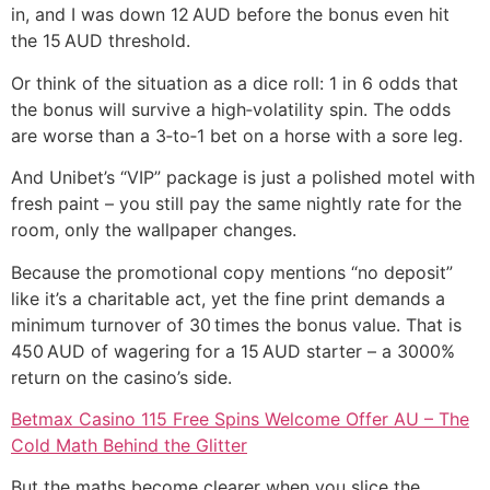
in, and I was down 12 AUD before the bonus even hit
the 15 AUD threshold.
Or think of the situation as a dice roll: 1 in 6 odds that
the bonus will survive a high‑volatility spin. The odds
are worse than a 3‑to‑1 bet on a horse with a sore leg.
And Unibet’s “VIP” package is just a polished motel with
fresh paint – you still pay the same nightly rate for the
room, only the wallpaper changes.
Because the promotional copy mentions “no deposit”
like it’s a charitable act, yet the fine print demands a
minimum turnover of 30 times the bonus value. That is
450 AUD of wagering for a 15 AUD starter – a 3000%
return on the casino’s side.
Betmax Casino 115 Free Spins Welcome Offer AU – The
Cold Math Behind the Glitter
But the maths become clearer when you slice the