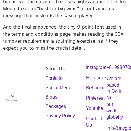
bonus, yet the casino advertises high‑variance titles like
Mega Joker as “best for big wins,” a contradictory
message that misleads the casual player.
And the final annoyance: the tiny 9‑point font used in
the terms and conditions page makes reading the 30×
turnover requirement a squinting exercise, as if they
expect you to miss the crucial detail.
Instagram
+91999970
About Us
Facebook
Portfolio
We are
based
Social Media
Behance
in Delhi
Blogs
NCR,
Pinterest
but
Packages
Youtube
work
Privacy Policy
globally.
Contact
Us
Info@myglo