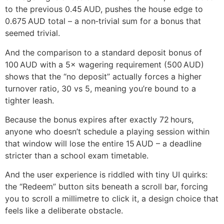
to the previous 0.45 AUD, pushes the house edge to
0.675 AUD total – a non‑trivial sum for a bonus that
seemed trivial.
And the comparison to a standard deposit bonus of
100 AUD with a 5× wagering requirement (500 AUD)
shows that the “no deposit” actually forces a higher
turnover ratio, 30 vs 5, meaning you’re bound to a
tighter leash.
Because the bonus expires after exactly 72 hours,
anyone who doesn’t schedule a playing session within
that window will lose the entire 15 AUD – a deadline
stricter than a school exam timetable.
And the user experience is riddled with tiny UI quirks:
the “Redeem” button sits beneath a scroll bar, forcing
you to scroll a millimetre to click it, a design choice that
feels like a deliberate obstacle.