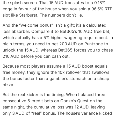
the splash screen. That 15 AUD translates to a 0.18%
edge in favour of the house when you spin a 96.5% RTP
slot like Starburst. The numbers don’t lie.
And the “welcome bonus” isn’t a gift; it’s a calculated
loss absorber. Compare it to Bet365’s 10 AUD free bet,
which actually has a 5% higher wagering requirement. In
plain terms, you need to bet 200 AUD on Puntzone to
unlock the 15 AUD, whereas Bet365 forces you to chase
210 AUD before you can cash out.
Because most players assume a 15 AUD boost equals
free money, they ignore the 10x rollover that swallows
the bonus faster than a gambler’s stomach on a cheap
pizza.
But the real kicker is the timing. When I placed three
consecutive 5‑credit bets on Gonzo’s Quest on the
same night, the cumulative loss was 12 AUD, leaving
only 3 AUD of “real” bonus. The house’s variance kicked