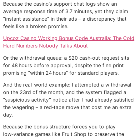
Because the casino’s support chat logs show an
average response time of 3.7 minutes, yet they claim
“instant assistance” in their ads – a discrepancy that
feels like a broken promise.
Upcoz Casino Working Bonus Code Australia: The Cold
Hard Numbers Nobody Talks About
Or the withdrawal queue: a $20 cash‑out request sits
for 48 hours before approval, despite the fine print
promising “within 24 hours” for standard players.
And the real-world example: I attempted a withdrawal
on the 23rd of the month, and the system flagged a
“suspicious activity” notice after I had already satisfied
the wagering – a red‑tape move that cost me an extra
day.
Because the bonus structure forces you to play
low‑variance games like Fruit Shop to preserve the