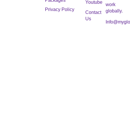
Packages
Youtube
work
Privacy Policy
globally.
Contact
Us
Info@myglo