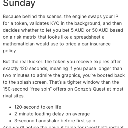
Sunday
Because behind the scenes, the engine swaps your IP
for a token, validates KYC in the background, and then
decides whether to let you bet 5 AUD or 50 AUD based
on a risk matrix that looks like a spreadsheet a
mathematician would use to price a car insurance
policy.
But the real kicker: the token you receive expires after
exactly 120 seconds, meaning if you pause longer than
two minutes to admire the graphics, you’re booted back
to the splash screen. That’s a tighter window than the
150‑second “free spin” offers on Gonzo’s Quest at most
rival sites.
120‑second token life
2‑minute loading delay on average
3‑second handshake before first spin
And you’ll notice the payout table for Questbet’s instant