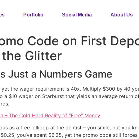
es
Portfolio
Social Media
About Us
omo Code on First Depos
the Glitter
Is Just a Numbers Game
 yet the wager requirement is 40x. Multiply $300 by 40 yo
 a $10 wager on Starburst that yields an average return of
rds.
ia – The Cold Hard Reality of “Free” Money
us as a free lollipop at the dentist – you smile, but you know
$0.25, you’ve spent $6.25, yet the promo code still forces a