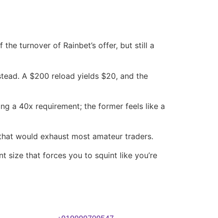
e turnover of Rainbet’s offer, but still a
stead. A $200 reload yields $20, and the
ing a 40x requirement; the former feels like a
s that would exhaust most amateur traders.
t size that forces you to squint like you’re