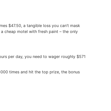
mes $47.50, a tangible loss you can’t mask
a cheap motel with fresh paint – the only
 hours per day, you need to wager roughly $571
1000 times and hit the top prize, the bonus