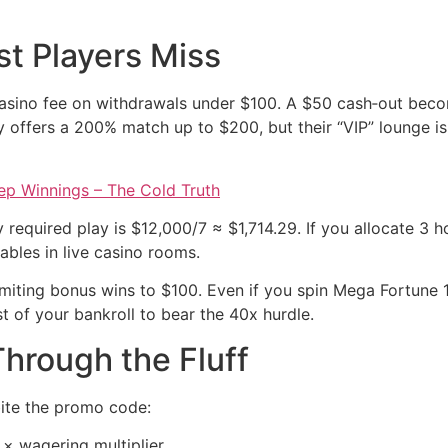
t Players Miss
casino fee on withdrawals under $100. A $50 cash‑out beco
 offers a 200% match up to $200, but their “VIP” lounge is 
p Winnings – The Cold Truth
y required play is $12,000/7 ≈ $1,714.29. If you allocate 3
tables in live casino rooms.
limiting bonus wins to $100. Even if you spin Mega Fortune 
t of your bankroll to bear the 40x hurdle.
Through the Fluff
bite the promo code:
× wagering multiplier.