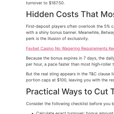
turnover to $187.50.
Hidden Costs That Mos
First‑deposit players often overlook the 5% 
with a shiny bonus banner. Meanwhile, Betway
perk is the illusion of exclusivity.
Favbet Casino No Wagering Requirements Kee
Because the bonus expires in 7 days, the dail
per hour, a pace faster than most high‑roller 
But the real sting appears in the T&C clause 
portion caps at $100, leaving you with the res
Practical Ways to Cut 
Consider the following checklist before you 
Calculate exact turnover: bonus amount 