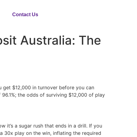
Contact Us
it Australia: The
u get $12,000 in turnover before you can
 96.1%; the odds of surviving $12,000 of play
 it’s a sugar rush that ends in a drill. If you
 30x play on the win, inflating the required