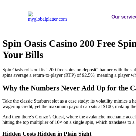
Our servic
Spin Oasis Casino 200 Free Spi
Your Bills
Spin Oasis rolls out its “200 free spins no deposit” banner with the s
spins average a return‑to‑player (RTP) of 92.5%, meaning a player who 
Why the Numbers Never Add Up for the Ca
Take the classic Starburst slot as a case study: its volatility mimics
wagering credit, yet the maximum payout cap sits at $100, making the
And then there’s Gonzo’s Quest, where the avalanche mechanic accelera
hitting the top multiplier of 10× on a single spin, which translates to 
Hidden Costs Hidden in Plain Sight