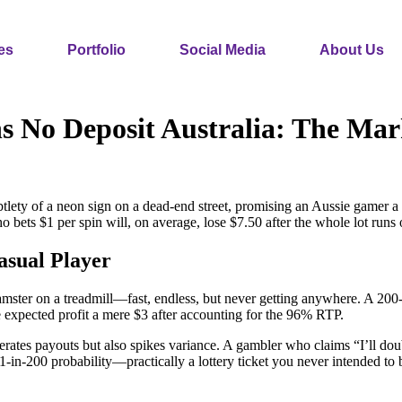
es
Portfolio
Social Media
About Us
ns No Deposit Australia: The Ma
ubtlety of a neon sign on a dead‑end street, promising an Aussie gamer a
bets $1 per spin will, on average, lose $7.50 after the whole lot runs 
sual Player
 a hamster on a treadmill—fast, endless, but never getting anywhere. A 2
 expected profit a mere $3 after accounting for the 96% RTP.
tes payouts but also spikes variance. A gambler who claims “I’ll doubl
a 1‑in‑200 probability—practically a lottery ticket you never intended to 