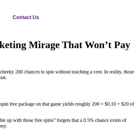
Contact Us
rketing Mirage That Won’t Pay
 cheeky 200 chances to spin without touching a cent. In reality, those
out.
00‑spin free package on that game yields roughly 200 × $0.10 = $20 of
e up with those free spins” forgets that a 0.5% chance exists of
buy.