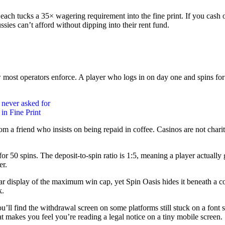
each tucks a 35× wagering requirement into the fine print. If you cash
sies can’t afford without dipping into their rent fund.
most operators enforce. A player who logs in on day one and spins for 
 never asked for
n Fine Print
from a friend who insists on being repaid in coffee. Casinos are not chari
or 50 spins. The deposit‑to‑spin ratio is 1:5, meaning a player actually 
er.
ar display of the maximum win cap, yet Spin Oasis hides it beneath a co
k.
u’ll find the withdrawal screen on some platforms still stuck on a font si
t makes you feel you’re reading a legal notice on a tiny mobile screen.