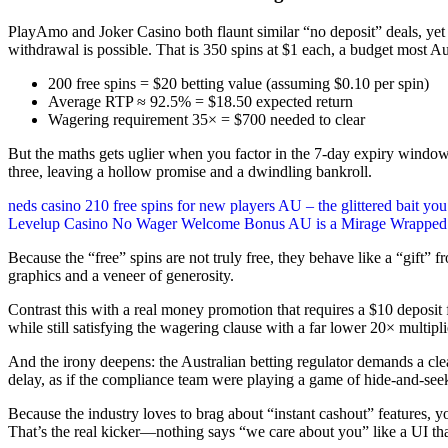
PlayAmo and Joker Casino both flaunt similar “no deposit” deals, yet 
withdrawal is possible. That is 350 spins at $1 each, a budget most Aus
200 free spins = $20 betting value (assuming $0.10 per spin)
Average RTP ≈ 92.5% = $18.50 expected return
Wagering requirement 35× = $700 needed to clear
But the maths gets uglier when you factor in the 7‑day expiry window 
three, leaving a hollow promise and a dwindling bankroll.
neds casino 210 free spins for new players AU – the glittered bait you
Levelup Casino No Wager Welcome Bonus AU is a Mirage Wrapped i
Because the “free” spins are not truly free, they behave like a “gift” 
graphics and a veneer of generosity.
Contrast this with a real money promotion that requires a $10 deposit f
while still satisfying the wagering clause with a far lower 20× multipli
And the irony deepens: the Australian betting regulator demands a cle
delay, as if the compliance team were playing a game of hide‑and‑see
Because the industry loves to brag about “instant cashout” features, yo
That’s the real kicker—nothing says “we care about you” like a UI tha