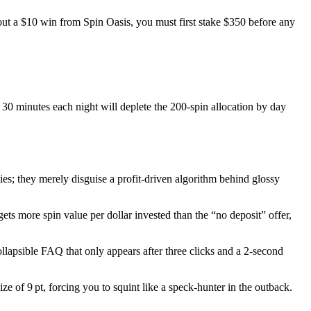
 out a $10 win from Spin Oasis, you must first stake $350 before any
30 minutes each night will deplete the 200‑spin allocation by day
ties; they merely disguise a profit‑driven algorithm behind glossy
gets more spin value per dollar invested than the “no deposit” offer,
llapsible FAQ that only appears after three clicks and a 2‑second
ze of 9 pt, forcing you to squint like a speck‑hunter in the outback.