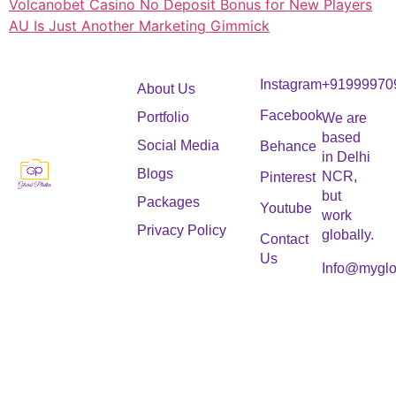
Volcanobet Casino No Deposit Bonus for New Players
AU Is Just Another Marketing Gimmick
Instagram
+91999970
About Us
Facebook
Portfolio
We are
based
Social Media
Behance
in Delhi
Blogs
NCR,
Pinterest
but
Packages
Youtube
work
Privacy Policy
globally.
Contact
Us
Info@myglo