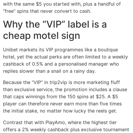
with the same $5 you started with, plus a handful of
“free” spins that never convert to cash.
Why the “VIP” label is a
cheap motel sign
Unibet markets its VIP programmes like a boutique
hotel, yet the actual perks are often limited to a weekly
cashback of 0.5% and a personalised manager who
replies slower than a snail on a rainy day.
Because the “VIP” in trip2vip is more marketing fluff
than exclusive service, the promotion includes a clause
that caps winnings from the 150 spins at $25. A $5
player can therefore never earn more than five times
the initial stake, no matter how lucky the reels get.
Contrast that with PlayAmo, where the highest tier
offers a 2% weekly cashback plus exclusive tournament