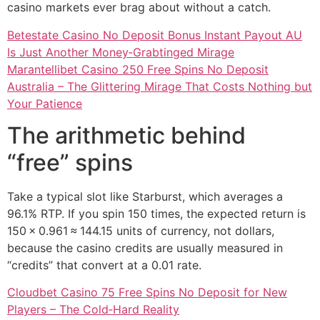
casino markets ever brag about without a catch.
Betestate Casino No Deposit Bonus Instant Payout AU
Is Just Another Money‑Grabtinged Mirage
Marantellibet Casino 250 Free Spins No Deposit
Australia – The Glittering Mirage That Costs Nothing but
Your Patience
The arithmetic behind
“free” spins
Take a typical slot like Starburst, which averages a
96.1% RTP. If you spin 150 times, the expected return is
150 × 0.961 ≈ 144.15 units of currency, not dollars,
because the casino credits are usually measured in
“credits” that convert at a 0.01 rate.
Cloudbet Casino 75 Free Spins No Deposit for New
Players – The Cold‑Hard Reality