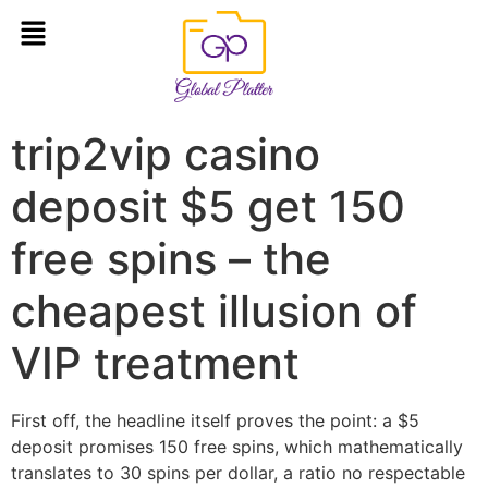
trip2vip casino
deposit $5 get 150
free spins – the
cheapest illusion of
VIP treatment
First off, the headline itself proves the point: a $5
deposit promises 150 free spins, which mathematically
translates to 30 spins per dollar, a ratio no respectable