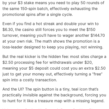
by your $3 stake means you need to play 50 rounds of
the same 150‑spin batch, effectively exhausting the
promotional spins after a single cycle.
Even if you find a hot streak and double your win to
$6.30, the casino still forces you to meet the $150
turnover, meaning you’ll have to wager another $144.70
at your own risk. The math shows the promotion is a
loss‑leader designed to keep you playing, not winning.
But the real kicker is the hidden fee: most sites charge a
$2.50 processing fee for withdrawals under $20,
meaning your $5 deposit could cost you an extra $2.50
just to get your money out, effectively turning a “free”
spin into a costly transaction.
And the UI? The spin button is a tiny, teal icon that’s
practically invisible against the background, forcing you
to hunt for it like a treasure map with a missing legend.