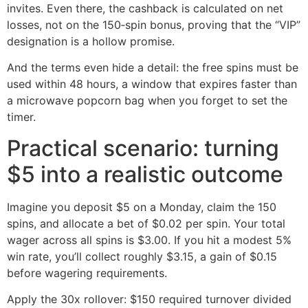
invites. Even there, the cashback is calculated on net
losses, not on the 150‑spin bonus, proving that the “VIP”
designation is a hollow promise.
And the terms even hide a detail: the free spins must be
used within 48 hours, a window that expires faster than
a microwave popcorn bag when you forget to set the
timer.
Practical scenario: turning
$5 into a realistic outcome
Imagine you deposit $5 on a Monday, claim the 150
spins, and allocate a bet of $0.02 per spin. Your total
wager across all spins is $3.00. If you hit a modest 5%
win rate, you’ll collect roughly $3.15, a gain of $0.15
before wagering requirements.
Apply the 30x rollover: $150 required turnover divided