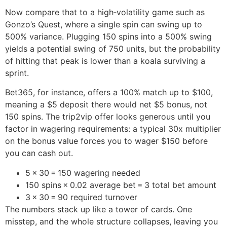
Now compare that to a high‑volatility game such as
Gonzo’s Quest, where a single spin can swing up to
500% variance. Plugging 150 spins into a 500% swing
yields a potential swing of 750 units, but the probability
of hitting that peak is lower than a koala surviving a
sprint.
Bet365, for instance, offers a 100% match up to $100,
meaning a $5 deposit there would net $5 bonus, not
150 spins. The trip2vip offer looks generous until you
factor in wagering requirements: a typical 30x multiplier
on the bonus value forces you to wager $150 before
you can cash out.
5 × 30 = 150 wagering needed
150 spins × 0.02 average bet = 3 total bet amount
3 × 30 = 90 required turnover
The numbers stack up like a tower of cards. One
misstep, and the whole structure collapses, leaving you