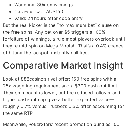
Wagering: 30x on winnings
Cash‑out cap: AU$150
Valid: 24 hours after code entry
But the real kicker is the “no maximum bet” clause on
the free spins. Any bet over $5 triggers a 100%
forfeiture of winnings, a rule most players overlook until
they’re mid‑spin on Mega Moolah. That’s a 0.4% chance
of hitting the jackpot, instantly nullified.
Comparative Market Insight
Look at 888casino’s rival offer: 150 free spins with a
25x wagering requirement and a $200 cash‑out limit.
Their spin count is lower, but the reduced rollover and
higher cash‑out cap give a better expected value—
roughly 0.7% versus Truebet’s 0.5% after accounting for
the same RTP.
Meanwhile, PokerStars’ recent promotion bundles 100