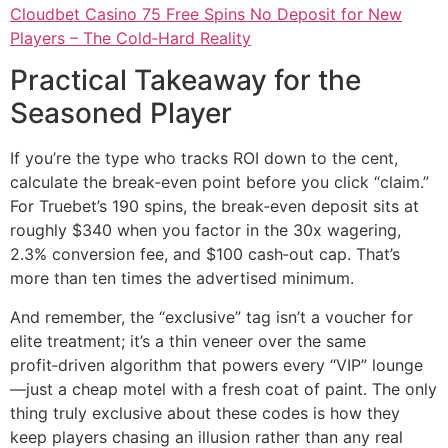
Cloudbet Casino 75 Free Spins No Deposit for New
Players – The Cold‑Hard Reality
Practical Takeaway for the
Seasoned Player
If you’re the type who tracks ROI down to the cent,
calculate the break‑even point before you click “claim.”
For Truebet’s 190 spins, the break‑even deposit sits at
roughly $340 when you factor in the 30x wagering,
2.3% conversion fee, and $100 cash‑out cap. That’s
more than ten times the advertised minimum.
And remember, the “exclusive” tag isn’t a voucher for
elite treatment; it’s a thin veneer over the same
profit‑driven algorithm that powers every “VIP” lounge
—just a cheap motel with a fresh coat of paint. The only
thing truly exclusive about these codes is how they
keep players chasing an illusion rather than any real