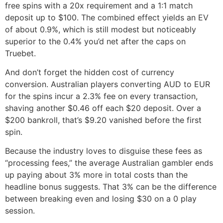
free spins with a 20x requirement and a 1:1 match
deposit up to $100. The combined effect yields an EV
of about 0.9%, which is still modest but noticeably
superior to the 0.4% you’d net after the caps on
Truebet.
And don’t forget the hidden cost of currency
conversion. Australian players converting AUD to EUR
for the spins incur a 2.3% fee on every transaction,
shaving another $0.46 off each $20 deposit. Over a
$200 bankroll, that’s $9.20 vanished before the first
spin.
Because the industry loves to disguise these fees as
“processing fees,” the average Australian gambler ends
up paying about 3% more in total costs than the
headline bonus suggests. That 3% can be the difference
between breaking even and losing $30 on a 0 play
session.