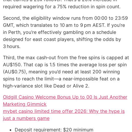
required wagering for a 75% reduction in spin count.
Second, the eligibility window runs from 00:00 to 23:59
GMT, which translates to 10 am to 9 pm AEST. If you’re
in Perth, you’re effectively gambling on a schedule
designed for east coast players, shifting the odds by
3 hours.
Third, the max cash‑out from the free spins is capped at
AU$150. That cap is 1.5 times the average loss per spin
(AU$0.75), meaning you’d need at least 200 winning
spins to reach the limit—a near‑impossible feat on a
high‑variance slot like Dead or Alive 2.
Oldgill Casino Welcome Bonus Up to 00 Is Just Another
Marketing Gimmick
mybet casino limited time offer 2026: Why the hype is
just a numbers game
Deposit requirement: $20 minimum