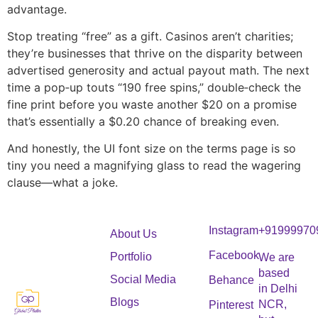
advantage.
Stop treating “free” as a gift. Casinos aren’t charities;
they’re businesses that thrive on the disparity between
advertised generosity and actual payout math. The next
time a pop‑up touts “190 free spins,” double‑check the
fine print before you waste another $20 on a promise
that’s essentially a $0.20 chance of breaking even.
And honestly, the UI font size on the terms page is so
tiny you need a magnifying glass to read the wagering
clause—what a joke.
Instagram
+91999970
About Us
Facebook
Portfolio
We are
based
Social Media
Behance
in Delhi
Blogs
NCR,
Pinterest