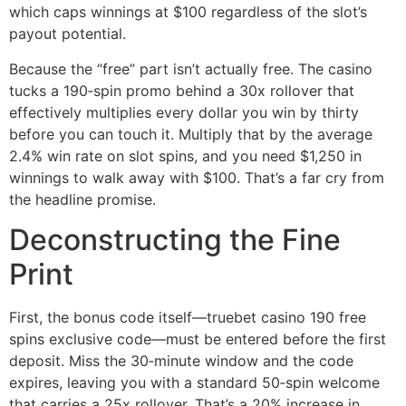
which caps winnings at $100 regardless of the slot’s
payout potential.
Because the “free” part isn’t actually free. The casino
tucks a 190‑spin promo behind a 30x rollover that
effectively multiplies every dollar you win by thirty
before you can touch it. Multiply that by the average
2.4% win rate on slot spins, and you need $1,250 in
winnings to walk away with $100. That’s a far cry from
the headline promise.
Deconstructing the Fine
Print
First, the bonus code itself—truebet casino 190 free
spins exclusive code—must be entered before the first
deposit. Miss the 30‑minute window and the code
expires, leaving you with a standard 50‑spin welcome
that carries a 25x rollover. That’s a 20% increase in