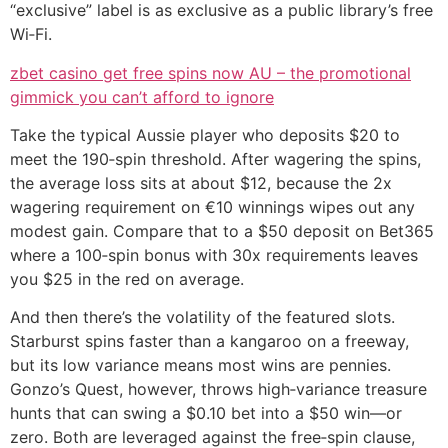
“exclusive” label is as exclusive as a public library’s free
Wi‑Fi.
zbet casino get free spins now AU – the promotional
gimmick you can’t afford to ignore
Take the typical Aussie player who deposits $20 to
meet the 190‑spin threshold. After wagering the spins,
the average loss sits at about $12, because the 2x
wagering requirement on €10 winnings wipes out any
modest gain. Compare that to a $50 deposit on Bet365
where a 100‑spin bonus with 30x requirements leaves
you $25 in the red on average.
And then there’s the volatility of the featured slots.
Starburst spins faster than a kangaroo on a freeway,
but its low variance means most wins are pennies.
Gonzo’s Quest, however, throws high‑variance treasure
hunts that can swing a $0.10 bet into a $50 win—or
zero. Both are leveraged against the free‑spin clause,