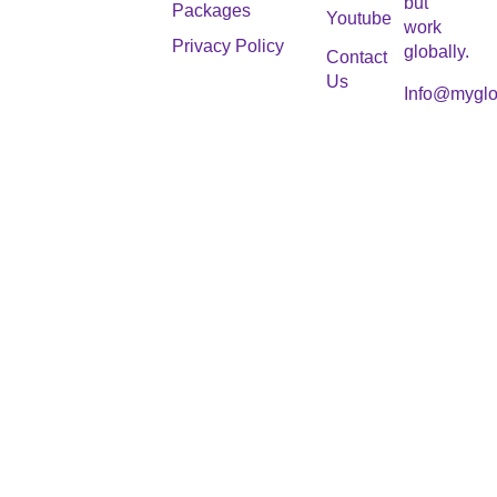
but
Packages
Youtube
work
Privacy Policy
globally.
Contact
Us
Info@myglo