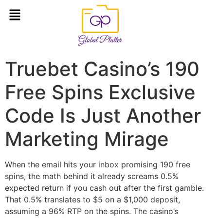
Truebet Casino’s 190
Free Spins Exclusive
Code Is Just Another
Marketing Mirage
When the email hits your inbox promising 190 free
spins, the math behind it already screams 0.5%
expected return if you cash out after the first gamble.
That 0.5% translates to $5 on a $1,000 deposit,
assuming a 96% RTP on the spins. The casino’s