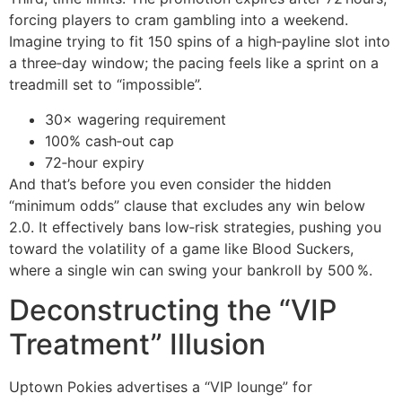
forcing players to cram gambling into a weekend.
Imagine trying to fit 150 spins of a high‑payline slot into
a three‑day window; the pacing feels like a sprint on a
treadmill set to “impossible”.
30× wagering requirement
100% cash‑out cap
72‑hour expiry
And that’s before you even consider the hidden
“minimum odds” clause that excludes any win below
2.0. It effectively bans low‑risk strategies, pushing you
toward the volatility of a game like Blood Suckers,
where a single win can swing your bankroll by 500 %.
Deconstructing the “VIP
Treatment” Illusion
Uptown Pokies advertises a “VIP lounge” for