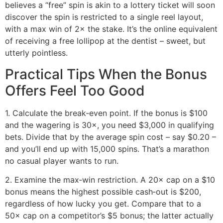
believes a “free” spin is akin to a lottery ticket will soon
discover the spin is restricted to a single reel layout,
with a max win of 2× the stake. It’s the online equivalent
of receiving a free lollipop at the dentist – sweet, but
utterly pointless.
Practical Tips When the Bonus
Offers Feel Too Good
1. Calculate the break‑even point. If the bonus is $100
and the wagering is 30×, you need $3,000 in qualifying
bets. Divide that by the average spin cost – say $0.20 –
and you’ll end up with 15,000 spins. That’s a marathon
no casual player wants to run.
2. Examine the max‑win restriction. A 20× cap on a $10
bonus means the highest possible cash‑out is $200,
regardless of how lucky you get. Compare that to a
50× cap on a competitor’s $5 bonus; the latter actually