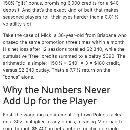
150% “gift” bonus, promising 6,000 credits for a $40
deposit. And that’s the exact kind of bait that makes
seasoned players roll their eyes harder than a 0.01 %
volatility slot.
Take the case of Mick, a 38‑year‑old from Brisbane who
chased the same promotion three times within a month.
His net loss after 12 sessions totalled $2,340, while the
cumulative “free” credits summed to a paltry $390. The
arithmetic is simple: (150 % × $40) × 3 = $180 credit,
versus $2,340 outlay. That’s a 7.7 % return on the
“bonus” alone.
Why the Numbers Never
Add Up for the Player
First, the wagering requirement. Uptown Pokies tacks
on a 30× multiplier to any bonus, meaning Mick had to
spin through $5,400 in bets before touching a single