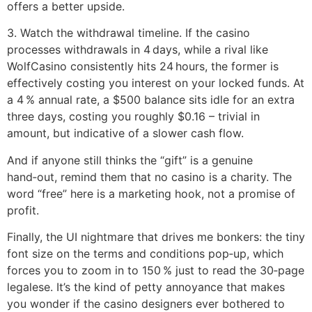
offers a better upside.
3. Watch the withdrawal timeline. If the casino
processes withdrawals in 4 days, while a rival like
WolfCasino consistently hits 24 hours, the former is
effectively costing you interest on your locked funds. At
a 4 % annual rate, a $500 balance sits idle for an extra
three days, costing you roughly $0.16 – trivial in
amount, but indicative of a slower cash flow.
And if anyone still thinks the “gift” is a genuine
hand‑out, remind them that no casino is a charity. The
word “free” here is a marketing hook, not a promise of
profit.
Finally, the UI nightmare that drives me bonkers: the tiny
font size on the terms and conditions pop‑up, which
forces you to zoom in to 150 % just to read the 30‑page
legalese. It’s the kind of petty annoyance that makes
you wonder if the casino designers ever bothered to