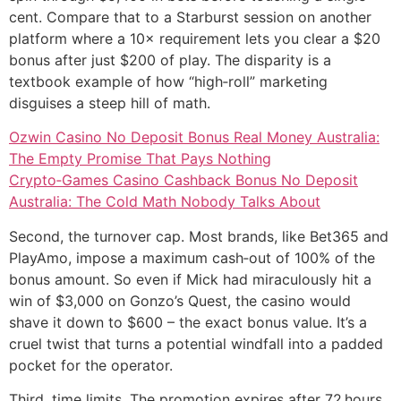
cent. Compare that to a Starburst session on another
platform where a 10× requirement lets you clear a $20
bonus after just $200 of play. The disparity is a
textbook example of how “high‑roll” marketing
disguises a steep hill of math.
Ozwin Casino No Deposit Bonus Real Money Australia:
The Empty Promise That Pays Nothing
Crypto‑Games Casino Cashback Bonus No Deposit
Australia: The Cold Math Nobody Talks About
Second, the turnover cap. Most brands, like Bet365 and
PlayAmo, impose a maximum cash‑out of 100% of the
bonus amount. So even if Mick had miraculously hit a
win of $3,000 on Gonzo’s Quest, the casino would
shave it down to $600 – the exact bonus value. It’s a
cruel twist that turns a potential windfall into a padded
pocket for the operator.
Third, time limits. The promotion expires after 72 hours,