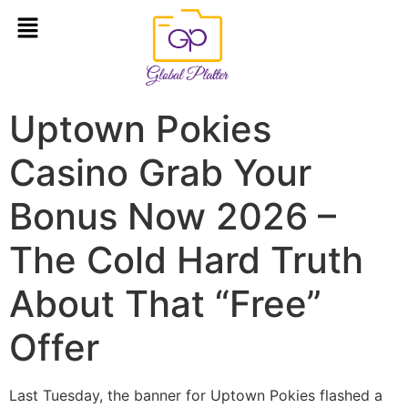
Uptown Pokies
Casino Grab Your
Bonus Now 2026 –
The Cold Hard Truth
About That “Free”
Offer
Last Tuesday, the banner for Uptown Pokies flashed a