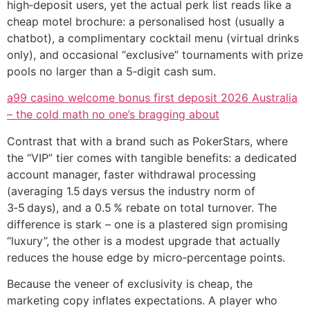
high‑deposit users, yet the actual perk list reads like a
cheap motel brochure: a personalised host (usually a
chatbot), a complimentary cocktail menu (virtual drinks
only), and occasional “exclusive” tournaments with prize
pools no larger than a 5‑digit cash sum.
a99 casino welcome bonus first deposit 2026 Australia
– the cold math no one’s bragging about
Contrast that with a brand such as PokerStars, where
the “VIP” tier comes with tangible benefits: a dedicated
account manager, faster withdrawal processing
(averaging 1.5 days versus the industry norm of
3‑5 days), and a 0.5 % rebate on total turnover. The
difference is stark – one is a plastered sign promising
“luxury”, the other is a modest upgrade that actually
reduces the house edge by micro‑percentage points.
Because the veneer of exclusivity is cheap, the
marketing copy inflates expectations. A player who