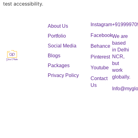
test accessibility.
Instagram
+91999970
About Us
Facebook
Portfolio
We are
based
Social Media
Behance
in Delhi
Blogs
NCR,
Pinterest
but
Packages
Youtube
work
Privacy Policy
globally.
Contact
Us
Info@myglo