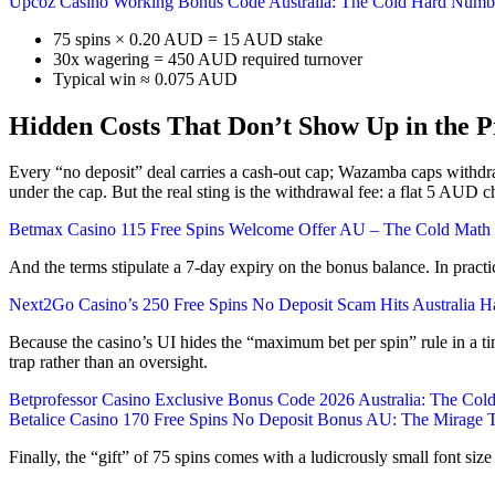
Upcoz Casino Working Bonus Code Australia: The Cold Hard Numb
75 spins × 0.20 AUD = 15 AUD stake
30x wagering = 450 AUD required turnover
Typical win ≈ 0.075 AUD
Hidden Costs That Don’t Show Up in the 
Every “no deposit” deal carries a cash‑out cap; Wazamba caps withd
under the cap. But the real sting is the withdrawal fee: a flat 5 AU
Betmax Casino 115 Free Spins Welcome Offer AU – The Cold Math B
And the terms stipulate a 7‑day expiry on the bonus balance. In practice
Next2Go Casino’s 250 Free Spins No Deposit Scam Hits Australia H
Because the casino’s UI hides the “maximum bet per spin” rule in a tiny
trap rather than an oversight.
Betprofessor Casino Exclusive Bonus Code 2026 Australia: The Cold
Betalice Casino 170 Free Spins No Deposit Bonus AU: The Mirage T
Finally, the “gift” of 75 spins comes with a ludicrously small font siz