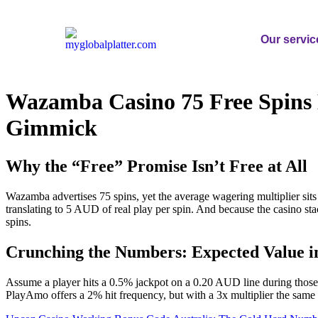
Our servic
Wazamba Casino 75 Free Spins 
Gimmick
Why the “Free” Promise Isn’t Free at All
Wazamba advertises 75 spins, yet the average wagering multiplier sit
translating to 5 AUD of real play per spin. And because the casino sta
spins.
Crunching the Numbers: Expected Value i
Assume a player hits a 0.5% jackpot on a 0.20 AUD line during thos
PlayAmo offers a 2% hit frequency, but with a 3x multiplier the same 