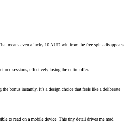
That means even a lucky 10 AUD win from the free spins disappears
hree sessions, effectively losing the entire offer.
he bonus instantly. It’s a design choice that feels like a deliberate
sible to read on a mobile device. This tiny detail drives me mad.