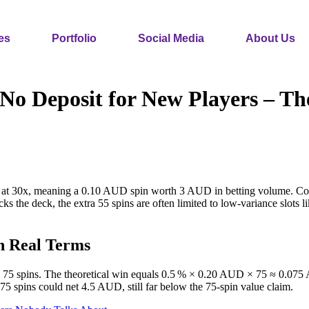
es
Portfolio
Social Media
About Us
No Deposit for New Players – Th
s at 30x, meaning a 0.10 AUD spin worth 3 AUD in betting volume. Compa
cks the deck, the extra 55 spins are often limited to low‑variance slots 
n Real Terms
e 75 spins. The theoretical win equals 0.5 % × 0.20 AUD × 75 ≈ 0.075
75 spins could net 4.5 AUD, still far below the 75‑spin value claim.