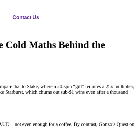
Contact Us
e Cold Maths Behind the
re that to Stake, where a 20‑spin “gift” requires a 25x multiplier,
like Starburst, which churns out sub‑$1 wins even after a thousand
 AUD – not even enough for a coffee. By contrast, Gonzo’s Quest on