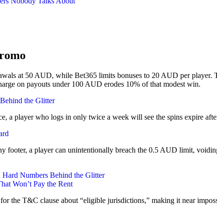
ers Nobody Talks About
Promo
rawals at 50 AUD, while Bet365 limits bonuses to 20 AUD per player. 
D charge on payouts under 100 AUD erodes 10% of that modest win.
ehind the Glitter
, a player who logs in only twice a week will see the spins expire after t
ard
 footer, a player can unintentionally breach the 0.5 AUD limit, voiding t
 Hard Numbers Behind the Glitter
hat Won’t Pay the Rent
e for the T&C clause about “eligible jurisdictions,” making it near impos