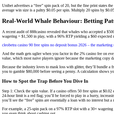
Unibet advertises a “free” spin pack of 20, but the fine print states the
average win size is a paltry $0.05 per spin. Multiply 20 spins by $0.05
Real‑World Whale Behaviour: Betting Pat
A recent audit of 888casino revealed that whales who accepted a $500 
wagering = $1,500 in play, with a 96% RTP yielding a $60 expected re
cleobetra casino 90 free spins no deposit bonus 2026 – the marketing
And the math gets uglier when you factor in the 2% casino fee on every
value, which most naive players ignore because the marketing copy d
Because the industry loves to mask loss with glitter, they’ll bundle a
you to gamble $80,000 before seeing a penny. A calculation shows you
How to Spot the Trap Before You Dive In
Step 1: Check the spin value. If a casino offers 50 free spins at $0.02
24‑hour limit is a red flag; you’ll be forced to play in a hurry, increa
you’ll see the “free” spins are essentially a loan with no interest but a
For example, a 25‑spin pack on a 97% RTP slot with a 30× wagering re
you even think about cashing out.