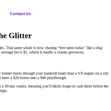
Contact Us
e Glitter
nutes. That same whale is now chasing “free spins today” like a dog
e average bet is $1, which is hardly a charity giveaway.
e former burns through your bankroll faster than a V8 engine on a city
at turns a $20 bonus into a $40 playthrough.
h a 30‑day expiry, meaning you’ll likely forget to cash them before the
ings.