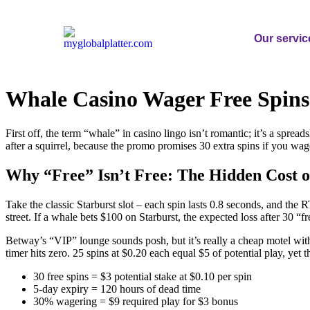
Our servic
Whale Casino Wager Free Spins
First off, the term “whale” in casino lingo isn’t romantic; it’s a spre
after a squirrel, because the promo promises 30 extra spins if you wage
Why “Free” Isn’t Free: The Hidden Cost o
Take the classic Starburst slot – each spin lasts 0.8 seconds, and the
street. If a whale bets $100 on Starburst, the expected loss after 30 
Betway’s “VIP” lounge sounds posh, but it’s really a cheap motel with 
timer hits zero. 25 spins at $0.20 each equal $5 of potential play, y
30 free spins = $3 potential stake at $0.10 per spin
5‑day expiry = 120 hours of dead time
30% wagering = $9 required play for $3 bonus