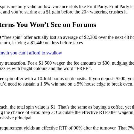
 spins are only valid on low‑variance slots like Fruit Party. Fruit Party’s
, and you’re staring at a $1 gain before the 20× wagering crushes it.
terns You Won’t See on Forums
“free spin” offer actually lost an average of $2,300 over the next 48 h
turn, leaving a $1,440 net loss before taxes.
 myth you can’t afford to swallow
 transaction. For a $1,500 wager, the fee amounts to $30, nudging the n
azzles with bright colours and the word “FREE”.
 free spin offer with a 10‑fold bonus on deposits. If you deposit $200,
’d need to sustain a 1.5% win rate on a 5% house edge to break even, an
 each, the total spin value is $1. That’s the same as buying a coffee, ye
sing the chance of error. Step 3: Calculate the effective RTP after wager
 massive principal.
quirement yields an effective RTP of 90% after the turnover. That 7% 