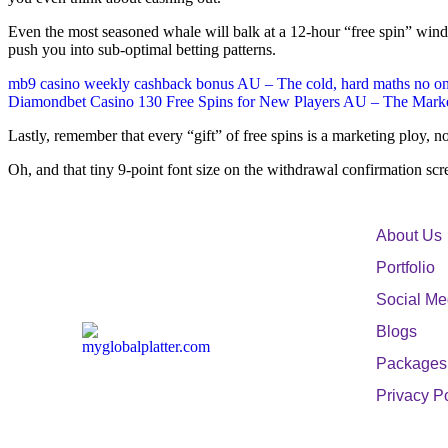
Even the most seasoned whale will balk at a 12‑hour “free spin” window
push you into sub‑optimal betting patterns.
mb9 casino weekly cashback bonus AU – The cold, hard maths no one
Diamondbet Casino 130 Free Spins for New Players AU – The Marke
Lastly, remember that every “gift” of free spins is a marketing ploy, n
Oh, and that tiny 9‑point font size on the withdrawal confirmation scree
About Us
Portfolio
Social Me
Blogs
Packages
Privacy Po