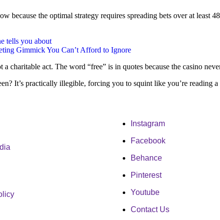
 because the optimal strategy requires spreading bets over at least 48 h
 tells you about
ting Gimmick You Can’t Afford to Ignore
ot a charitable act. The word “free” is in quotes because the casino nev
n? It’s practically illegible, forcing you to squint like you’re reading 
Instagram
Facebook
dia
Behance
Pinterest
Youtube
licy
Contact Us