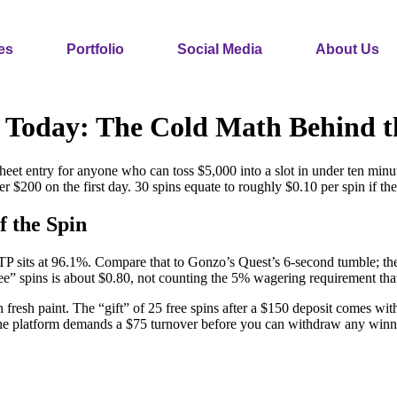
es
Portfolio
Social Media
About Us
 Today: The Cold Math Behind th
adsheet entry for anyone who can toss $5,000 into a slot in under ten mi
r $200 on the first day. 30 spins equate to roughly $0.10 per spin if th
f the Spin
 RTP sits at 96.1%. Compare that to Gonzo’s Quest’s 6‑second tumble; th
“free” spins is about $0.80, not counting the 5% wagering requirement th
fresh paint. The “gift” of 25 free spins after a $150 deposit comes wit
et the platform demands a $75 turnover before you can withdraw any winn