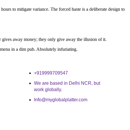
ours to mitigate variance. The forced haste is a deliberate design to
er gives away money; they only give away the illusion of it.
a menu in a dim pub. Absolutely infuriating.
+919999709547
We are based in Delhi NCR, but
work globally.
Info@myglobalplatter.com