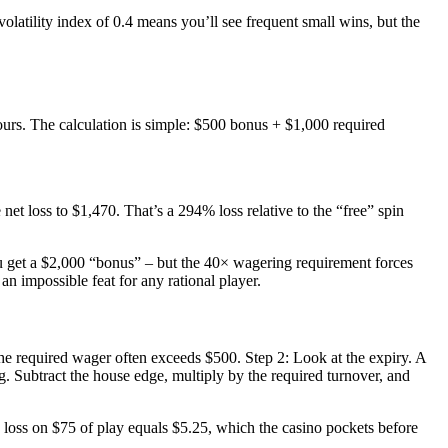
 volatility index of 0.4 means you’ll see frequent small wins, but the
ours. The calculation is simple: $500 bonus + $1,000 required
et loss to $1,470. That’s a 294% loss relative to the “free” spin
 you get a $2,000 “bonus” – but the 40× wagering requirement forces
 impossible feat for any rational player.
t the required wager often exceeds $500. Step 2: Look at the expiry. A
ing. Subtract the house edge, multiply by the required turnover, and
loss on $75 of play equals $5.25, which the casino pockets before