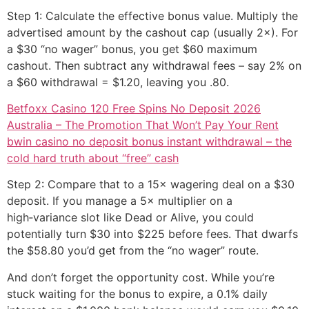
Step 1: Calculate the effective bonus value. Multiply the
advertised amount by the cashout cap (usually 2×). For
a $30 “no wager” bonus, you get $60 maximum
cashout. Then subtract any withdrawal fees – say 2% on
a $60 withdrawal = $1.20, leaving you .80.
Betfoxx Casino 120 Free Spins No Deposit 2026
Australia – The Promotion That Won’t Pay Your Rent
bwin casino no deposit bonus instant withdrawal – the
cold hard truth about “free” cash
Step 2: Compare that to a 15× wagering deal on a $30
deposit. If you manage a 5× multiplier on a
high‑variance slot like Dead or Alive, you could
potentially turn $30 into $225 before fees. That dwarfs
the $58.80 you’d get from the “no wager” route.
And don’t forget the opportunity cost. While you’re
stuck waiting for the bonus to expire, a 0.1% daily