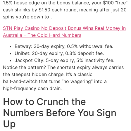
1.5% house edge on the bonus balance, your $100 “free”
cash shrinks by $1.50 each round, meaning after just 20
spins you’re down to .
STN Play Casino No Deposit Bonus Wins Real Money in
Australia – The Cold Hard Numbers
Betway: 30‑day expiry, 0.5% withdrawal fee.
Unibet: 20‑day expiry, 0.3% deposit fee.
Jackpot City: 5‑day expiry, 5% inactivity fee.
Notice the pattern? The shortest expiry always carries
the steepest hidden charge. It’s a classic
bait‑and‑switch that turns “no wagering” into a
high‑frequency cash drain.
How to Crunch the
Numbers Before You Sign
Up