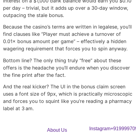
interest on a $1,000 bank balance would earn you $0.10
per day – trivial, but it adds up over a 30‑day window,
outpacing the stale bonus.
Because the casino’s terms are written in legalese, you’ll
find clauses like “Player must achieve a turnover of
0.01× bonus amount per game” – effectively a hidden
wagering requirement that forces you to spin anyway.
Bottom line? The only thing truly “free” about these
offers is the headache you’ll endure when you discover
the fine print after the fact.
And the real kicker? The UI in the bonus claim screen
uses a font size of 9px, which is practically microscopic
and forces you to squint like you’re reading a pharmacy
label at 3 am.
Instagram
+91999970
About Us