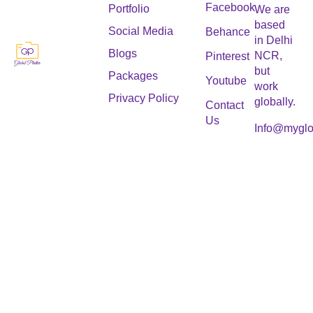
Facebook
Portfolio
We are
based
Social Media
Behance
in Delhi
Blogs
NCR,
Pinterest
but
Packages
Youtube
work
Privacy Policy
globally.
Contact
Us
Info@myglo