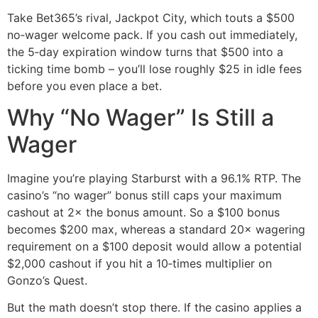
Take Bet365’s rival, Jackpot City, which touts a $500
no‑wager welcome pack. If you cash out immediately,
the 5‑day expiration window turns that $500 into a
ticking time bomb – you’ll lose roughly $25 in idle fees
before you even place a bet.
Why “No Wager” Is Still a
Wager
Imagine you’re playing Starburst with a 96.1% RTP. The
casino’s “no wager” bonus still caps your maximum
cashout at 2× the bonus amount. So a $100 bonus
becomes $200 max, whereas a standard 20× wagering
requirement on a $100 deposit would allow a potential
$2,000 cashout if you hit a 10‑times multiplier on
Gonzo’s Quest.
But the math doesn’t stop there. If the casino applies a