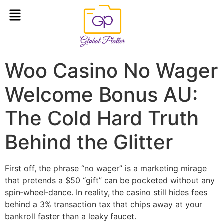
Woo Casino No Wager
Welcome Bonus AU:
The Cold Hard Truth
Behind the Glitter
First off, the phrase “no wager” is a marketing mirage
that pretends a $50 “gift” can be pocketed without any
spin‑wheel‑dance. In reality, the casino still hides fees
behind a 3% transaction tax that chips away at your
bankroll faster than a leaky faucet.